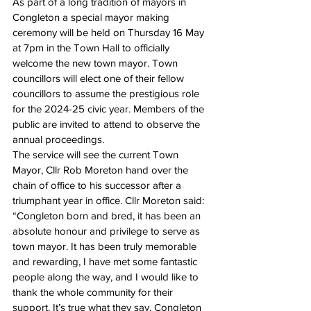
As part of a long tradition of mayors in 
Congleton a special mayor making 
ceremony will be held on Thursday 16 May 
at 7pm in the Town Hall to officially 
welcome the new town mayor. Town 
councillors will elect one of their fellow 
councillors to assume the prestigious role 
for the 2024-25 civic year. Members of the 
public are invited to attend to observe the 
annual proceedings.
The service will see the current Town 
Mayor, Cllr Rob Moreton hand over the 
chain of office to his successor after a 
triumphant year in office. Cllr Moreton said: 
“Congleton born and bred, it has been an 
absolute honour and privilege to serve as 
town mayor. It has been truly memorable 
and rewarding, I have met some fantastic 
people along the way, and I would like to 
thank the whole community for their 
support. It’s true what they say, Congleton 