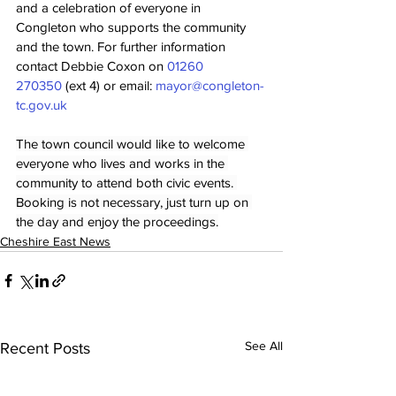
and a celebration of everyone in 
Congleton who supports the community 
and the town. For further information 
contact Debbie Coxon on 
01260 
270350
 (ext 4) or email: 
mayor@congleton-
tc.gov.uk
The town council would like to welcome 
everyone who lives and works in the 
community to attend both civic events. 
Booking is not necessary, just turn up on 
the day and enjoy the proceedings.
Cheshire East News
See All
Recent Posts