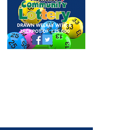
council tax