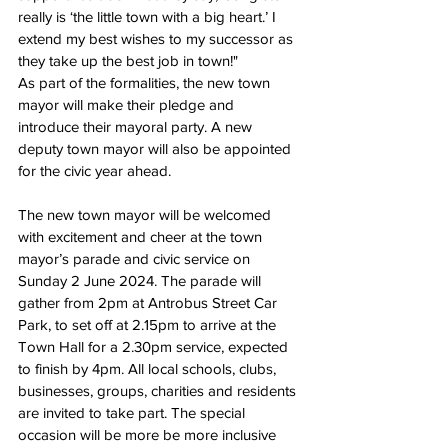
really is ‘the little town with a big heart.’ 
I 
extend my best wishes to my successor as 
they take up the best job in town!"
As part of the formalities, the new town 
mayor will make their pledge and 
introduce their mayoral party. A new 
deputy town mayor will also be appointed 
for the civic year ahead.
The new town mayor will be welcomed 
with excitement and cheer at the town 
mayor’s parade and civic service on 
Sunday 2 June 2024. The parade will 
gather from 2pm at Antrobus Street Car 
Park, to set off at 2.15pm to arrive at the 
Town Hall for a 2.30pm service, expected 
to finish by 4pm. All local schools, clubs, 
businesses, groups, charities and residents 
are invited to take part. The special 
occasion will be more be more inclusive 