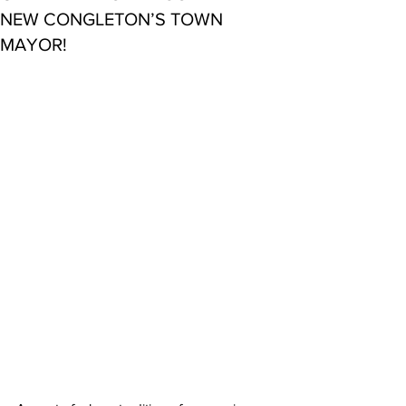
NEW CONGLETON’S TOWN
MAYOR!