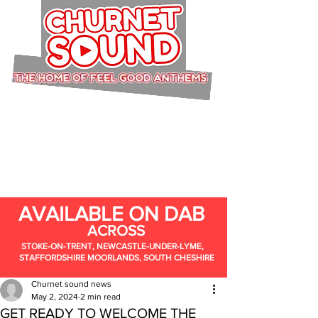
AVAILABLE ON DAB
ACROSS
STOKE-ON-TRENT, NEWCASTLE-UNDER-LYME,
STAFFORDSHIRE MOORLANDS, SOUTH CHESHIRE
Churnet sound news
May 2, 2024
2 min read
GET READY TO WELCOME THE