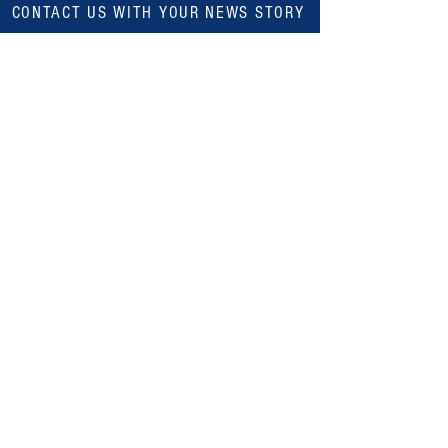
CONTACT US WITH YOUR NEWS STORY