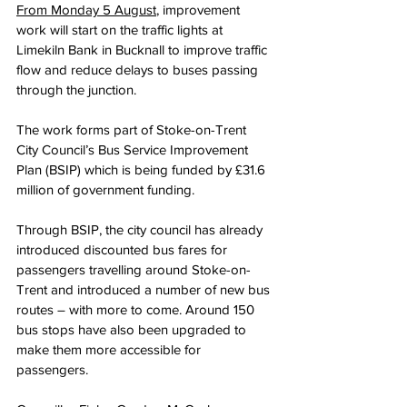
From Monday 5 August
, improvement 
work will start on the traffic lights at 
Limekiln Bank in Bucknall to improve traffic 
flow and reduce delays to buses passing 
through the junction.
The work forms part of Stoke-on-Trent 
City Council’s Bus Service Improvement 
Plan (BSIP) which is being funded by £31.6 
million of government funding.
Through BSIP, the city council has already 
introduced discounted bus fares for 
passengers travelling around Stoke-on-
Trent and introduced a number of new bus 
routes – with more to come. Around 150 
bus stops have also been upgraded to 
make them more accessible for 
passengers.