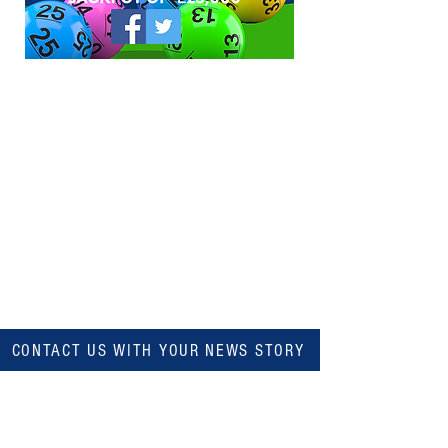
CONTACT US WITH YOUR NEWS STORY