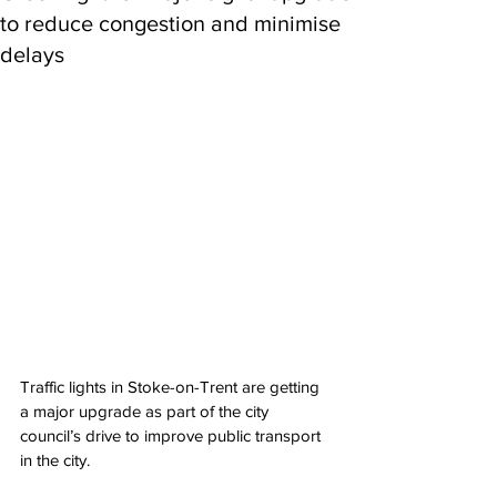
to reduce congestion and minimise
delays
Traffic lights in Stoke-on-Trent are getting 
a major upgrade as part of the city 
council’s drive to improve public transport 
in the city.