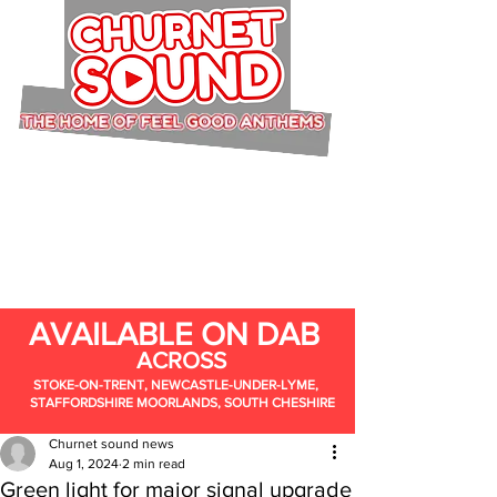
AVAILABLE ON DAB
ACROSS
STOKE-ON-TRENT, NEWCASTLE-UNDER-LYME,
STAFFORDSHIRE MOORLANDS, SOUTH CHESHIRE
Churnet sound news
Aug 1, 2024
2 min read
Green light for major signal upgrade