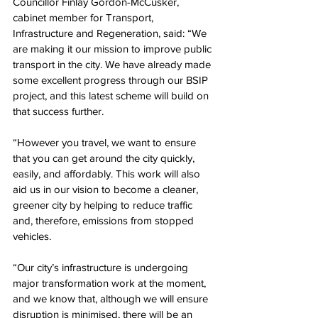
Councillor Finlay Gordon-McCusker, 
cabinet member for Transport, 
Infrastructure and Regeneration, said: “We 
are making it our mission to improve public 
transport in the city. We have already made 
some excellent progress through our BSIP 
project, and this latest scheme will build on 
that success further.
“However you travel, we want to ensure 
that you can get around the city quickly, 
easily, and affordably. This work will also 
aid us in our vision to become a cleaner, 
greener city by helping to reduce traffic 
and, therefore, emissions from stopped 
vehicles.
“Our city’s infrastructure is undergoing 
major transformation work at the moment, 
and we know that, although we will ensure 
disruption is minimised, there will be an 