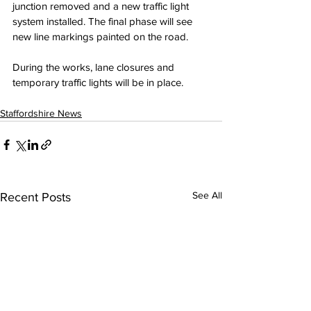
junction removed and a new traffic light 
system installed. The final phase will see 
new line markings painted on the road.
During the works, lane closures and 
temporary traffic lights will be in place.
Staffordshire News
See All
Recent Posts