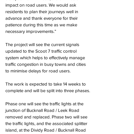
impact on road users. We would ask 
residents to plan their journeys well in 
advance and thank everyone for their 
patience during this time as we make 
necessary improvements.”
The project will see the current signals 
updated to the Scoot 7 traffic control 
system which helps to effectively manage 
traffic congestion in busy towns and cities 
to minimise delays for road users.
The work is expected to take 14 weeks to 
complete and will be split into three phases.
Phase one will see the traffic lights at the 
junction of Bucknall Road / Leek Road 
removed and replaced. Phase two will see 
the traffic lights, and the associated splitter 
island, at the Dividy Road / Bucknall Road 