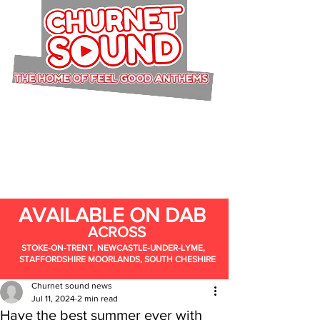
AVAILABLE ON DAB
ACROSS
STOKE-ON-TRENT, NEWCASTLE-UNDER-LYME,
STAFFORDSHIRE MOORLANDS, SOUTH CHESHIRE
Churnet sound news
Jul 11, 2024
2 min read
Have the best summer ever with