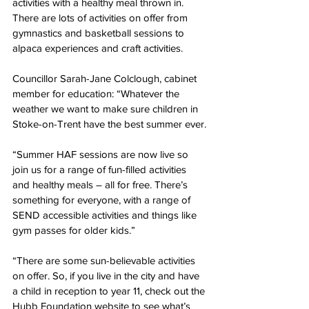
activities with a healthy meal thrown in. 
There are lots of activities on offer from 
gymnastics and basketball sessions to 
alpaca experiences and craft activities.
Councillor Sarah-Jane Colclough, cabinet 
member for education: “Whatever the 
weather we want to make sure children in 
Stoke-on-Trent have the best summer ever.
“Summer HAF sessions are now live so 
join us for a range of fun-filled activities 
and healthy meals – all for free. There’s 
something for everyone, with a range of 
SEND accessible activities and things like 
gym passes for older kids.” 
“There are some sun-believable activities 
on offer. So, if you live in the city and have 
a child in reception to year 11, check out the 
Hubb Foundation website to see what’s 