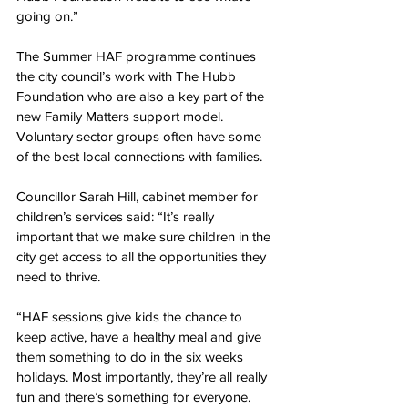
going on.”
The Summer HAF programme continues 
the city council’s work with The Hubb 
Foundation who are also a key part of the 
new Family Matters support model. 
Voluntary sector groups often have some 
of the best local connections with families.
Councillor Sarah Hill, cabinet member for 
children’s services said: “It’s really 
important that we make sure children in the 
city get access to all the opportunities they 
need to thrive.
“HAF sessions give kids the chance to 
keep active, have a healthy meal and give 
them something to do in the six weeks 
holidays. Most importantly, they’re all really 
fun and there’s something for everyone.