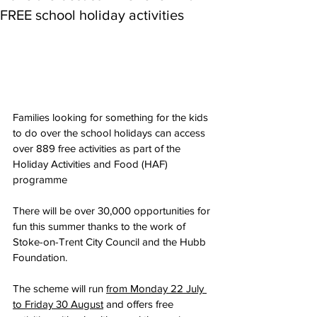
FREE school holiday activities
Families looking for something for the kids 
to do over the school holidays can access 
over 889 free activities as part of the 
Holiday Activities and Food (HAF) 
programme
There will be over 30,000 opportunities for 
fun this summer thanks to the work of 
Stoke-on-Trent City Council and the Hubb 
Foundation.
The scheme will run 
from Monday 22 July 
to Friday 30 August
 and offers free 