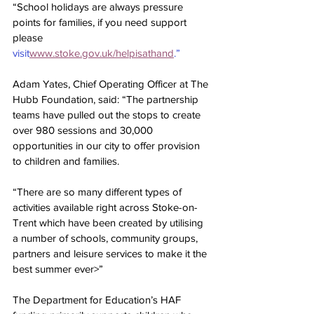
“School holidays are always pressure 
points for families, if you need support 
please 
visit
www.stoke.gov.uk/helpisathand
.”
Adam Yates, Chief Operating Officer at The 
Hubb Foundation, said: “The partnership 
teams have pulled out the stops to create 
over 980 sessions and 30,000 
opportunities in our city to offer provision 
to children and families.
“There are so many different types of 
activities available right across Stoke-on-
Trent which have been created by utilising 
a number of schools, community groups, 
partners and leisure services to make it the 
best summer ever>”
The Department for Education’s HAF 