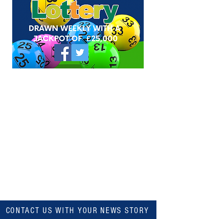
CONTACT US WITH YOUR NEWS STORY