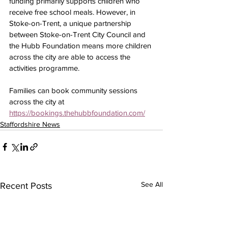
funding primarily supports children who 
receive free school meals. However, in 
Stoke-on-Trent, a unique partnership 
between Stoke-on-Trent City Council and 
the Hubb Foundation means more children 
across the city are able to access the 
activities programme.
Families can book community sessions 
across the city at 
https://bookings.thehubbfoundation.com/
Staffordshire News
See All
Recent Posts