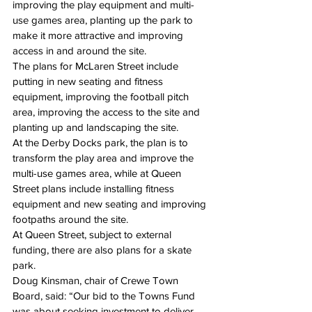
improving the play equipment and multi-
use games area, planting up the park to 
make it more attractive and improving 
access in and around the site.
The plans for McLaren Street include 
putting in new seating and fitness 
equipment, improving the football pitch 
area, improving the access to the site and 
planting up and landscaping the site.
At the Derby Docks park, the plan is to 
transform the play area and improve the 
multi-use games area, while at Queen 
Street plans include installing fitness 
equipment and new seating and improving 
footpaths around the site.
At Queen Street, subject to external 
funding, there are also plans for a skate 
park.
Doug Kinsman, chair of Crewe Town 
Board, said: “Our bid to the Towns Fund 
was about seeking investment to deliver 