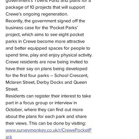
government’s Towns Fund and plans for a 
package of 10 projects that will support 
Crewe’s ongoing regeneration.
Recently, the government signed off the 
business case for the ‘Pocket Parks’ 
project, which aims to see eight pocket 
parks in Crewe become more attractive 
and better equipped spaces for people to 
spend time, play and enjoy physical activity.
Crewe residents are now being invited to 
have their say on plans being developed 
for the first four parks – School Crescent, 
Mclaren Street, Derby Docks and Queen 
Street.
Residents can register their interest to take 
part in a focus group or interview in 
October, where they can find out more 
about the plans for each park and share 
their views. This can be done by visiting: 
www.surveymonkey.co.uk/r/CrewePocketP
ark