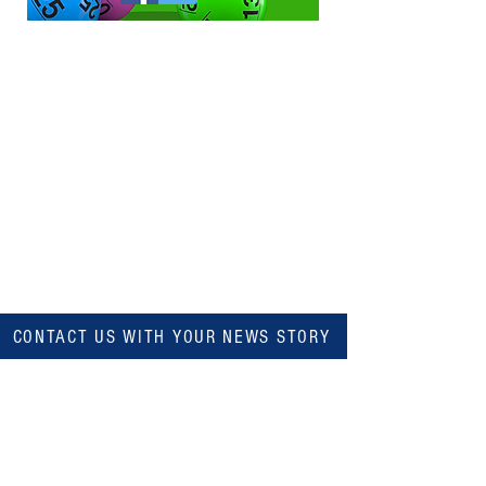
CONTACT US WITH YOUR NEWS STORY