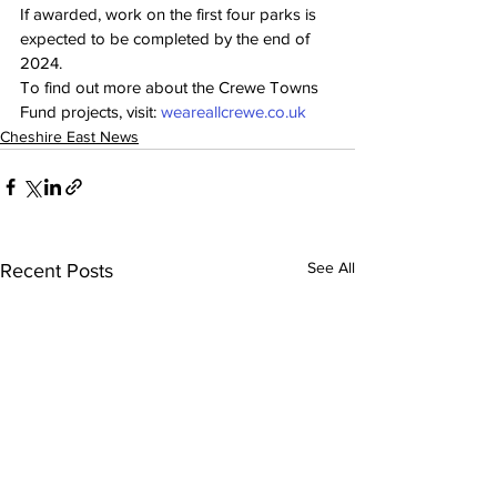
If awarded, work on the first four parks is 
expected to be completed by the end of 
2024.
To find out more about the Crewe Towns 
Fund projects, visit: 
weareallcrewe.co.uk
Cheshire East News
See All
Recent Posts