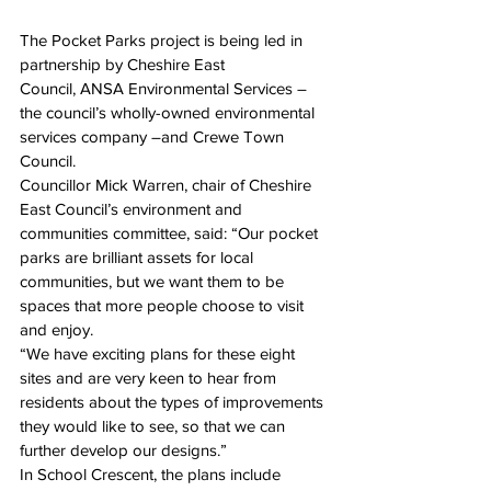
The Pocket Parks project is being led in 
partnership by Cheshire East 
Council, ANSA Environmental Services – 
the council’s wholly-owned environmental 
services company –and Crewe Town 
Council.
Councillor Mick Warren, chair of Cheshire 
East Council’s environment and 
communities committee, said: “Our pocket 
parks are brilliant assets for local 
communities, but we want them to be 
spaces that more people choose to visit 
and enjoy.
“We have exciting plans for these eight 
sites and are very keen to hear from 
residents about the types of improvements 
they would like to see, so that we can 
further develop our designs.”
In School Crescent, the plans include 