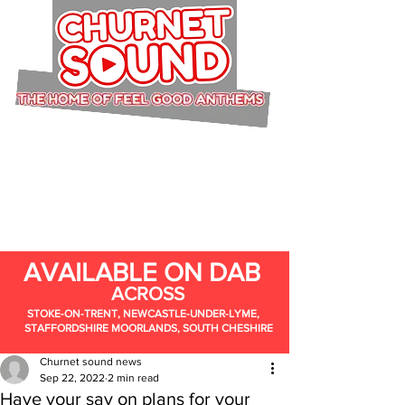
AVAILABLE ON DAB
ACROSS
STOKE-ON-TRENT, NEWCASTLE-UNDER-LYME,
STAFFORDSHIRE MOORLANDS, SOUTH CHESHIRE
Churnet sound news
Sep 22, 2022
2 min read
Have your say on plans for your