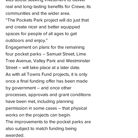
real and long-lasting benefits for Crewe, its 
communities and the wider area.
“The Pockets Park project will do just that 
and create nicer and better equipped 
spaces for people of all ages to get 
outdoors and enjoy.”
Engagement on plans for the remaining 
four pocket parks – Samuel Street, Lime 
Tree Avenue, Valley Park and Westminster 
Street – will take place at a later date.
As with all Towns Fund projects, it is only 
once a final funding offer has been made 
by government – and once other 
processes, approvals and grant conditions 
have been met, including planning 
permission in some cases – that physical 
works on the projects can begin.
The improvements to the pocket parks are 
also subject to match funding being 
awarded.