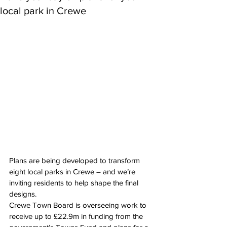
local park in Crewe
Plans are being developed to transform 
eight local parks in Crewe – and we’re 
inviting residents to help shape the final 
designs.
Crewe Town Board is overseeing work to 
receive up to £22.9m in funding from the 