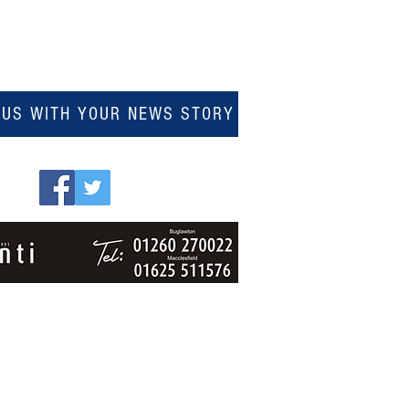
 US WITH YOUR NEWS STORY