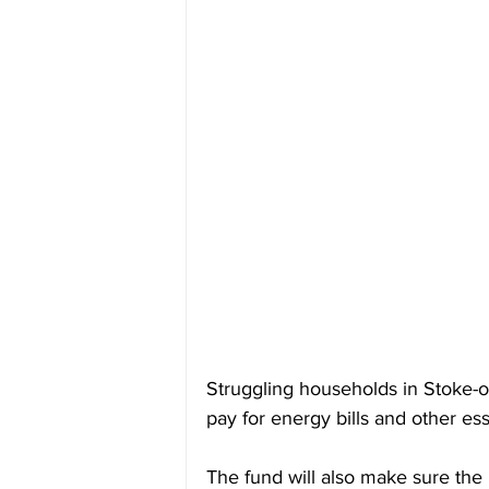
Struggling households in Stoke-o
pay for energy bills and other ess
The fund will also make sure the 