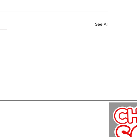
See All