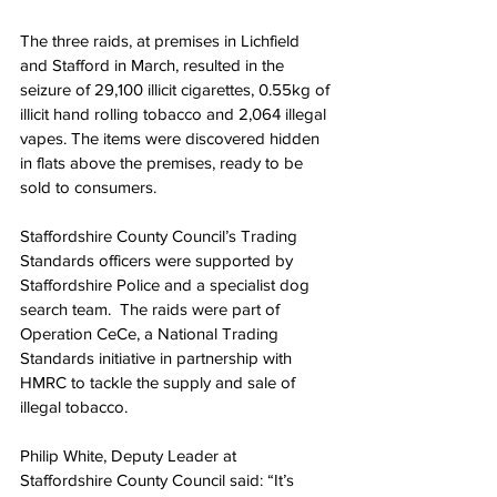
The three raids, at premises in Lichfield 
and Stafford in March, resulted in the 
seizure of 29,100 illicit cigarettes, 0.55kg of 
illicit hand rolling tobacco and 2,064 illegal 
vapes. The items were discovered hidden 
in flats above the premises, ready to be 
sold to consumers.
Staffordshire County Council’s Trading 
Standards officers were supported by 
Staffordshire Police and a specialist dog 
search team.  The raids were part of 
Operation CeCe, a National Trading 
Standards initiative in partnership with 
HMRC to tackle the supply and sale of 
illegal tobacco.
Philip White, Deputy Leader at 
Staffordshire County Council said: “It’s 