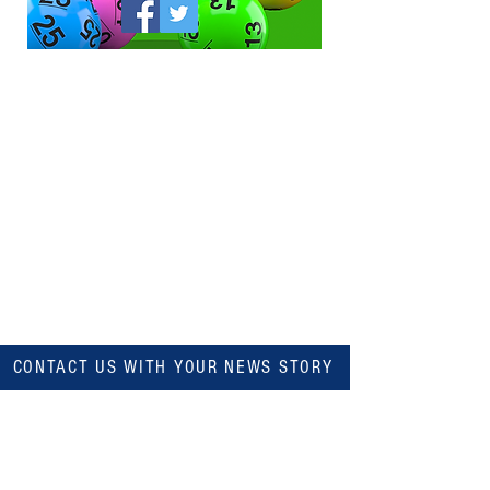
CONTACT US WITH YOUR NEWS STORY