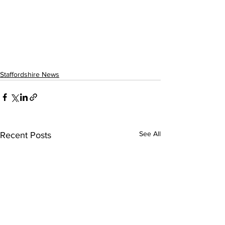
Staffordshire News
See All
Recent Posts