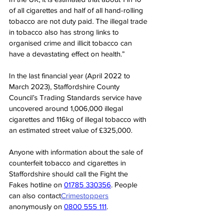
of all cigarettes and half of all hand-rolling 
tobacco are not duty paid. The illegal trade 
in tobacco also has strong links to 
organised crime and illicit tobacco can 
have a devastating effect on health.”
In the last financial year (April 2022 to 
March 2023), Staffordshire County 
Council’s Trading Standards service have 
uncovered around 1,006,000 illegal 
cigarettes and 116kg of illegal tobacco with 
an estimated street value of £325,000. 
Anyone with information about the sale of 
counterfeit tobacco and cigarettes in 
Staffordshire should call the Fight the 
Fakes hotline on 
01785 330356
. People 
can also contact
Crimestoppers
anonymously on 
0800 555 111
.