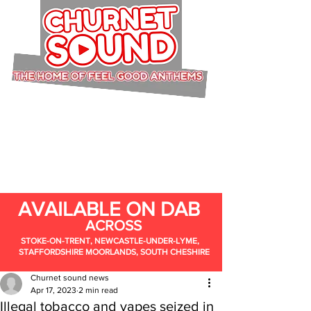
AVAILABLE ON DAB
ACROSS
STOKE-ON-TRENT, NEWCASTLE-UNDER-LYME,
STAFFORDSHIRE MOORLANDS, SOUTH CHESHIRE
Churnet sound news
Apr 17, 2023
2 min read
Illegal tobacco and vapes seized in