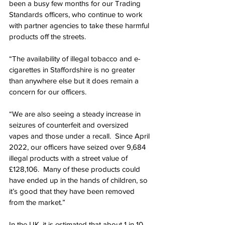
been a busy few months for our Trading 
Standards officers, who continue to work 
with partner agencies to take these harmful 
products off the streets.
“The availability of illegal tobacco and e-
cigarettes in Staffordshire is no greater 
than anywhere else but it does remain a 
concern for our officers.
“We are also seeing a steady increase in 
seizures of counterfeit and oversized 
vapes and those under a recall.  Since April 
2022, our officers have seized over 9,684 
illegal products with a street value of 
£128,106.  Many of these products could 
have ended up in the hands of children, so 
it’s good that they have been removed 
from the market.”
In the UK, it is estimated that about 1 in 10 