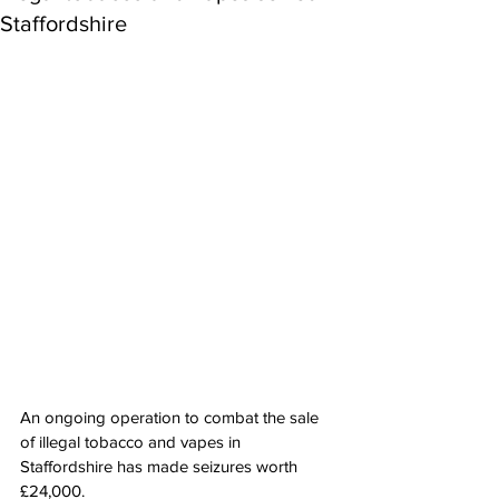
Staffordshire
An ongoing operation to combat the sale 
of illegal tobacco and vapes in 
Staffordshire has made seizures worth 
£24,000.