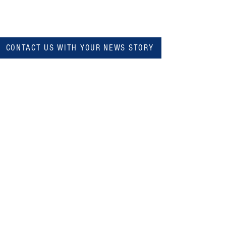
CONTACT US WITH YOUR NEWS STORY