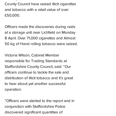
County Council have seized illicit cigarettes 
and tobacco with a retail value of over 
£50,000.
Officers made the discoveries during raids 
at a storage unit near Lichfield on Monday 
8 April. Over 71,000 cigarettes and Almost 
50 kg of Hand rolling tobacco were seized.
Victoria Wilson, Cabinet Member 
responsible for Trading Standards at 
Staffordshire County Council, said: “Our 
officers continue to tackle the sale and 
distribution of illicit tobacco and it’s great 
to hear about yet another successful 
operation.
“Officers were alerted to the report and in 
conjunction with Staffordshire Police 
discovered significant quantities of 