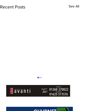
See All
Recent Posts