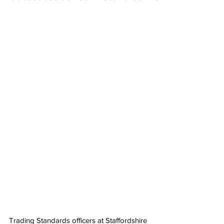
Trading Standards officers at Staffordshire 