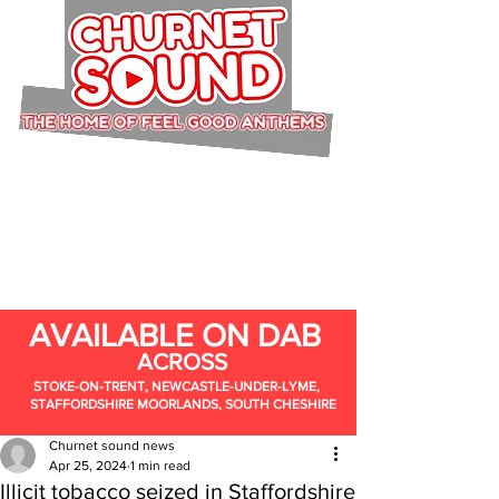
AVAILABLE ON DAB
ACROSS
STOKE-ON-TRENT, NEWCASTLE-UNDER-LYME,
STAFFORDSHIRE MOORLANDS, SOUTH CHESHIRE
Churnet sound news
Apr 25, 2024
1 min read
Illicit tobacco seized in Staffordshire