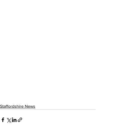
Staffordshire News