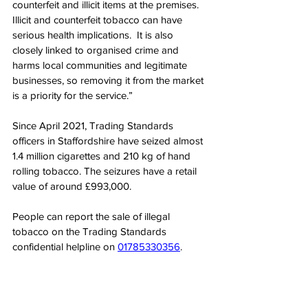
counterfeit and illicit items at the premises. 
Illicit and counterfeit tobacco can have 
serious health implications.  It is also 
closely linked to organised crime and 
harms local communities and legitimate 
businesses, so removing it from the market 
is a priority for the service.”
Since April 2021, Trading Standards 
officers in Staffordshire have seized almost 
1.4 million cigarettes and 210 kg of hand 
rolling tobacco. The seizures have a retail 
value of around £993,000.
People can report the sale of illegal 
tobacco on the Trading Standards 
confidential helpline on 
01785330356
.