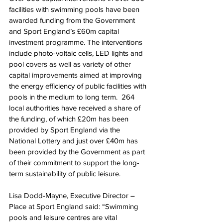
facilities with swimming pools have been 
awarded funding from the Government 
and Sport England’s £60m capital 
investment programme. The interventions 
include photo-voltaic cells, LED lights and 
pool covers as well as variety of other 
capital improvements aimed at improving 
the energy efficiency of public facilities with 
pools in the medium to long term.  264 
local authorities have received a share of 
the funding, of which £20m has been 
provided by Sport England via the 
National Lottery and just over £40m has 
been provided by the Government as part 
of their commitment to support the long-
term sustainability of public leisure.
Lisa Dodd-Mayne, Executive Director – 
Place at Sport England said: “Swimming 
pools and leisure centres are vital 