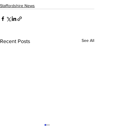
Staffordshire News
See All
Recent Posts