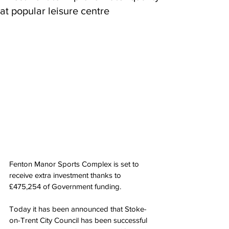
at popular leisure centre
Fenton Manor Sports Complex is set to 
receive extra investment thanks to 
£475,254 of Government funding.
Today it has been announced that Stoke-
on-Trent City Council has been successful 