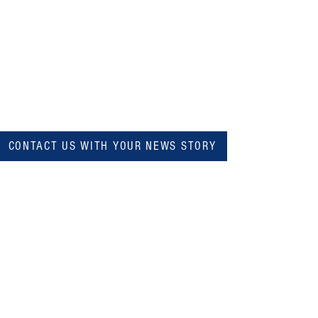
CONTACT US WITH YOUR NEWS STORY