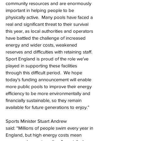
community resources and are enormously 
important in helping people to be 
physically active.  Many pools have faced a 
real and significant threat to their survival 
this year, as local authorities and operators 
have battled the challenge of increased 
energy and wider costs, weakened 
reserves and difficulties with retaining staff. 
Sport England is proud of the role we’ve 
played in supporting these facilities 
through this difficult period.  We hope 
today’s funding announcement will enable 
more public pools to improve their energy 
efficiency to be more environmentally and 
financially sustainable, so they remain 
available for future generations to enjoy.”
Sports Minister Stuart Andrew 
said: “Millions of people swim every year in 
England, but high energy costs mean 