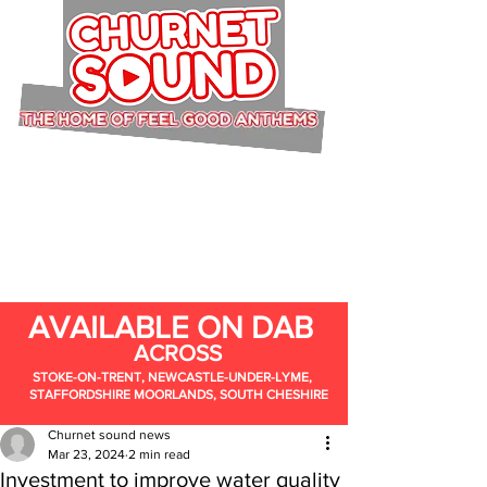
AVAILABLE ON DAB
ACROSS
STOKE-ON-TRENT, NEWCASTLE-UNDER-LYME,
STAFFORDSHIRE MOORLANDS, SOUTH CHESHIRE
Churnet sound news
Mar 23, 2024
2 min read
Investment to improve water quality