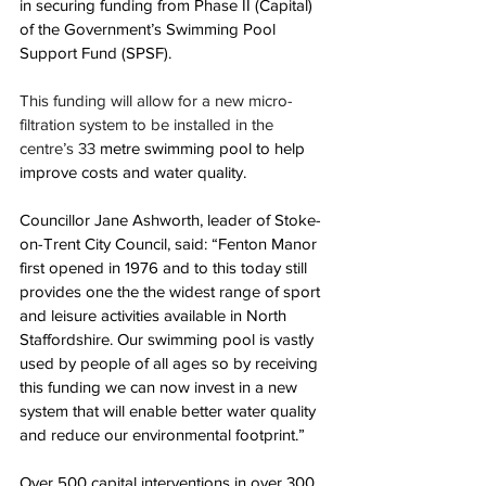
in securing funding from Phase II (Capital) 
of the Government’s Swimming Pool 
Support Fund (SPSF).
This funding will allow for a new micro-
filtration system to be installed in the 
centre’s 33 
metre swimming pool to help 
improve costs and water quality.
Councillor Jane Ashworth, leader of Stoke-
on-Trent City Council, said: “
Fenton Manor 
first opened in 1976 and to this today still 
provides one the the widest range of sport 
and leisure activities available in North 
Staffordshire. Our swimming pool is vastly 
used by people of all ages so by receiving 
this funding we can now invest in a new 
system that will enable better water quality 
and reduce our environmental footprint.”
Over 500 capital interventions in over 300 