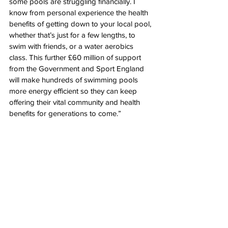
some pools are struggling financially. I 
know from personal experience the health 
benefits of getting down to your local pool, 
whether that’s just for a few lengths, to 
swim with friends, or a water aerobics 
class. This further £60 million of support 
from the Government and Sport England 
will make hundreds of swimming pools 
more energy efficient so they can keep 
offering their vital community and health 
benefits for generations to come.”