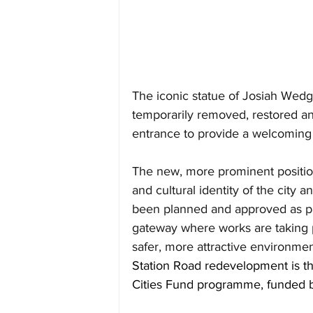
The iconic statue of Josiah Wedg
temporarily removed, restored and
entrance to provide a welcoming fe
The new, more prominent position 
and cultural identity of the city a
been planned and approved as par
gateway where works are taking pl
safer, more attractive environment
Station Road redevelopment 
is 
Cities Fund programme, funded by