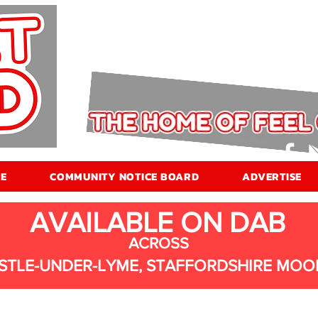
E
COMMUNITY NOTICE BOARD
ADVERTISE
AVAILABLE ON DAB
ACROSS
STLE-UNDER-LYME, STAFFORDSHIRE MOO