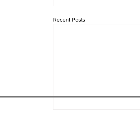
Recent Posts
01538 22
4 052
01782 486 092
07451 289 370