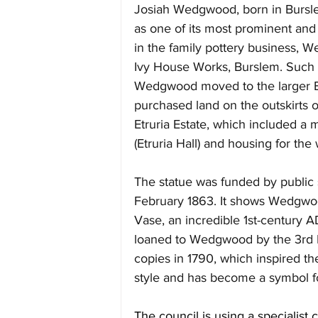
Josiah Wedgwood, born in Burslem 
as one of its most prominent and i
in the family pottery business, 
Ivy House Works, Burslem. Such w
Wedgwood moved to the larger Br
purchased land on the outskirts 
Etruria Estate, which included a 
(Etruria Hall) and housing for the 
The statue was funded by public 
February 1863. It shows Wedgwoo
Vase, an incredible 1st-century 
loaned to Wedgwood by the 3rd
copies in 1790, which inspired t
style and has become a symbol fo
The council is using a specialist c