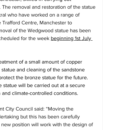
 
The removal and restoration of the statue 
tral who have worked on a range of 
e Trafford Centre, Manchester to 
moval of the Wedgwood statue has been 
 scheduled for the week 
beginning 1st July 
treatment of a small amount of copper 
 statue and cleaning of the sandstone 
protect the bronze statue for the future. 
 statue will be carried out at a secure 
on and climate-controlled conditions.
t City Council said: “Moving the 
rtaking but this has been carefully 
 new position will work with the design of 