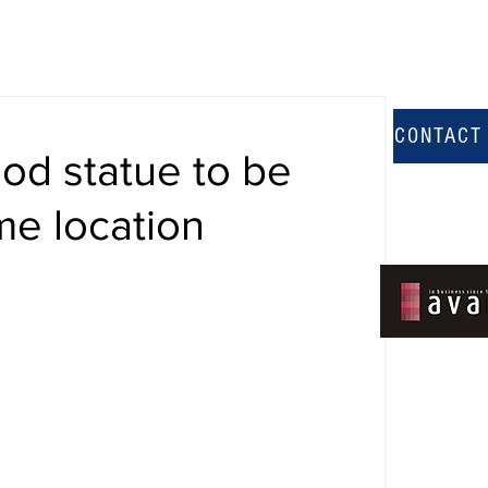
CONTACT
d statue to be
me location