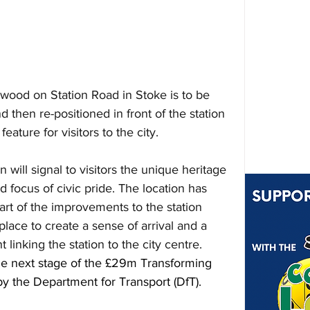
wood on Station Road in Stoke is to be 
 then re-positioned in front of the station 
ature for visitors to the city.
will signal to visitors the unique heritage 
nd focus of civic pride. The location has 
t of the improvements to the station 
ace to create a sense of arrival and a 
 linking the station to the city centre. 
the next stage of the £29m Transforming 
 the Department for Transport (DfT).