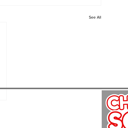
See All