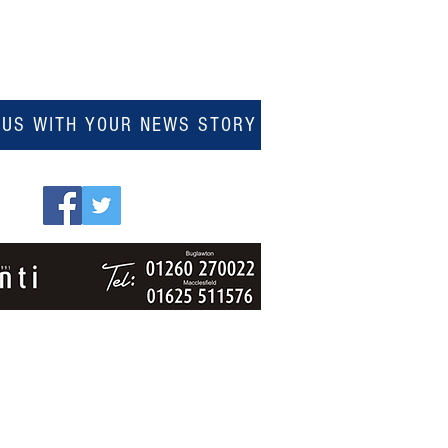
 US WITH YOUR NEWS STORY