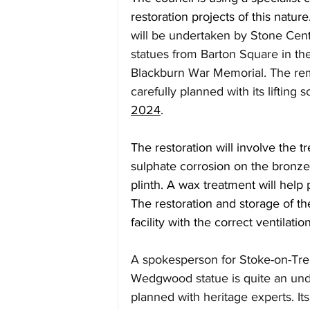
restoration projects of this nature.
will be undertaken by Stone Cen
statues from Barton Square in th
Blackburn War Memorial. The re
carefully planned with its lifting
2024
.
The restoration will involve the 
sulphate corrosion on the bronze
plinth. A wax treatment will help 
The restoration and storage of the
facility with the correct ventilati
A spokesperson for Stoke-on-Tren
Wedgwood statue is quite an unde
planned with heritage experts. Its