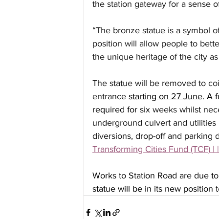
the station gateway for a sense o
“The bronze statue is a symbol of
position will allow people to bett
the unique heritage of the city a
The statue will be removed to coin
entrance 
starting on 27 June
. A 
required for six 
weeks whilst nec
underground culvert and utilities
diversions, drop-off and parking 
Transforming Cities Fund (TCF) | 
Works to Station Road are due 
statue will be in its new position 