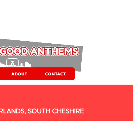
ABOUT
CONTACT
RLANDS, SOUTH CHESHIRE