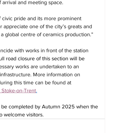
f arrival and meeting space.
 civic pride and its more prominent 
er appreciate one of the city’s greats and 
s a global centre of ceramics production.”
cide with works in front of the station 
full road closure of this section will be 
essary works are undertaken to an 
 infrastructure. More information on 
during this time can be found at 
| Stoke-on-Trent
.
to be completed by Autumn 2025 when the 
to welcome visitors.