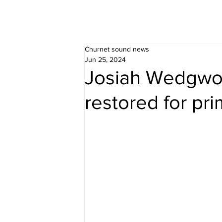
Churnet sound news
Jun 25, 2024
Josiah Wedgwoo
restored for pri