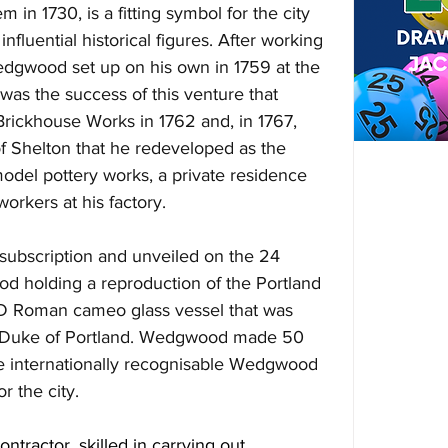
in 1730, is a fitting symbol for the city 
nfluential historical figures. After working 
Wedgwood set up on his own in 1759 at the 
as the success of this venture that 
ickhouse Works in 1762 and, in 1767, 
of Shelton that he redeveloped as the 
model pottery works, a private residence 
workers at his factory.  
subscription and unveiled on the 24 
d holding a reproduction of the Portland 
AD Roman cameo glass vessel that was 
 Duke of Portland. Wedgwood made 50 
he internationally recognisable Wedgwood 
r the city.
ontractor, skilled in carrying out 