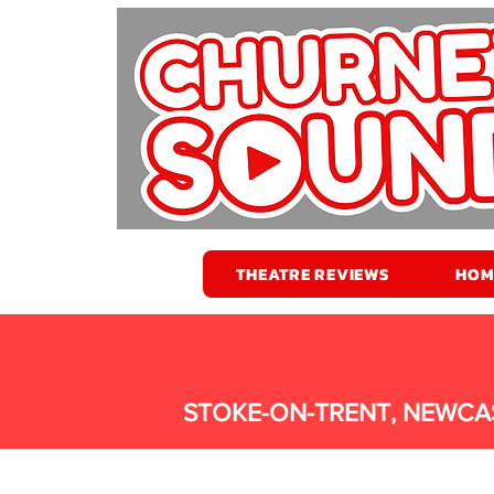
THEATRE REVIEWS
HOM
STOKE-ON-TRENT, NEWCA