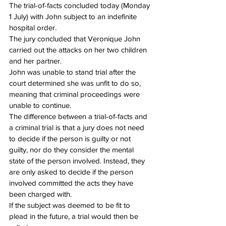
The trial-of-facts concluded today (Monday 
1 July) with John subject to an indefinite 
hospital order.
The jury concluded that Veronique John 
carried out the attacks on her two children 
and her partner.
John was unable to stand trial after the 
court determined she was unfit to do so, 
meaning that criminal proceedings were 
unable to continue.
The difference between a trial-of-facts and 
a criminal trial is that a jury does not need 
to decide if the person is guilty or not 
guilty, nor do they consider the mental 
state of the person involved. Instead, they 
are only asked to decide if the person 
involved committed the acts they have 
been charged with.
If the subject was deemed to be fit to 
plead in the future, a trial would then be 