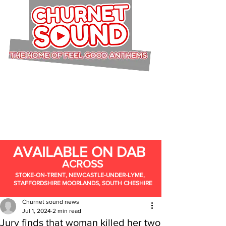
AVAILABLE ON DAB
ACROSS
STOKE-ON-TRENT, NEWCASTLE-UNDER-LYME,
STAFFORDSHIRE MOORLANDS, SOUTH CHESHIRE
Churnet sound news
Jul 1, 2024
2 min read
Jury finds that woman killed her two