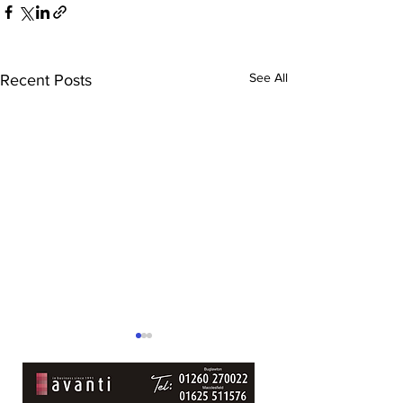
See All
Recent Posts