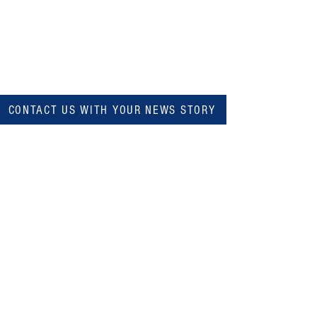
CONTACT US WITH YOUR NEWS STORY