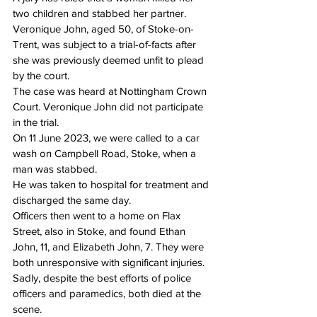
two children and stabbed her partner.
Veronique John, aged 50, of Stoke-on-
Trent, was subject to a trial-of-facts after 
she was previously deemed unfit to plead 
by the court.
The case was heard at Nottingham Crown 
Court. Veronique John did not participate 
in the trial.
On 11 June 2023, we were called to a car 
wash on Campbell Road, Stoke, when a 
man was stabbed.
He was taken to hospital for treatment and 
discharged the same day.
Officers then went to a home on Flax 
Street, also in Stoke, and found Ethan 
John, 11, and Elizabeth John, 7. They were 
both unresponsive with significant injuries.
Sadly, despite the best efforts of police 
officers and paramedics, both died at the 
scene.