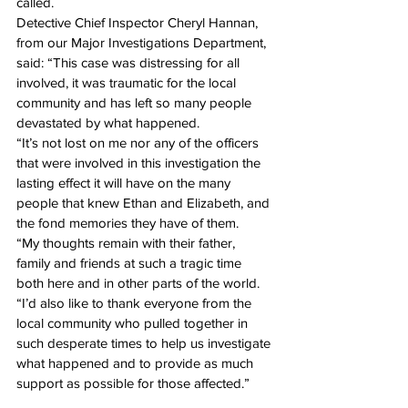
called.
Detective Chief Inspector Cheryl Hannan, 
from our Major Investigations Department, 
said: “This case was distressing for all 
involved, it was traumatic for the local 
community and has left so many people 
devastated by what happened.
“It’s not lost on me nor any of the officers 
that were involved in this investigation the 
lasting effect it will have on the many 
people that knew Ethan and Elizabeth, and 
the fond memories they have of them.
“My thoughts remain with their father, 
family and friends at such a tragic time 
both here and in other parts of the world.
“I’d also like to thank everyone from the 
local community who pulled together in 
such desperate times to help us investigate 
what happened and to provide as much 
support as possible for those affected.”