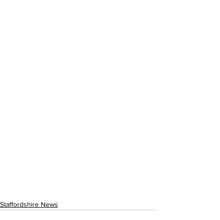
Staffordshire News