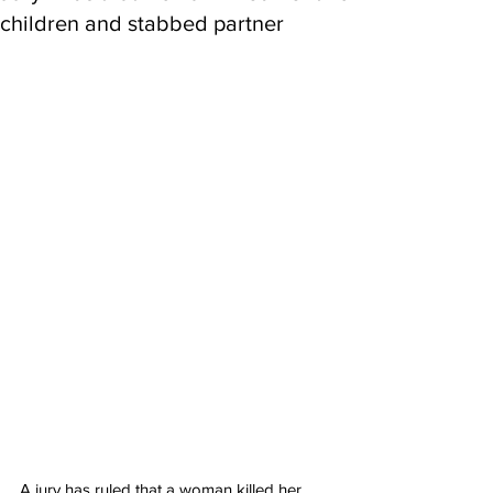
children and stabbed partner
A jury has ruled that a woman killed her 