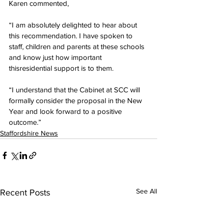
Karen commented,
“I am absolutely delighted to hear about 
this recommendation. I have spoken to 
staff, children and parents at these schools 
and know just how important 
thisresidential support is to them.
“I understand that the Cabinet at SCC will 
formally consider the proposal in the New 
Year and look forward to a positive 
outcome.”
Staffordshire News
See All
Recent Posts