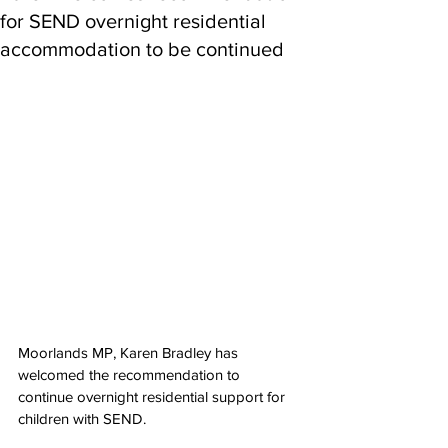
for SEND overnight residential
accommodation to be continued
Moorlands MP, Karen Bradley has 
welcomed the recommendation to 
continue overnight residential support for 
children with SEND.