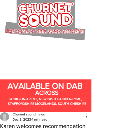
AVAILABLE ON DAB
ACROSS
STOKE-ON-TRENT, NEWCASTLE-UNDER-LYME,
STAFFORDSHIRE MOORLANDS, SOUTH CHESHIRE
Churnet sound news
Dec 8, 2023
1 min read
Karen welcomes recommendation