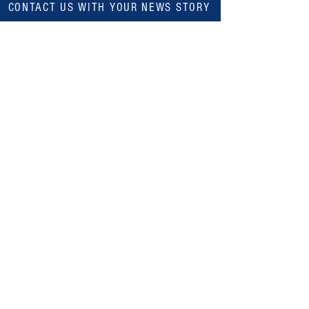
CONTACT US WITH YOUR NEWS STORY