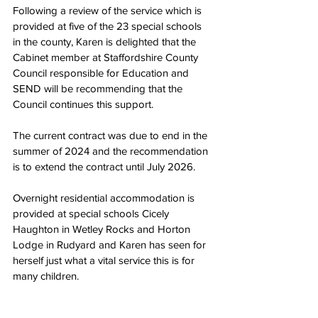
Following a review of the service which is 
provided at five of the 23 special schools 
in the county, Karen is delighted that the 
Cabinet member at Staffordshire County 
Council responsible for Education and 
SEND will be recommending that the 
Council continues this support.
The current contract was due to end in the 
summer of 2024 and the recommendation 
is to extend the contract until July 2026.
Overnight residential accommodation is 
provided at special schools Cicely 
Haughton in Wetley Rocks and Horton 
Lodge in Rudyard and Karen has seen for 
herself just what a vital service this is for 
many children.