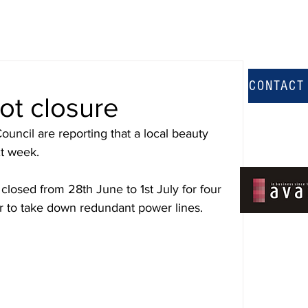
CONTACT
ot closure
ouncil are reporting that a local beauty 
xt week.
losed from 28th June to 1st July for four 
r to take down redundant power lines.