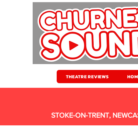
THEATRE REVIEWS
HOM
STOKE-ON-TRENT, NEWCA