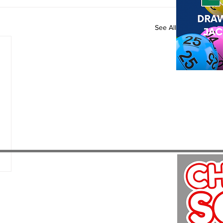
See All