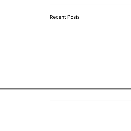
Recent Posts
01538 22
4 052
01782 486 092
07451 289 370