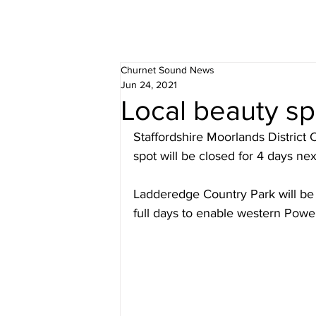
Churnet Sound News
Jun 24, 2021
Local beauty sp
Staffordshire Moorlands District C
spot will be closed for 4 days ne
Ladderedge Country Park will be c
full days to enable western Powe