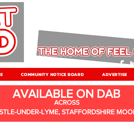
E
COMMUNITY NOTICE BOARD
ADVERTISE
AVAILABLE ON DAB
ACROSS
STLE-UNDER-LYME, STAFFORDSHIRE MOO