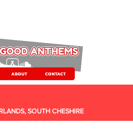
ABOUT
CONTACT
RLANDS, SOUTH CHESHIRE