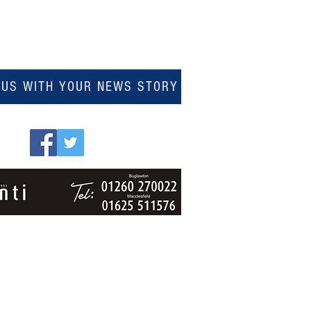
 US WITH YOUR NEWS STORY