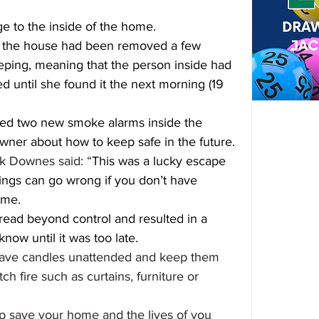
 to the inside of the home.
de the house had been removed a few 
ping, meaning that the person inside had 
 until she found it the next morning (19 
itted two new smoke alarms inside the 
er about how to keep safe in the future.
k Downes said: “
This was a lucky escape 
ings can go wrong if you don’t have 
ome.
read beyond control and resulted in a 
 know until it was too late.
 leave candles unattended and keep them 
h fire such as curtains, furniture or 
p save your home and the lives of you 