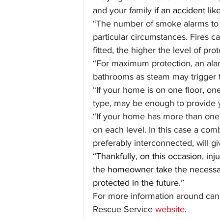
and your family
 if an accident li
“The number of smoke alarms to 
particular circumstances. Fires c
fitted, the higher the level of prot
“For maximum protection, an alar
bathrooms as steam may trigger t
“If your home is on one floor, on
type, may be enough to provide yo
“If your home has more than one f
on each level. In this case a comb
preferably interconnected, will gi
“Thankfully, on this occasion, in
the homeowner take the necessar
protected in the future.”
For more information around candl
Rescue Service 
website
.