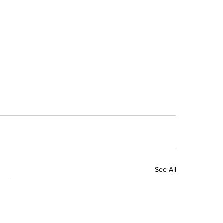
See All