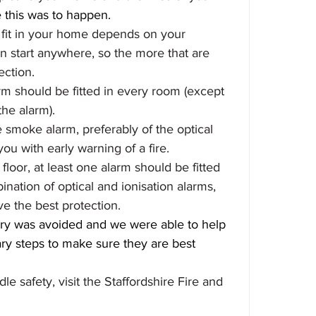
ke this was to happen.
fit in your home depends on your 
an start anywhere, so the more that are 
ection.
m should be fitted in every room (except 
he alarm).
e smoke alarm, preferably of the optical 
u with early warning of a fire.
loor, at least one alarm should be fitted 
ination of optical and ionisation alarms, 
ve the best protection.
jury was avoided and we were able to help 
y steps to make sure they are best 
e safety, visit the Staffordshire Fire and 