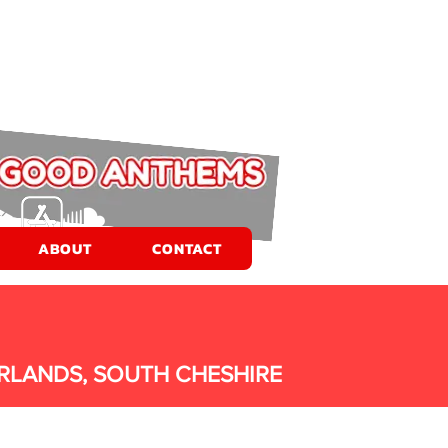
ABOUT
CONTACT
RLANDS, SOUTH CHESHIRE