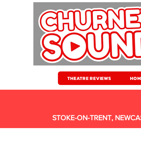
THEATRE REVIEWS
HOM
STOKE-ON-TRENT, NEWCA