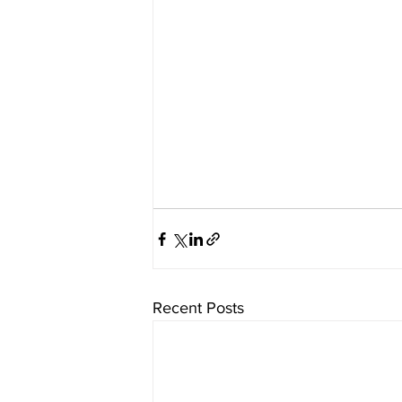
Recent Posts