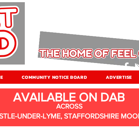
E
COMMUNITY NOTICE BOARD
ADVERTISE
AVAILABLE ON DAB
ACROSS
STLE-UNDER-LYME, STAFFORDSHIRE MOO