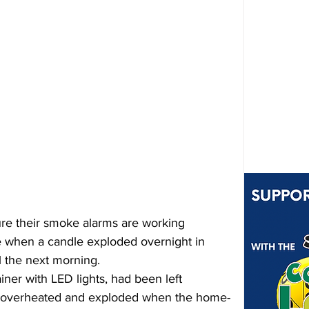
re their smoke alarms are working 
e when a candle exploded overnight in 
 the next morning.
iner with LED lights, had been left 
t overheated and exploded when the home-