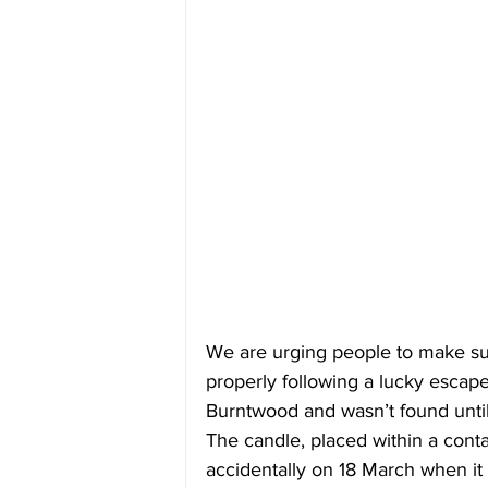
We are urging people to make su
properly following a lucky escap
Burntwood and wasn’t found until
The candle, placed within a conta
accidentally on 18 March when i