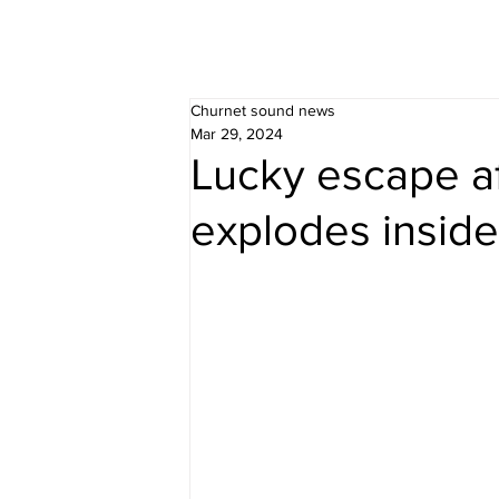
Churnet sound news
Mar 29, 2024
Lucky escape af
explodes insid