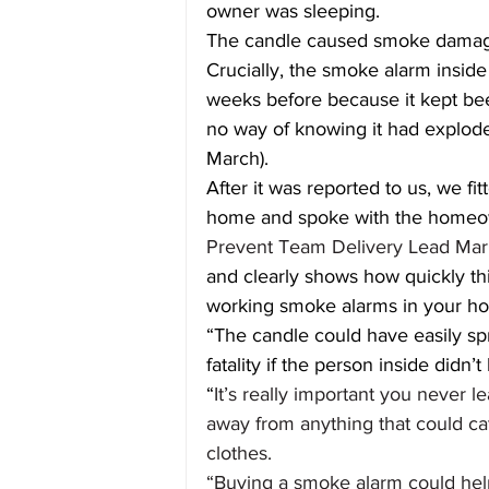
owner was sleeping.
The candle caused smoke damage
Crucially, the smoke alarm insi
weeks before because it kept bee
no way of knowing it had exploded
March).
After it was reported to us, we f
home and spoke with the homeown
Prevent Team Delivery Lead Mar
and clearly shows how quickly th
working smoke alarms in your h
“The candle could have easily sp
fatality if the person inside didn’t
“
It’s really important you never
away from anything that could catc
clothes.
“Buying a smoke alarm could hel