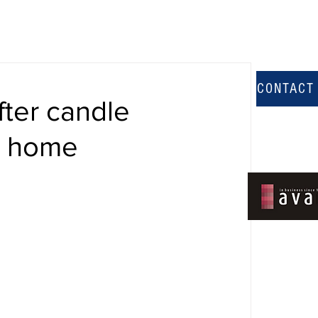
CONTACT
ter candle
e home