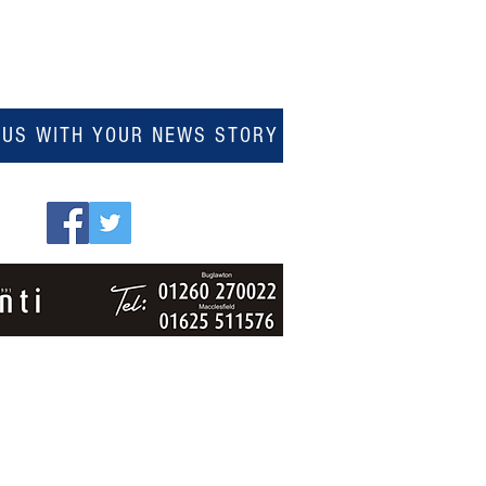
 US WITH YOUR NEWS STORY