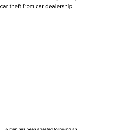
car theft from car dealership
A man has been arrested following an 