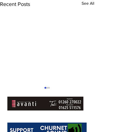
See All
Recent Posts