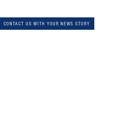
CONTACT US WITH YOUR NEWS STORY