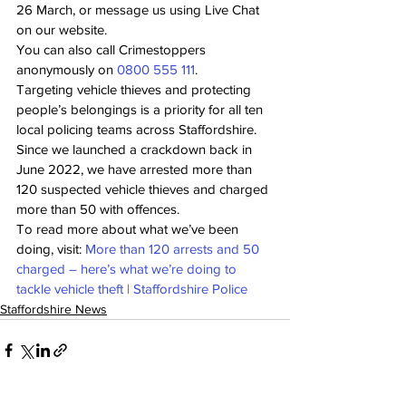
26 March, or message us using Live Chat 
on our website.
You can also call Crimestoppers 
anonymously on 
0800 555 111
. 
Targeting vehicle thieves and protecting 
people’s belongings is a priority for all ten 
local policing teams across Staffordshire.
Since we launched a crackdown back in 
June 2022, we have arrested more than 
120 suspected vehicle thieves and charged 
more than 50 with offences.
To read more about what we’ve been 
doing, visit: 
More than 120 arrests and 50 
charged – here’s what we’re doing to 
tackle vehicle theft | Staffordshire Police
Staffordshire News