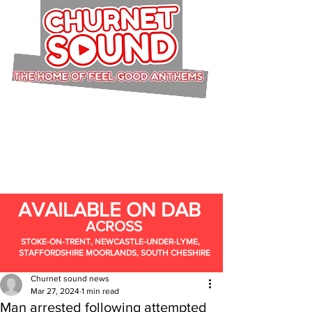
AVAILABLE ON DAB
ACROSS
STOKE-ON-TRENT, NEWCASTLE-UNDER-LYME,
STAFFORDSHIRE MOORLANDS, SOUTH CHESHIRE
Churnet sound news
Mar 27, 2024
1 min read
Man arrested following attempted