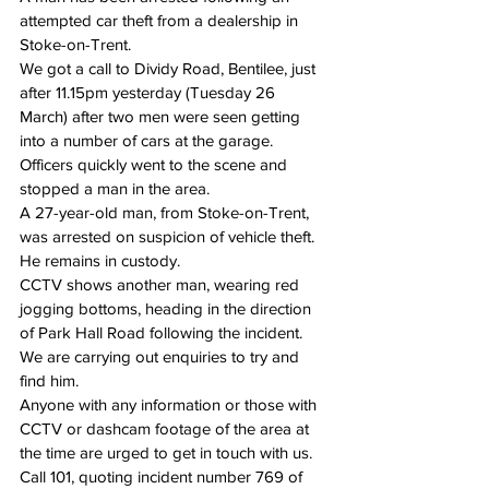
attempted car theft from a dealership in 
Stoke-on-Trent.
We got a call to Dividy Road, Bentilee, just 
after 11.15pm yesterday (Tuesday 26 
March) after two men were seen getting 
into a number of cars at the garage.
Officers quickly went to the scene and 
stopped a man in the area.
A 27-year-old man, from Stoke-on-Trent, 
was arrested on suspicion of vehicle theft. 
He remains in custody.
CCTV shows another man, wearing red 
jogging bottoms, heading in the direction 
of Park Hall Road following the incident. 
We are carrying out enquiries to try and 
find him.
Anyone with any information or those with 
CCTV or dashcam footage of the area at 
the time are urged to get in touch with us.
Call 101,
 quoting incident number 769 of 