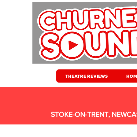
THEATRE REVIEWS
HOM
STOKE-ON-TRENT, NEWCA