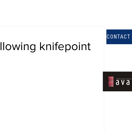
CONTACT
llowing knifepoint