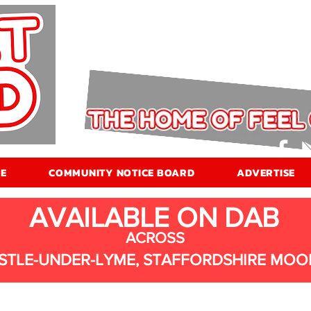
E
COMMUNITY NOTICE BOARD
ADVERTISE
AVAILABLE ON DAB
ACROSS
STLE-UNDER-LYME, STAFFORDSHIRE MOO