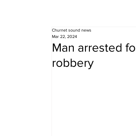
Churnet sound news
Mar 22, 2024
Man arrested fo
robbery