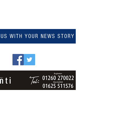
 US WITH YOUR NEWS STORY