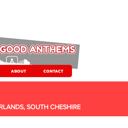
ABOUT
CONTACT
RLANDS, SOUTH CHESHIRE