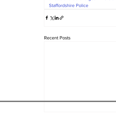
Staffordshire Police
Recent Posts
01538 22
4 052