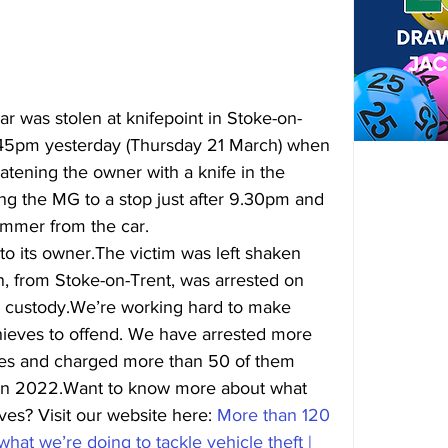
r was stolen at knifepoint in Stoke-on-
8.45pm yesterday (Thursday 21 March) when 
atening the owner with a knife in the 
ng the MG to a stop just after 
9.30pm
 and 
ammer from the car.
o its owner.The victim was left shaken 
n, from Stoke-on-Trent, was arrested on 
n custody.We’re working hard to make 
 thieves to offend. We have arrested more 
ves and charged more than 50 of them 
in 2022.Want to know more about what 
ves? Visit our website here: 
More than 120 
hat we’re doing to tackle vehicle theft | 