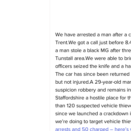
We have arrested a man after a ca
Trent.We got a call just before 
a man stole a black MG after thre
Tunstall area.We were able to bri
officers seized the knife and a h
The car has since been returned t
but not injured.A 29-year-old ma
suspicion robbery and remains i
Staffordshire a hostile place for
than 120 suspected vehicle thie
since we launched a crackdown 
we’re doing to target vehicle thie
arrests and 50 charged – here’s w