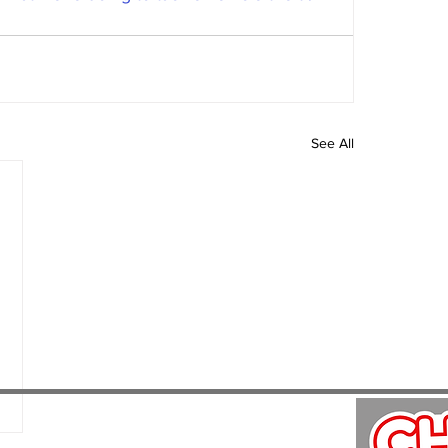
See All