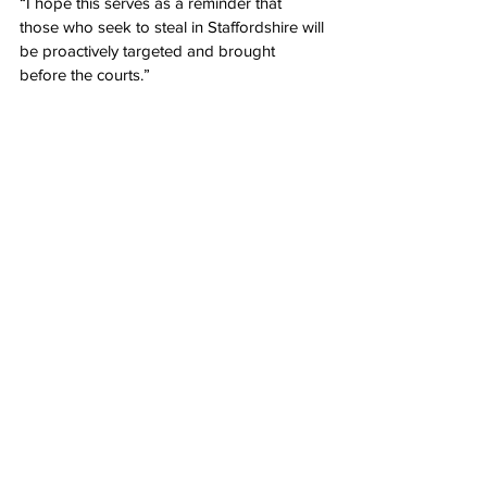
“I hope this serves as a reminder that 
those who seek to steal in Staffordshire will 
be proactively targeted and brought 
before the courts.”