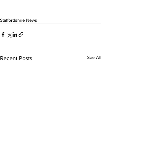
Staffordshire News
See All
Recent Posts