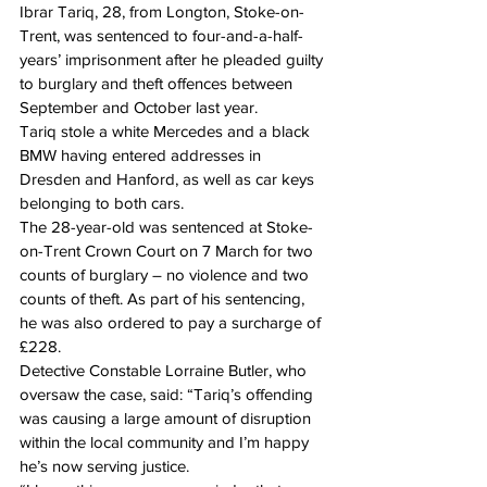
Ibrar Tariq, 28, from Longton, Stoke-on-
Trent, was sentenced to four-and-a-half-
years’ imprisonment after he pleaded guilty 
to burglary and theft offences between 
September and October last year.
Tariq stole a white Mercedes and a black 
BMW having entered addresses in 
Dresden and Hanford, as well as car keys 
belonging to both cars.
The 28-year-old was sentenced at Stoke-
on-Trent Crown Court on 7 March for two 
counts of burglary – no violence and two 
counts of theft. As part of his sentencing, 
he was also ordered to pay a surcharge of 
£228.
Detective Constable Lorraine Butler, who 
oversaw the case, said: “Tariq’s offending 
was causing a large amount of disruption 
within the local community and I’m happy 
he’s now serving justice.