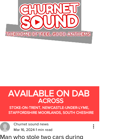
AVAILABLE ON DAB
ACROSS
STOKE-ON-TRENT, NEWCASTLE-UNDER-LYME,
STAFFORDSHIRE MOORLANDS, SOUTH CHESHIRE
Churnet sound news
Mar 16, 2024
1 min read
Man who stole two cars during