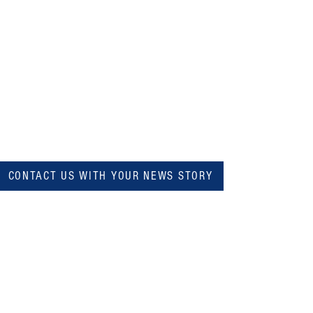
CONTACT US WITH YOUR NEWS STORY