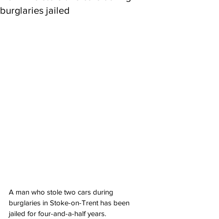
burglaries jailed
A man who stole two cars during 
burglaries in Stoke-on-Trent has been 
jailed for four-and-a-half years.