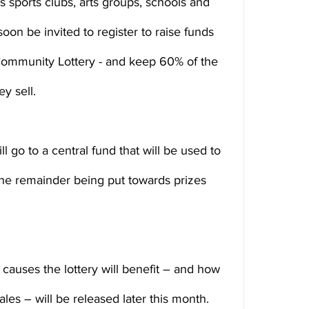
 sports clubs, arts groups, schools and 
soon be invited to register to raise funds 
Community Lottery - and keep 60% of the 
y sell.
l go to a central fund that will be used to 
he remainder being put towards prizes 
causes the lottery will benefit – and how 
les – will be released later this month.