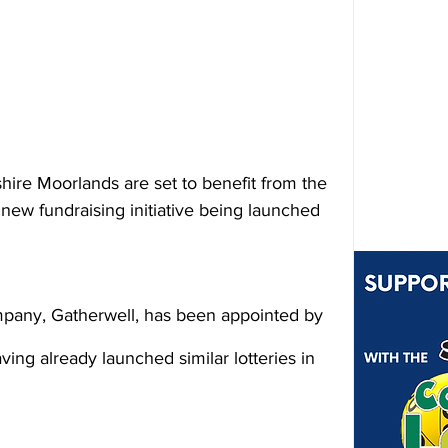
hire Moorlands are set to benefit from the 
new fundraising initiative being launched 
pany, Gatherwell, has been appointed by 
ing already launched similar lotteries in 