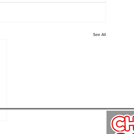
See All