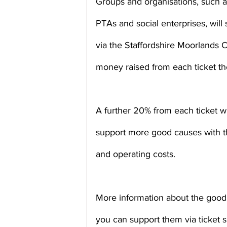
Groups and organisations, such as
PTAs and social enterprises, will 
via the Staffordshire Moorlands 
money raised from each ticket the
A further 20% from each ticket wil
support more good causes with t
and operating costs.
More information about the good 
you can support them via ticket sa