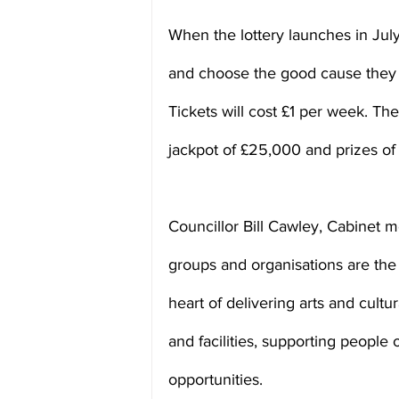
When the lottery launches in July,
and choose the good cause they 
Tickets will cost £1 per week. The
jackpot of £25,000 and prizes o
Councillor Bill Cawley, Cabinet 
groups and organisations are the
heart of delivering arts and cultur
and facilities, supporting people 
opportunities.