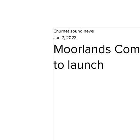
Churnet sound news
Jun 7, 2023
Moorlands Comm
to launch