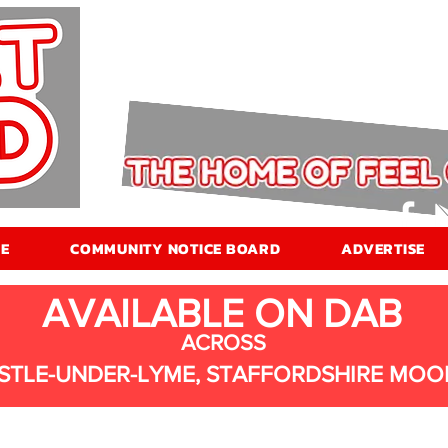
E
COMMUNITY NOTICE BOARD
ADVERTISE
AVAILABLE ON DAB
ACROSS
STLE-UNDER-LYME, STAFFORDSHIRE MOO