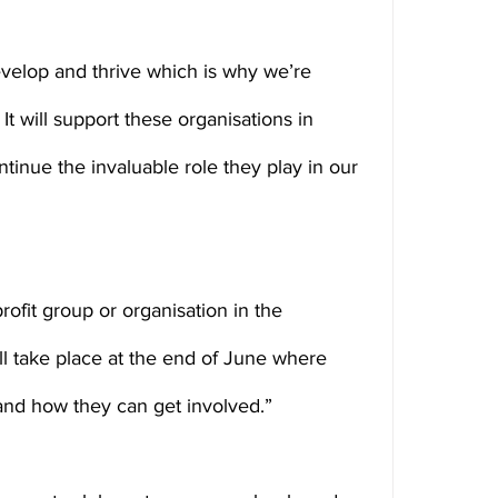
velop and thrive which is why we’re 
It will support these organisations in 
tinue the invaluable role they play in our 
profit group or organisation in the 
l take place at the end of June where 
 and how they can get involved.”