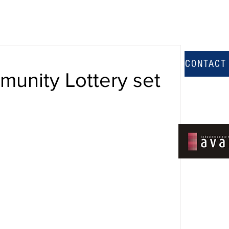
CONTACT
unity Lottery set