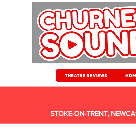
THEATRE REVIEWS
HOM
STOKE-ON-TRENT, NEWCA