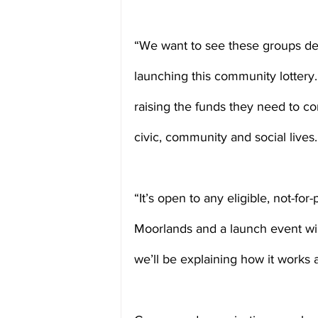
“We want to see these groups de
launching this community lottery. 
raising the funds they need to con
civic, community and social lives.
“It’s open to any eligible, not-for-
Moorlands and a launch event wil
we’ll be explaining how it works