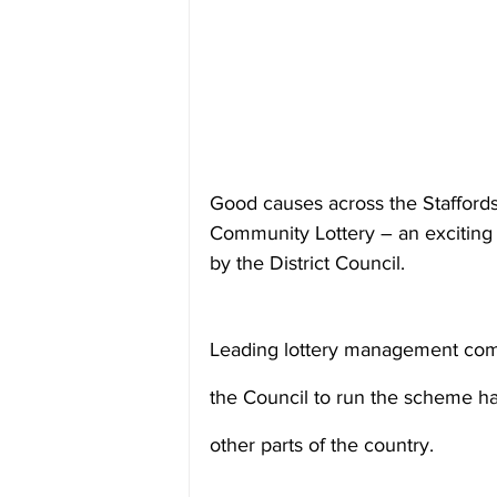
Good causes across the Staffords
Community Lottery – an exciting 
by the District Council.
Leading lottery management com
the Council to run the scheme hav
other parts of the country.