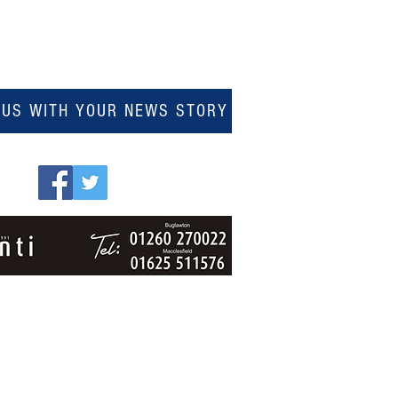
 US WITH YOUR NEWS STORY