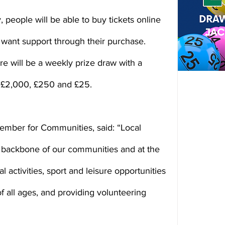
 people will be able to buy tickets online 
want support through their purchase. 
re will be a weekly prize draw with a 
f £2,000, £250 and £25.
member for Communities, said: “Local 
 backbone of our communities and at the 
al activities, sport and leisure opportunities 
of all ages, and providing volunteering 