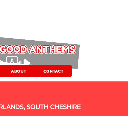
ABOUT
CONTACT
RLANDS, SOUTH CHESHIRE