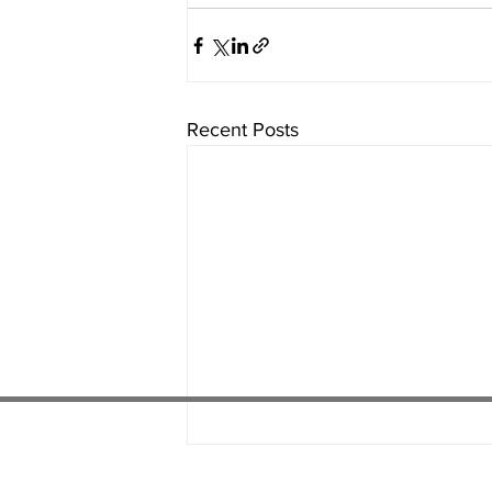
Recent Posts
01538 22
4 052
01782 486 092