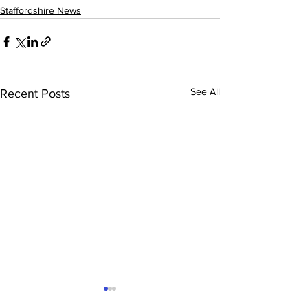
Staffordshire News
See All
Recent Posts