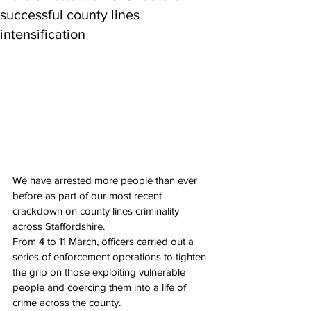
successful county lines
intensification
We have arrested more people than ever 
before as part of our most recent 
crackdown on county lines criminality 
across Staffordshire.
From 4 to 11 March, officers carried out a 
series of enforcement operations to tighten 
the grip on those exploiting vulnerable 
people and coercing them into a life of 
crime across the county.