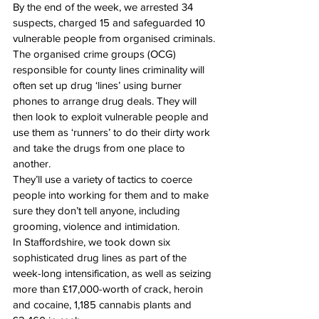
By the end of the week, we arrested 34 
suspects, charged 15 and safeguarded 10 
vulnerable people from organised criminals.
The organised crime groups (OCG) 
responsible for county lines criminality will 
often set up drug ‘lines’ using burner 
phones to arrange drug deals. They will 
then look to exploit vulnerable people and 
use them as ‘runners’ to do their dirty work 
and take the drugs from one place to 
another.
They’ll use a variety of tactics to coerce 
people into working for them and to make 
sure they don’t tell anyone, including 
grooming, violence and intimidation.
In Staffordshire, we took down six 
sophisticated drug lines as part of the 
week-long intensification, as well as seizing 
more than £17,000-worth of crack, heroin 
and cocaine, 1,185 cannabis plants and 