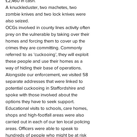
£2,460 in cash.
A knuckleduster, two machetes, two 
zombie knives and two lock knives were 
also seized.
OCGs involved in county lines activity often 
prey on the vulnerable by taking over their 
homes and forcing them to cover up the 
crimes they are committing. Commonly 
referred to as ‘cuckooing’, they will exploit 
these people and use their homes as a 
way of hiding their base of operations.
Alongside our enforcement, we visited 58 
separate addresses that were linked to 
potential cuckooing in Staffordshire and 
spoke with those involved about the 
options they have to seek support. 
Educational visits to schools, care homes, 
shops and high-footfall areas were also 
carried out in each of our ten local policing 
areas. Officers were able to speak to 
hundreds of people who might be at risk 