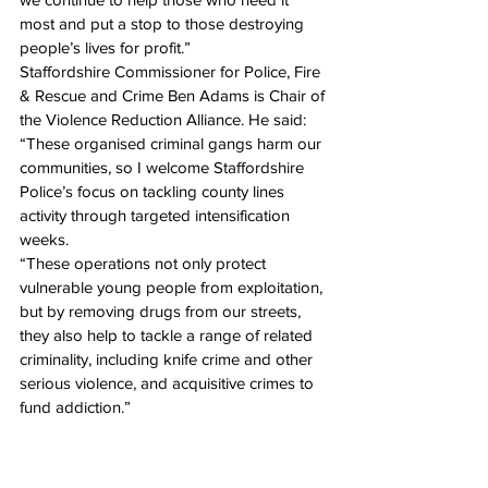
most and put a stop to those destroying 
people’s lives for profit.”
Staffordshire Commissioner for Police, Fire 
& Rescue and Crime Ben Adams is Chair of 
the Violence Reduction Alliance. He said: 
“These organised criminal gangs harm our 
communities, so I welcome Staffordshire 
Police’s focus on tackling county lines 
activity through targeted intensification 
weeks. 
“These operations not only protect 
vulnerable young people from exploitation, 
but by removing drugs from our streets, 
they also help to tackle a range of related 
criminality, including knife crime and other 
serious violence, and acquisitive crimes to 
fund addiction.”