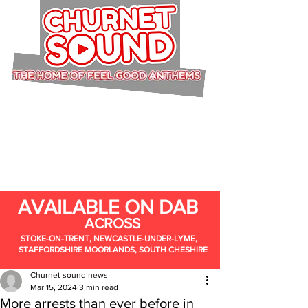
AVAILABLE ON DAB
ACROSS
STOKE-ON-TRENT, NEWCASTLE-UNDER-LYME,
STAFFORDSHIRE MOORLANDS, SOUTH CHESHIRE
Churnet sound news
Mar 15, 2024
3 min read
More arrests than ever before in