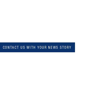
CONTACT US WITH YOUR NEWS STORY