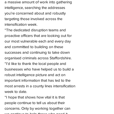
a massive amount of work into gathering 
intelligence, searching the addresses 
you’re concerned about and robustly 
targeting those involved across the 
intensification week.
“The dedicated disruption teams and 
proactive officers that are looking out for 
our most vulnerable each and every day 
and committed to building on these 
successes and continuing to take down 
organised criminals across Staffordshire.
“I’d like to thank the local people and 
businesses who have helped us to build a 
robust intelligence picture and act on 
important information that has led to the 
most arrests in a county lines intensification 
week to date. 
“I hope that shows how vital it is that 
people continue to tell us about their 
concerns. Only by working together can 
we continue to help those who need it 