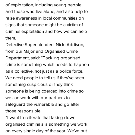
of exploitation, including young people 
and those who live alone, and also help to 
raise awareness in local communities on 
signs that someone might be a victim of 
criminal exploitation and how we can help 
them.
Detective Superintendent Nicki Addison, 
from our Major and Organised Crime 
Department, said: “Tackling organised 
crime is something which needs to happen 
as a collective, not just as a police force. 
We need people to tell us if they’ve seen 
something suspicious or they think 
someone is being coerced into crime so 
we can work with our partners to 
safeguard the vulnerable and go after 
those responsible.
“I want to reiterate that taking down 
organised criminals is something we work 
on every single day of the year. We’ve put 