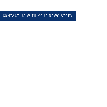
CONTACT US WITH YOUR NEWS STORY