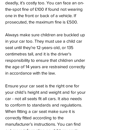
deadly, it’s costly too. You can face an on-
the-spot fine of £100 if found not wearing 
one in the front or back of a vehicle. If 
prosecuted, the maximum fine is £500.
Always make sure children are buckled up 
in your car too. They must use a child car 
seat until they’re 12-years-old, or 135 
centimetres tall, and it is the driver's 
responsibility to ensure that children under 
the age of 14 years are restrained correctly 
in accordance with the law.
Ensure your car seat is the right one for 
your child’s height and weight and for your 
car - not all seats fit all cars. It also needs 
to conform to standards and regulations. 
When fitting a car seat make sure it is 
correctly fitted according to the 
manufacturer’s instructions. You can find 