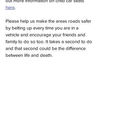
out more information on child car seats 
here
.
Please help us make the areas roads safer 
by belting up every time you are in a 
vehicle and encourage your friends and 
family to do so too. It takes a second to do 
and that second could be the difference 
between life and death. 