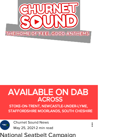
AVAILABLE ON DAB
ACROSS
STOKE-ON-TRENT, NEWCASTLE-UNDER-LYME,
STAFFORDSHIRE MOORLANDS, SOUTH CHESHIRE
Churnet Sound News
May 25, 2021
2 min read
National Seatbelt Campaign