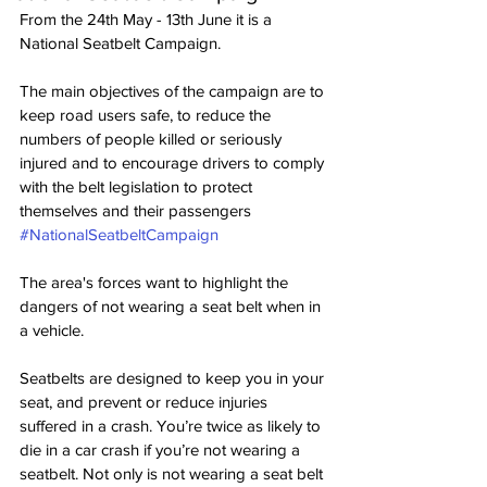
From the 24th May - 13th June it is a 
National Seatbelt Campaign. 
The main objectives of the campaign are to 
keep road users safe, to reduce the 
numbers of people killed or seriously 
injured and to encourage drivers to comply 
with the belt legislation to protect 
themselves and their passengers 
#NationalSeatbeltCampaign
The area's forces want to highlight the 
dangers of not wearing a seat belt when in 
a vehicle.
Seatbelts are designed to keep you in your 
seat, and prevent or reduce injuries 
suffered in a crash. You’re twice as likely to 
die in a car crash if you’re not wearing a 
seatbelt. Not only is not wearing a seat belt 