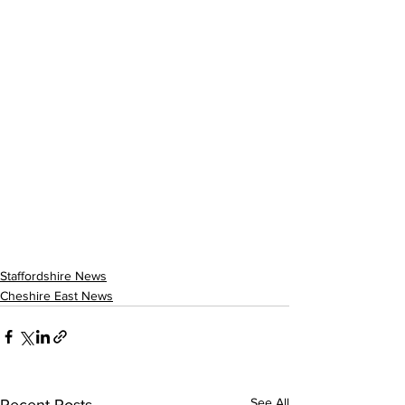
Staffordshire News
Cheshire East News
See All