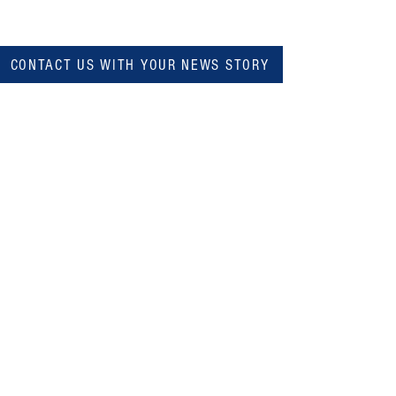
CONTACT US WITH YOUR NEWS STORY