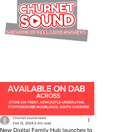
AVAILABLE ON DAB
ACROSS
STOKE-ON-TRENT, NEWCASTLE-UNDER-LYME,
STAFFORDSHIRE MOORLANDS, SOUTH CHESHIRE
Churnet sound news
Feb 12, 2024
2 min read
New Digital Family Hub launches to