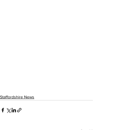
Staffordshire News