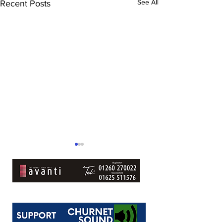
See All
Recent Posts