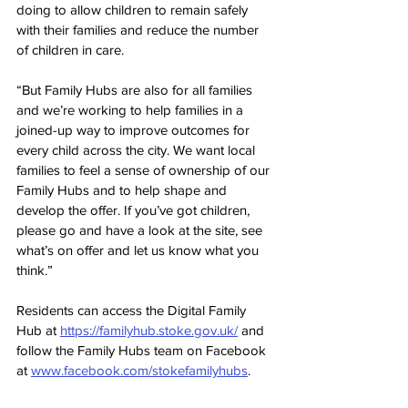
doing to allow children to remain safely 
with their families and reduce the number 
of children in care.
“But Family Hubs are also for all families 
and we’re working to help families in a 
joined-up way to improve outcomes for 
every child across the city. We want local 
families to feel a sense of ownership of our 
Family Hubs and to help shape and 
develop the offer. If you’ve got children, 
please go and have a look at the site, see 
what’s on offer and let us know what you 
think.”
Residents can access the Digital Family 
Hub at 
https://familyhub.stoke.gov.uk/
 and 
follow the Family Hubs team on Facebook 
at 
www.facebook.com/stokefamilyhubs
.