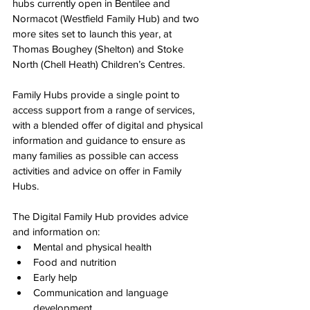
hubs currently open in Bentilee and 
Normacot (Westfield Family Hub) and two 
more sites set to launch this year, at 
Thomas Boughey (Shelton) and Stoke 
North (Chell Heath) Children’s Centres.
Family Hubs provide a single point to 
access support from a range of services, 
with a blended offer of digital and physical 
information and guidance to ensure as 
many families as possible can access 
activities and advice on offer in Family 
Hubs.
The Digital Family Hub provides advice 
and information on:
Mental and physical health
Food and nutrition
Early help
Communication and language 
development