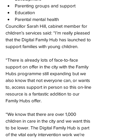
Parenting groups and support
Education
Parental mental health
Councillor Sarah Hill, cabinet member for 
children’s services said: “I’m really pleased 
that the Digital Family Hub has launched to 
support families with young children.
“There is already lots of face-to-face 
support on offer in the city with the Family 
Hubs programme still expanding but we 
also know that not everyone can, or wants 
to, access support in person so this on-line 
resource is a fantastic addition to our 
Family Hubs offer.
“We know that there are over 1,000 
children in care in the city and we want this 
to be lower. The Digital Family Hub is part 
of the vital early intervention work we’re 