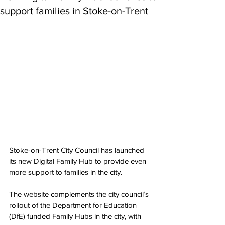
support families in Stoke-on-Trent
Stoke-on-Trent City Council has launched 
its new Digital Family Hub to provide even 
more support to families in the city.
The website complements the city council’s 
rollout of the Department for Education 
(DfE) funded Family Hubs in the city, with 