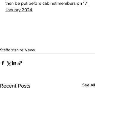
then be put before cabinet members 
on 17 
January 2024
. 
Staffordshire News
See All
Recent Posts