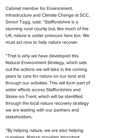
Cabinet member for Environment, 
Infrastructure and Climate Change at SCC, 
Simon Tagg, said: “Staffordshire is a 
stunning rural county but, like much of the 
UK, nature is under pressure here too. We 
must act now to help nature recover. 
“That is why we have developed this 
Natural Environment Strategy, which sets 
out the actions we will take in the coming 
years to care for nature on our land and 
through our activities. This will form part of 
wider efforts across Staffordshire and 
Stoke-on-Trent, which will be identified 
through the local nature recovery strategy 
we are leading with our partners and 
stakeholders. 
“By helping nature, we are also helping 
ourselves. Nature provides important 