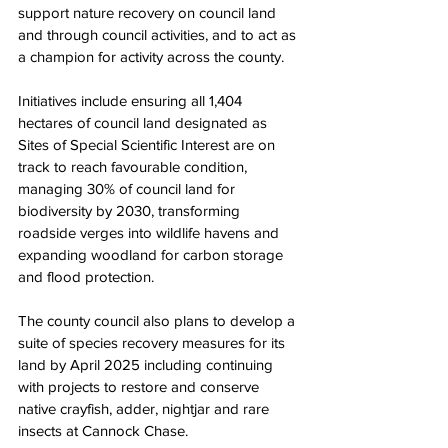
support nature recovery on council land 
and through council activities, and to act as 
a champion for activity across the county. 
Initiatives include ensuring all 1,404 
hectares of council land designated as 
Sites of Special Scientific Interest are on 
track to reach favourable condition, 
managing 30% of council land for 
biodiversity by 2030, transforming 
roadside verges into wildlife havens and 
expanding woodland for carbon storage 
and flood protection. 
The county council also plans to develop a 
suite of species recovery measures for its 
land by April 2025 including continuing 
with projects to restore and conserve 
native crayfish, adder, nightjar and rare 
insects at Cannock Chase. 