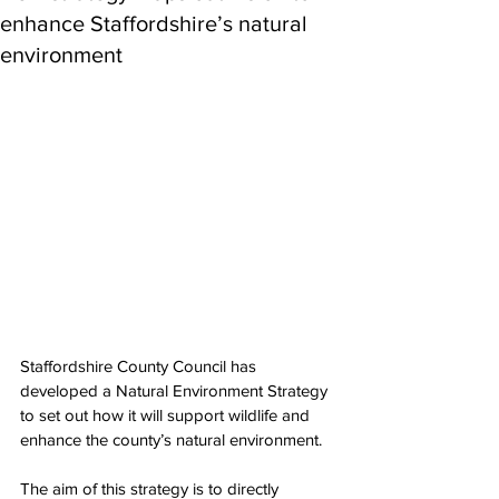
enhance Staffordshire’s natural
environment
Staffordshire County Council has 
developed a Natural Environment Strategy 
to set out how it will support wildlife and 
enhance the county’s natural environment. 
The aim of this strategy is to directly 