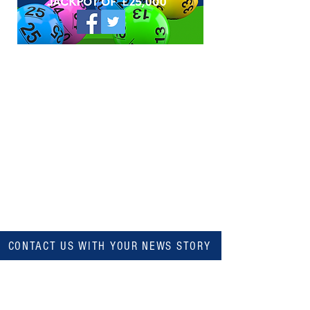
CONTACT US WITH YOUR NEWS STORY