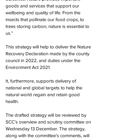
goods and services that support our 
wellbeing and quality of life. From the 
insects that pollinate our food crops, to 
trees storing carbon, nature is essential to 
us.” 
This strategy will help to deliver the Nature 
Recovery Declaration made by the county 
council in 2022, and duties under the 
Environment Act 2021.
It, furthermore, supports delivery of 
national and global targets to help the 
natural world regain and retain good 
health.  
The drafted strategy will be reviewed by 
SCC’s overview and scrutiny committee on 
Wednesday 13 December. The strategy, 
along with the committee’s comments, will 