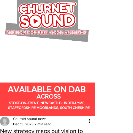
AVAILABLE ON DAB
ACROSS
STOKE-ON-TRENT, NEWCASTLE-UNDER-LYME,
STAFFORDSHIRE MOORLANDS, SOUTH CHESHIRE
Churnet sound news
Dec 13, 2023
2 min read
New strategy maps out vision to