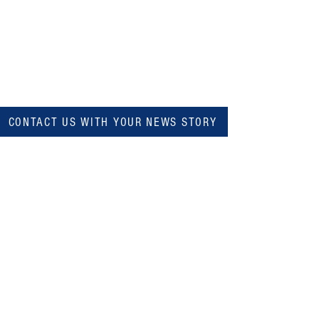
CONTACT US WITH YOUR NEWS STORY