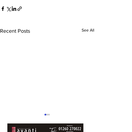
See All
Recent Posts