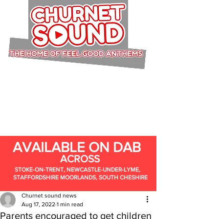
AVAILABLE ON DAB
ACROSS
STOKE-ON-TRENT, NEWCASTLE-UNDER-LYME,
STAFFORDSHIRE MOORLANDS, SOUTH CHESHIRE
Churnet sound news
Aug 17, 2022
1 min read
Parents encouraged to get children