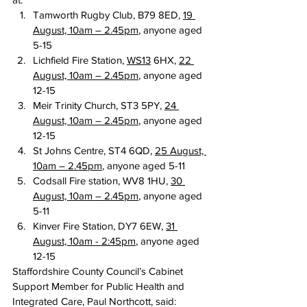
Tamworth Rugby Club, B79 8ED, 
19 
August, 10am – 2.45pm
, anyone aged 
5-15
Lichfield Fire Station, 
WS13
 6HX, 
22 
August, 10am – 2.45pm
, anyone aged 
12-15
Meir Trinity Church, ST3 5PY, 
24 
August, 10am – 2.45pm
, anyone aged 
12-15
St Johns Centre, ST4 6QD, 
25 August, 
10am – 2.45pm
, anyone aged 5-11
Codsall Fire station, WV8 1HU, 
30 
August, 10am – 2.45pm
, anyone aged 
5-11
Kinver Fire Station, DY7 6EW, 
31 
August, 10am - 2:45pm
, anyone aged 
12-15
Staffordshire County Council’s Cabinet 
Support Member for Public Health and 
Integrated Care, Paul Northcott, said: 