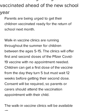
vaccinated ahead of the new school
year
Parents are being urged to get their 
children vaccinated ready for the return of 
school next month.
Walk-in vaccine clinics are running 
throughout the summer for children 
between the ages 5-15. The clinics will offer 
first and second doses of the Pfizer Covid-
19 vaccine with no appointment needed. 
Children can get a first dose of the vaccine 
from the day they turn 5 but must wait 12 
weeks before getting their second dose. 
Consent will be required, so parents or 
carers should attend the vaccination 
appointment with their child.
The walk-in vaccine clinics will be available 
at: