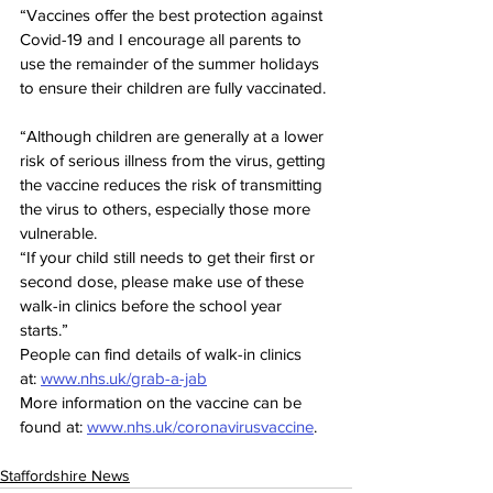
“Vaccines offer the best protection against 
Covid-19 and I encourage all parents to 
use the remainder of the summer holidays 
to ensure their children are fully vaccinated.
“Although children are generally at a lower 
risk of serious illness from the virus, getting 
the vaccine reduces the risk of transmitting 
the virus to others, especially those more 
vulnerable. 
“If your child still needs to get their first or 
second dose, please make use of these 
walk-in clinics before the school year 
starts.”
People can find details of walk-in clinics 
at: 
www.nhs.uk/grab-a-jab
More information on the vaccine can be 
found at: 
www.nhs.uk/coronavirusvaccine
.
Staffordshire News