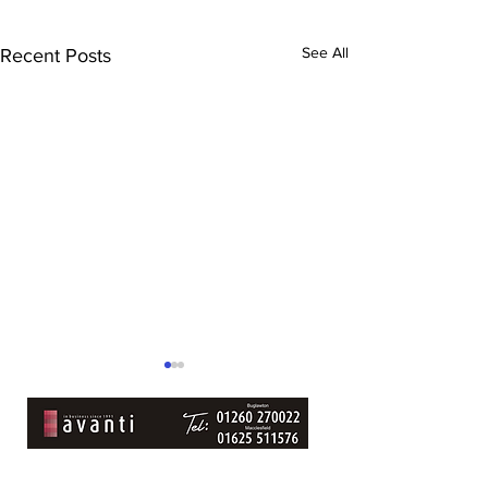
See All
Recent Posts