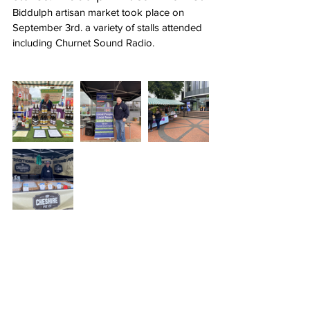
Biddulph artisan market took place on 
September 3rd. a variety of stalls attended 
including Churnet Sound Radio.