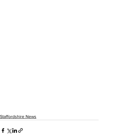
Staffordshire News