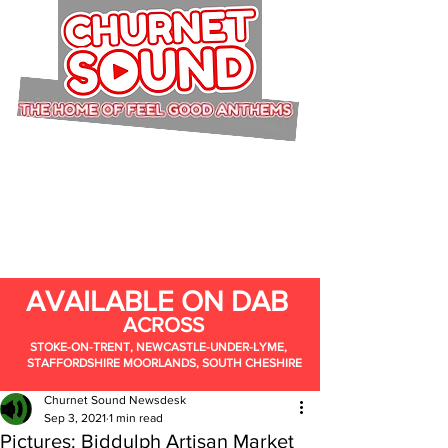
AVAILABLE ON DAB
ACROSS
STOKE-ON-TRENT, NEWCASTLE-UNDER-LYME,
STAFFORDSHIRE MOORLANDS, SOUTH CHESHIRE
Churnet Sound Newsdesk
Sep 3, 2021
1 min read
Pictures: Biddulph Artisan Market