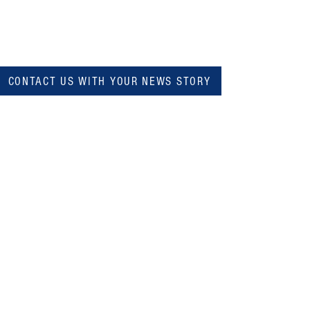
CONTACT US WITH YOUR NEWS STORY