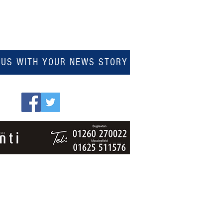
 US WITH YOUR NEWS STORY