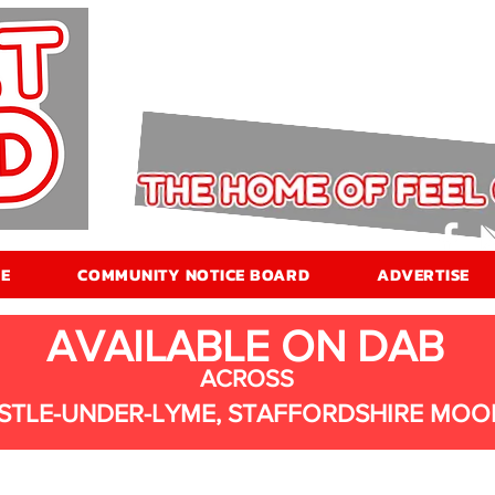
E
COMMUNITY NOTICE BOARD
ADVERTISE
AVAILABLE ON DAB
ACROSS
STLE-UNDER-LYME, STAFFORDSHIRE MOO