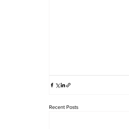
Recent Posts