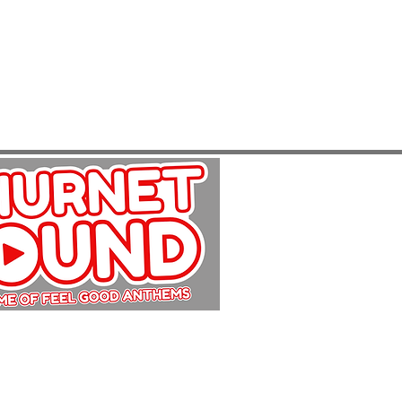
Copyright Churnet Sound 2025