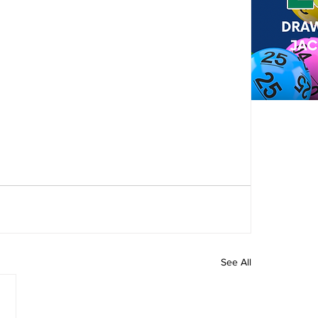
See All