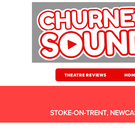
THEATRE REVIEWS
HOM
STOKE-ON-TRENT, NEWCA