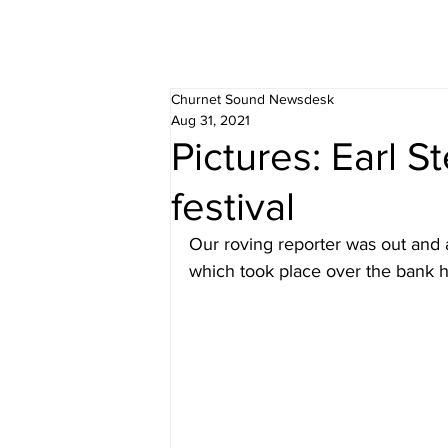
Churnet Sound Newsdesk
Aug 31, 2021
Pictures: Earl S
festival
Our roving reporter was out and a
which took place over the bank 