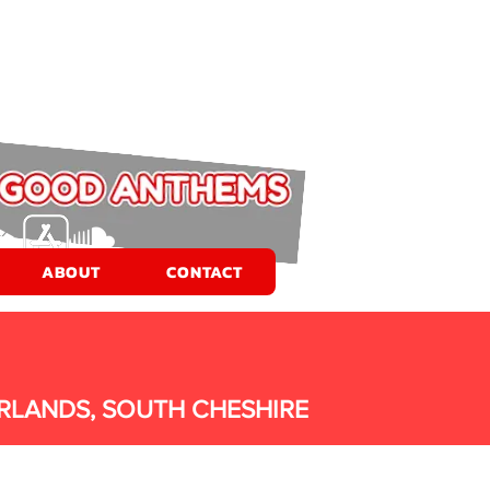
ABOUT
CONTACT
RLANDS, SOUTH CHESHIRE