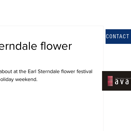
CONTACT
terndale flower
bout at the Earl Sterndale flower festival 
holiday weekend.