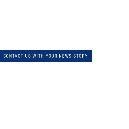
CONTACT US WITH YOUR NEWS STORY