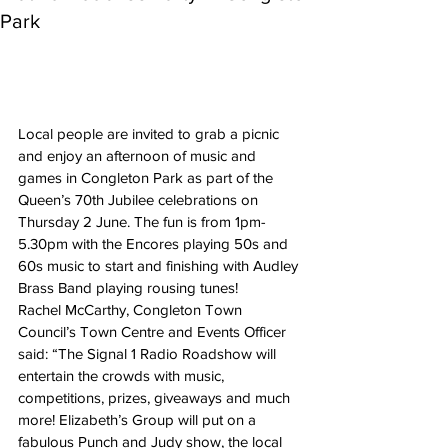
Park
Local people are invited to grab a picnic 
and enjoy an afternoon of music and 
games in Congleton Park as part of the 
Queen’s 70th Jubilee celebrations on 
Thursday 2 June. The fun is from 1pm-
5.30pm with the Encores playing 50s and 
60s music to start and finishing with Audley 
Brass Band playing rousing tunes!
Rachel McCarthy, Congleton Town 
Council’s Town Centre and Events Officer 
said: “The Signal 1 Radio Roadshow will 
entertain the crowds with music, 
competitions, prizes, giveaways and much 
more! Elizabeth’s Group will put on a 
fabulous Punch and Judy show, the local 