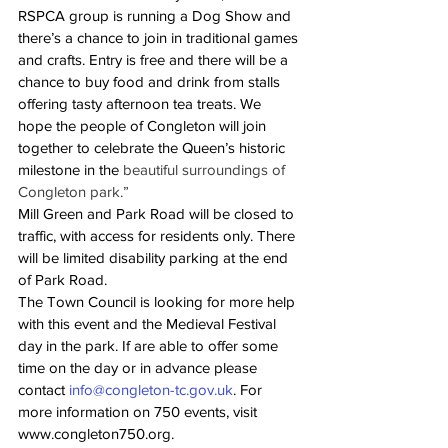
RSPCA group is running a Dog Show and 
there’s a chance to join in traditional games 
and crafts. Entry is free and there will be a 
chance to buy food and drink from stalls 
offering tasty afternoon tea treats. We 
hope the people of Congleton will join 
together to celebrate the Queen’s historic 
milestone in the 
beautiful surroundings of 
Congleton park.” 
Mill Green and Park Road will be closed to 
traffic, with access for residents only. There 
will be limited disability parking at the end 
of Park Road.
The Town Council is looking for more help 
with this event and the Medieval Festival 
day in the park. If are able to offer some 
time on the day or in advance please 
contact 
info@congleton-tc.gov.uk
. For 
more information on 750 events, visit 
www.congleton750.org.