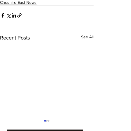
Cheshire East News
See All
Recent Posts