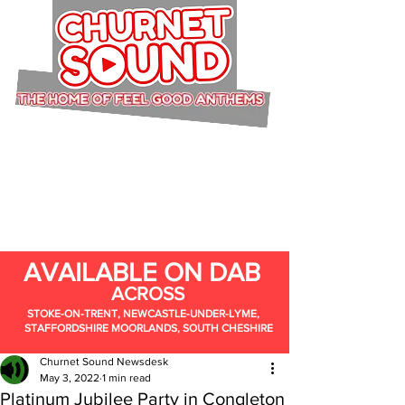
AVAILABLE ON DAB
ACROSS
STOKE-ON-TRENT, NEWCASTLE-UNDER-LYME,
STAFFORDSHIRE MOORLANDS, SOUTH CHESHIRE
Churnet Sound Newsdesk
May 3, 2022
1 min read
Platinum Jubilee Party in Congleton