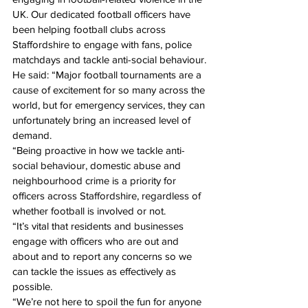
UK. Our dedicated football officers have 
been helping football clubs across 
Staffordshire to engage with fans, police 
matchdays and tackle anti-social behaviour.
He said: “Major football tournaments are a 
cause of excitement for so many across the 
world, but for emergency services, they can 
unfortunately bring an increased level of 
demand.
“Being proactive in how we tackle anti-
social behaviour, domestic abuse and 
neighbourhood crime is a priority for 
officers across Staffordshire, regardless of 
whether football is involved or not.
“It’s vital that residents and businesses 
engage with officers who are out and 
about and to report any concerns so we 
can tackle the issues as effectively as 
possible. 
“We’re not here to spoil the fun for anyone 