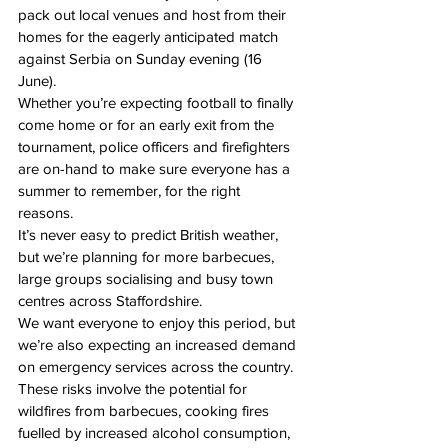
pack out local venues and host from their 
homes for the eagerly anticipated match 
against Serbia 
on Sunday evening
 (
16 
June
).
Whether you’re expecting football to finally 
come home or for an early exit from the 
tournament, police officers and firefighters 
are on-hand to make sure everyone has a 
summer to remember, for the right 
reasons. 
It’s never easy to predict British weather, 
but we’re planning for more barbecues, 
large groups socialising and busy town 
centres across Staffordshire.
We want everyone to enjoy this period, but 
we’re also expecting an increased demand 
on emergency services across the country.
These risks involve the potential for 
wildfires from barbecues, cooking fires 
fuelled by increased alcohol consumption, 