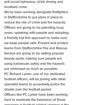
anti-social behaviour, drink driving and 
localised crime.
We’ve been working alongside firefighters 
in Staffordshire to put plans in place to 
reduce the risk of crime and fire hazards. 
Officers are going to be patrolling busy 
areas, speaking with people and adopting 
a friendly but firm approach to make sure 
we keep people safe. Prevent and protect 
teams from Staffordshire Fire and Rescue 
Service are going to be visiting popular 
beauty spots, making sure people are 
using barbecues safely and the hazards 
are minimised as much as possible.
PC Richard Lymer, one of our dedicated 
football officers, will be joining with other 
specialist teams to proactively police the 
streets over the football period.
Officers like PC Lymer have been working 
hard to eradicate the behaviour of those 
engaging in football-related violence in the 