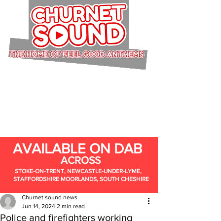
AVAILABLE ON DAB
ACROSS
STOKE-ON-TRENT, NEWCASTLE-UNDER-LYME,
STAFFORDSHIRE MOORLANDS, SOUTH CHESHIRE
Churnet sound news
Jun 14, 2024
2 min read
Police and firefighters working