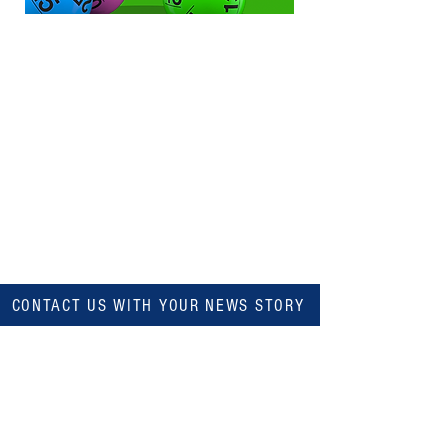
CONTACT US WITH YOUR NEWS STORY