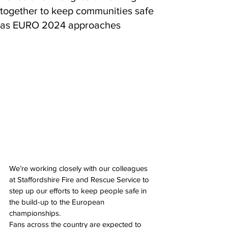
together to keep communities safe
as EURO 2024 approaches
We’re working closely with our colleagues 
at Staffordshire Fire and Rescue Service to 
step up our efforts to keep people safe in 
the build-up to the European 
championships.
Fans across the country are expected to 