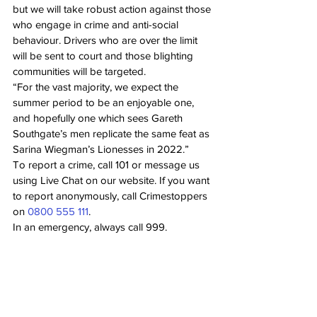
but we will take robust action against those 
who engage in crime and anti-social 
behaviour. Drivers who are over the limit 
will be sent to court and those blighting 
communities will be targeted.
“For the vast majority, we expect the 
summer period to be an enjoyable one, 
and hopefully one which sees Gareth 
Southgate’s men replicate the same feat as 
Sarina Wiegman’s Lionesses in 2022.”
To report a crime, call 101 or message us 
using Live Chat on our website. If you want 
to report anonymously, call Crimestoppers 
on 
0800 555 111
.
In an emergency, always call 999.