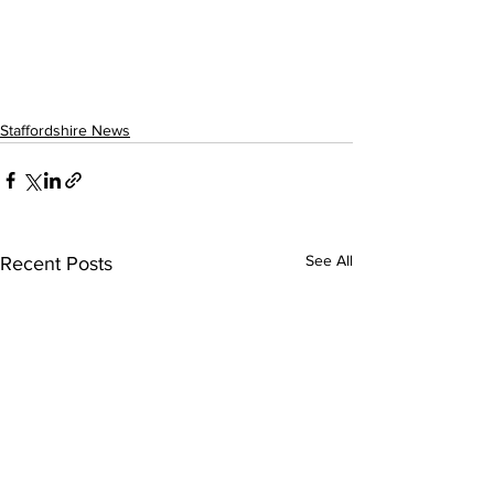
Staffordshire News
See All
Recent Posts