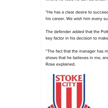
“He has a clear desire to succeed
his career. We wish him every suc
The defender added that the Pott
key factor in his decision to mak
“The fact that the manager has ma
shows that he believes in me, and
Rose explained.