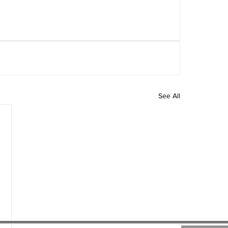
See All