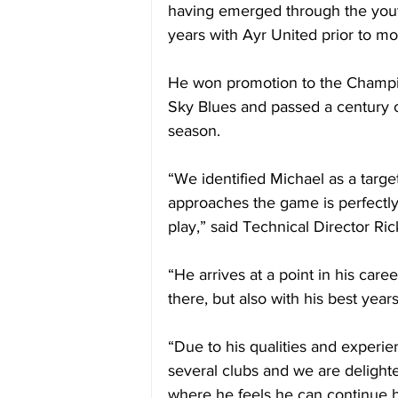
having emerged through the yout
years with Ayr United prior to mo
He won promotion to the Champio
Sky Blues and passed a century o
season.
“We identified Michael as a targ
approaches the game is perfectly 
play,” said Technical Director Ric
“He arrives at a point in his care
there, but also with his best yea
“Due to his qualities and experie
several clubs and we are delighte
where he feels he can continue 