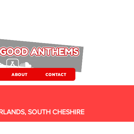
ABOUT
CONTACT
RLANDS, SOUTH CHESHIRE