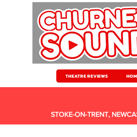
THEATRE REVIEWS
HOM
STOKE-ON-TRENT, NEWCA