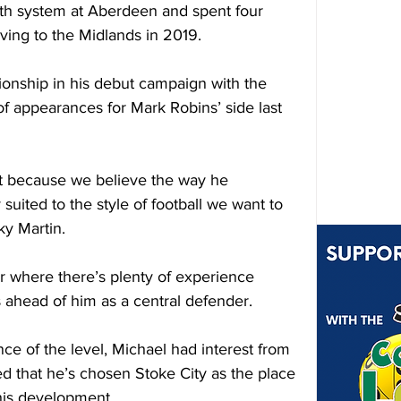
h system at Aberdeen and spent four 
ving to the Midlands in 2019.
nship in his debut campaign with the 
f appearances for Mark Robins’ side last 
et because we believe the way he 
suited to the style of football we want to 
ky Martin.
er where there’s plenty of experience 
rs ahead of him as a central defender.
nce of the level, Michael had interest from 
d that he’s chosen Stoke City as the place 
his development.