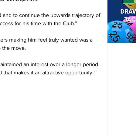
 and to continue the upwards trajectory of 
cess for his time with the Club.”
ers making him feel truly wanted was a 
e the move.
intained an interest over a longer period 
 that makes it an attractive opportunity,” 