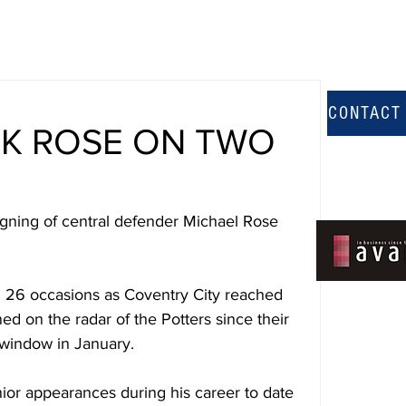
CONTACT
CK ROSE ON TWO
gning of central defender Michael Rose 
n 26 occasions as Coventry City reached 
ed on the radar of the Potters since their 
r window in January.
ior appearances during his career to date 