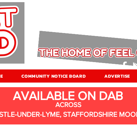
E
COMMUNITY NOTICE BOARD
ADVERTISE
AVAILABLE ON DAB
ACROSS
STLE-UNDER-LYME, STAFFORDSHIRE MOO