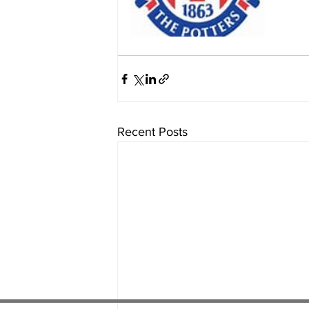
Recent Posts