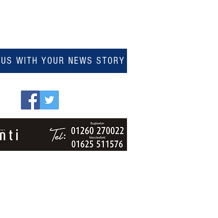
 US WITH YOUR NEWS STORY