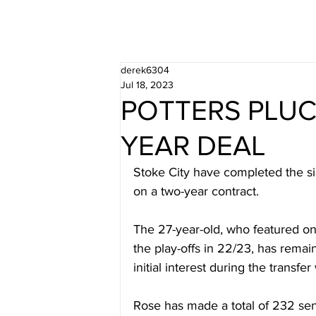
derek6304
Jul 18, 2023
POTTERS PLU
YEAR DEAL
Stoke City have completed the si
on a two-year contract.
The 27-year-old, who featured o
the play-offs in 22/23, has remain
initial interest during the transfe
Rose has made a total of 232 sen