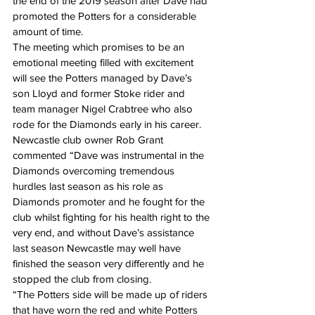
the end of the 2019 season after Dave had 
promoted the Potters for a considerable 
amount of time.
The meeting which promises to be an 
emotional meeting filled with excitement 
will see the Potters managed by Dave’s 
son Lloyd and former Stoke rider and 
team manager Nigel Crabtree who also 
rode for the Diamonds early in his career.
Newcastle club owner Rob Grant 
commented “Dave was instrumental in the 
Diamonds overcoming tremendous 
hurdles last season as his role as 
Diamonds promoter and he fought for the 
club whilst fighting for his health right to the 
very end, and without Dave’s assistance 
last season Newcastle may well have 
finished the season very differently and he 
stopped the club from closing.
“The Potters side will be made up of riders 
that have worn the red and white Potters 