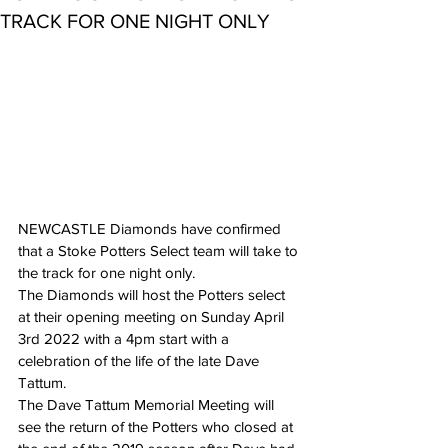
TRACK FOR ONE NIGHT ONLY
NEWCASTLE Diamonds have confirmed 
that a Stoke Potters Select team will take to 
the track for one night only.
The Diamonds will host the Potters select 
at their opening meeting on Sunday April 
3rd 2022 with a 4pm start with a 
celebration of the life of the late Dave 
Tattum.
The Dave Tattum Memorial Meeting will 
see the return of the Potters who closed at 