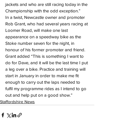
jackets and who are still racing today in the 
Championship with the odd exception.”
In a twist, Newcastle owner and promoter 
Rob Grant, who had several years racing at 
Loomer Road, will make one last 
appearance on a speedway bike as the 
Stoke number seven for the night, in 
honour of his former promoter and friend.
Grant added “This is something I want to 
do for Dave, and it will be the last time I put 
a leg over a bike. Practice and training will 
start in January in order to make me fit 
enough to carry out the laps needed to 
fulfil my programme rides as I intend to go 
out and help put on a good show.”
Staffordshire News