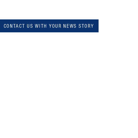
CONTACT US WITH YOUR NEWS STORY