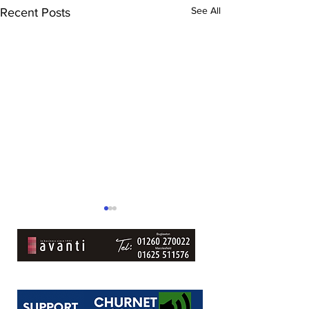
See All
Recent Posts