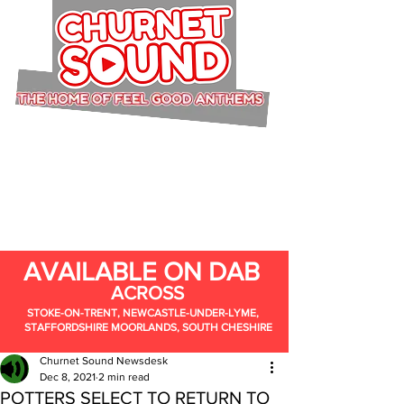
AVAILABLE ON DAB
ACROSS
STOKE-ON-TRENT, NEWCASTLE-UNDER-LYME,
STAFFORDSHIRE MOORLANDS, SOUTH CHESHIRE
Churnet Sound Newsdesk
Dec 8, 2021
2 min read
POTTERS SELECT TO RETURN TO