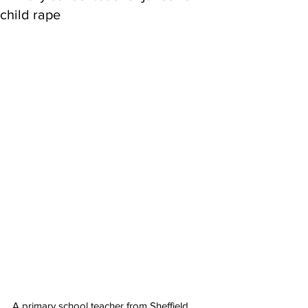
child rape
A primary school teacher from Sheffield 