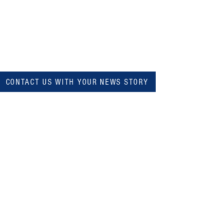
CONTACT US WITH YOUR NEWS STORY