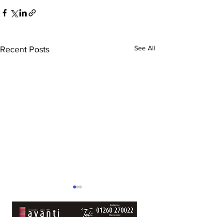
See All
Recent Posts