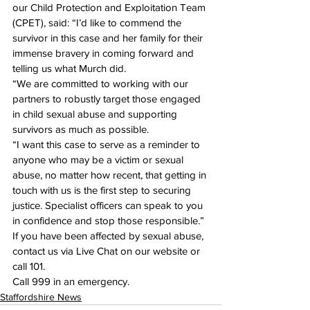
our Child Protection and Exploitation Team 
(CPET), said: “I’d like to commend the 
survivor in this case and her family for their 
immense bravery in coming forward and 
telling us what Murch did.
“We are committed to working with our 
partners to robustly target those engaged 
in child sexual abuse and supporting 
survivors as much as possible.
“I want this case to serve as a reminder to 
anyone who may be a victim or sexual 
abuse, no matter how recent, that getting in 
touch with us is the first step to securing 
justice. Specialist officers can speak to you 
in confidence and stop those responsible.”
If you have been affected by sexual abuse, 
contact us via Live Chat on our website or 
call 
101.
Call 
999 in an emergency.
Staffordshire News