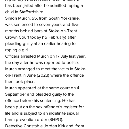
has been jailed after he admitted raping a 
child in Staffordshire.
Simon Murch, 55, from South Yorkshire, 
was sentenced to seven-years-and-five-
months behind bars at Stoke-on-Trent 
Crown Court today (15 February) after 
pleading guilty at an earlier hearing to 
raping a girl.
Officers arrested Murch 
on 17 July
 last year, 
the day after he was reported to police. 
Murch arranged to meet the victim in Stoke-
on-Trent in June (2023) where the offence 
then took place.
Murch appeared at the same court 
on 4 
September
 and pleaded guilty to the 
offence before his sentencing. He has 
been put on the sex offender’s register for 
life and is subject to an indefinite sexual 
harm prevention order (SHPO).
Detective Constable Jordan Kirkland, from 