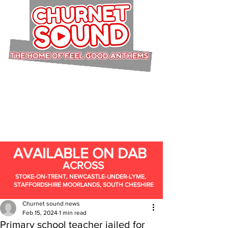
AVAILABLE ON DAB
ACROSS
STOKE-ON-TRENT, NEWCASTLE-UNDER-LYME,
STAFFORDSHIRE MOORLANDS, SOUTH CHESHIRE
Churnet sound news
Feb 15, 2024
1 min read
Primary school teacher jailed for