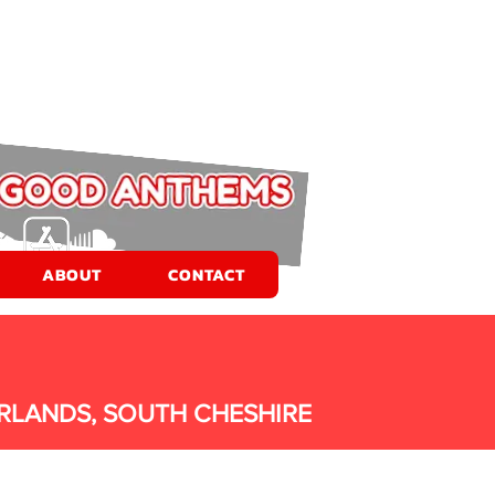
ABOUT
CONTACT
RLANDS, SOUTH CHESHIRE