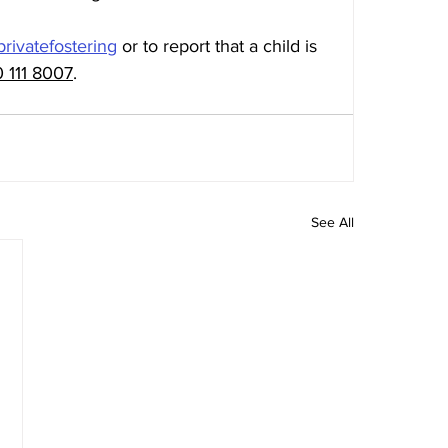
privatefostering
 or to report that a child is 
 111 8007
.
See All