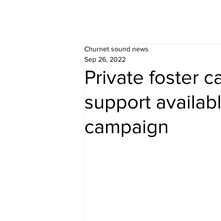
Churnet sound news
Sep 26, 2022
Private foster 
support availab
campaign