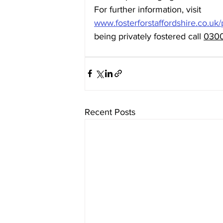
For further information, visit 
www.fosterforstaffordshire.co.uk/
being privately fostered call 
0300
Recent Posts