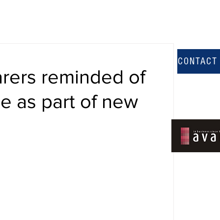
CONTACT
carers reminded of
le as part of new