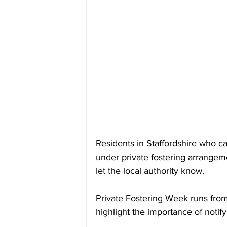
Residents in Staffordshire who ca
under private fostering arrangem
let the local authority know.
Private Fostering Week runs 
fro
highlight the importance of noti