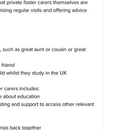
hat private foster carers themselves are 
sing regular visits and offering advice 
such as great aunt or cousin or great 
 friend
ild whilst they study in the UK
er carers includes:
e about education
ting and support to access other relevant 
crisis back together