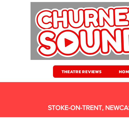
THEATRE REVIEWS
HOM
STOKE-ON-TRENT, NEWCA