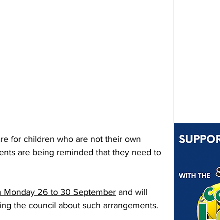
re for children who are not their own 
ents are being reminded that they need to 
m Monday 26 to 30 September
 and will 
fying the council about such arrangements.