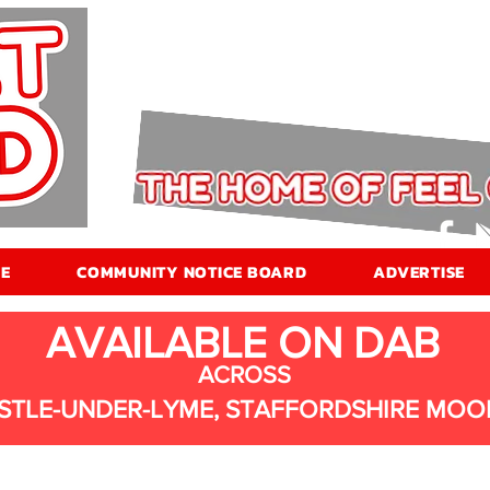
E
COMMUNITY NOTICE BOARD
ADVERTISE
AVAILABLE ON DAB
ACROSS
STLE-UNDER-LYME, STAFFORDSHIRE MOO