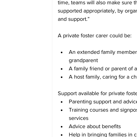
time, teams will also make sure t
supported appropriately, by organi
and support.”
A private foster carer could be:
An extended family member, 
grandparent
A family friend or parent of a
A host family, caring for a ch
Support available for private fost
Parenting support and advic
Training courses and signpos
services
Advice about benefits
Help in bringing families in 