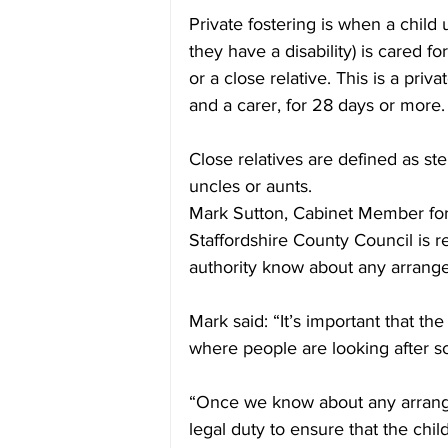
Private fostering is when a child 
they have a disability) is cared f
or a close relative. This is a pr
and a carer, for 28 days or more.
Close relatives are defined as ste
uncles or aunts.
Mark Sutton, Cabinet Member for
Staffordshire County Council is r
authority know about any arrang
Mark said: “It’s important that t
where people are looking after s
“Once we know about any arrange
legal duty to ensure that the chil