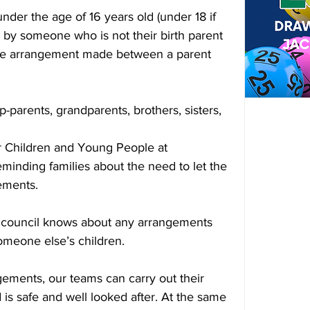
under the age of 16 years old (under 18 if 
or by someone who is not their birth parent 
ivate arrangement made between a parent 
p-parents, grandparents, brothers, sisters, 
 Children and Young People at 
eminding families about the need to let the 
ements.
he council knows about any arrangements 
omeone else’s children.
ments, our teams can carry out their 
d is safe and well looked after. At the same 