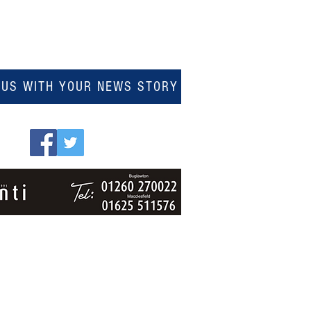
 US WITH YOUR NEWS STORY