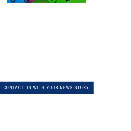
CONTACT US WITH YOUR NEWS STORY