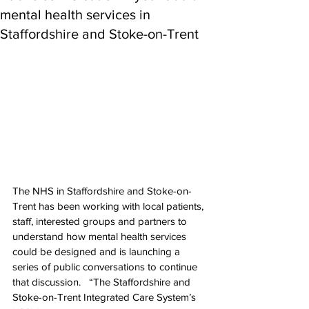
mental health services in
Staffordshire and Stoke-on-Trent
The NHS in Staffordshire and Stoke-on-
Trent has been working with local patients, 
staff, interested groups and partners to 
understand how mental health services 
could be designed and is launching a 
series of public conversations to continue 
that discussion.   “The Staffordshire and 
Stoke-on-Trent Integrated Care System’s 