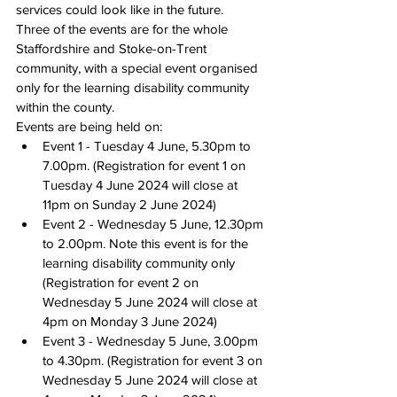
services could look like in the future. 
Three of the events are for the whole 
Staffordshire and Stoke-on-Trent 
community, with a special event organised 
only for the learning disability community 
within the county.
Events are being held on:
Event 1 - 
Tuesday 4 June, 5.30pm to 
7.00pm
. (Registration for event 1 
on 
Tuesday 4 June 2024
 will close 
at 
11pm on Sunday 2 June 2024
)
Event 2 - 
Wednesday 5 June, 12.30pm 
to 2.00pm
. Note this event is for the 
learning disability community only 
(Registration for event 2 
on 
Wednesday 5 June 2024
 will close 
at 
4pm on Monday 3 June 2024
)
Event 3 - 
Wednesday 5 June, 3.00pm 
to 4.30pm
. (Registration for event 3 
on 
Wednesday 5 June 2024
 will close 
at 