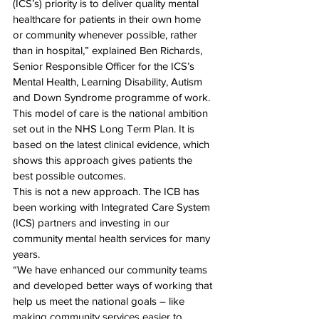
(ICS’s) priority is to deliver quality mental 
healthcare for patients in their own home 
or community whenever possible, rather 
than in hospital,” explained Ben Richards, 
Senior Responsible Officer for the ICS’s 
Mental Health, Learning Disability, Autism 
and Down Syndrome programme of work.
This model of care is the national ambition 
set out in the NHS Long Term Plan. It is 
based on the latest clinical evidence, which 
shows this approach gives patients the 
best possible outcomes.
This is not a new approach. The ICB has 
been working with Integrated Care System 
(ICS) partners and investing in our 
community mental health services for many 
years. 
“We have enhanced our community teams 
and developed better ways of working that 
help us meet the national goals – like 
making community services easier to 