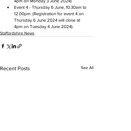
4pm on Monday 3 June 2024
)
Event 4 - 
Thursday 6 June, 10.30am to 
12.00pm
. (Registration for event 4 
on 
Thursday 6 June 2024
 will close 
at 
4pm on Tuesday 4 June 2024
).
Staffordshire News
See All
Recent Posts