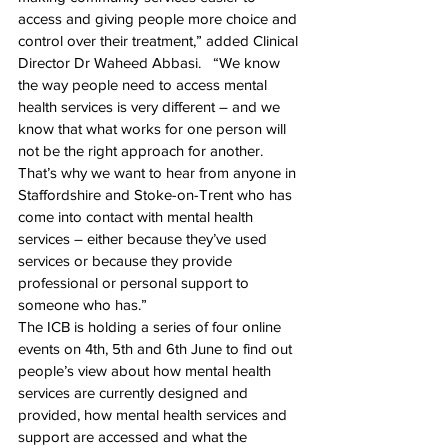
access and giving people more choice and 
control over their treatment,” added Clinical 
Director Dr Waheed Abbasi.   “We know 
the way people need to access mental 
health services is very different – and we 
know that what works for one person will 
not be the right approach for another. 
That’s why we want to hear from anyone in 
Staffordshire and Stoke-on-Trent who has 
come into contact with mental health 
services – either because they’ve used 
services or because they provide 
professional or personal support to 
someone who has.”
The ICB is holding a series of four online 
events on 4th, 5th and 
6th June
 to find out 
people’s view about how mental health 
services are currently designed and 
provided, how mental health services and 
support are accessed and what the 