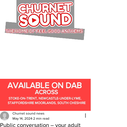
AVAILABLE ON DAB
ACROSS
STOKE-ON-TRENT, NEWCASTLE-UNDER-LYME,
STAFFORDSHIRE MOORLANDS, SOUTH CHESHIRE
Churnet sound news
May 14, 2024
2 min read
Public conversation – your adult