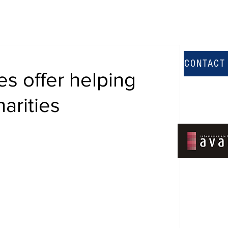
CONTACT
es offer helping
harities