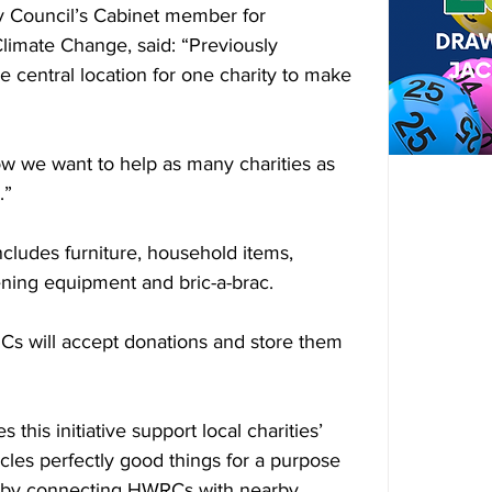
y Council’s Cabinet member for 
limate Change, said: “Previously 
e central location for one charity to make 
ow we want to help as many charities as 
.”
ncludes furniture, household items, 
ening equipment and bric-a-brac.
RCs will accept donations and store them 
his initiative support local charities’ 
ycles perfectly good things for a purpose 
d by connecting HWRCs with nearby 