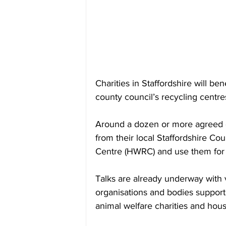
Charities in Staffordshire will be
county council’s recycling centre
Around a dozen or more agreed cha
from their local Staffordshire C
Centre (HWRC) and use them for 
Talks are already underway with
organisations and bodies supporti
animal welfare charities and hous