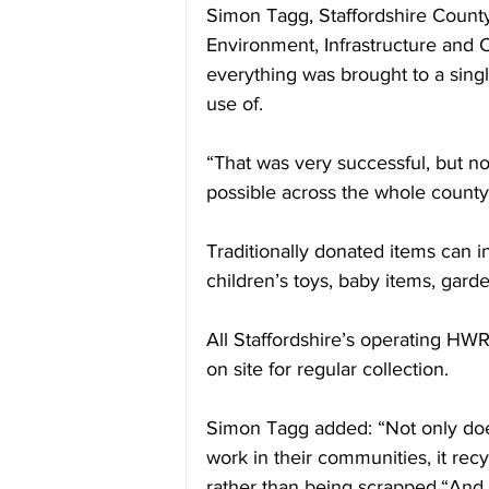
Simon Tagg, Staffordshire Count
Environment, Infrastructure and C
everything was brought to a singl
use of.
“That was very successful, but n
possible across the whole county
Traditionally donated items can i
children’s toys, baby items, gard
All Staffordshire’s operating HW
on site for regular collection.
Simon Tagg added: “Not only does t
work in their communities, it rec
rather than being scrapped.“An