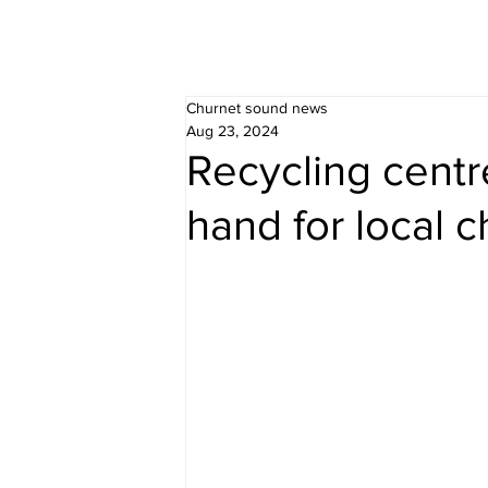
Churnet sound news
Aug 23, 2024
Recycling centr
hand for local c