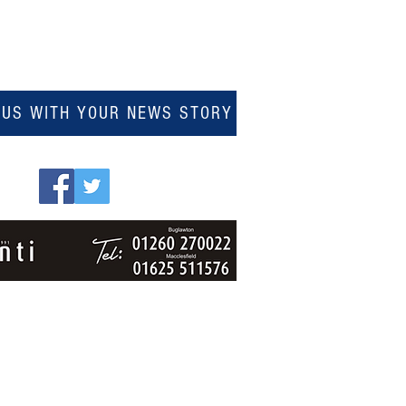
 US WITH YOUR NEWS STORY