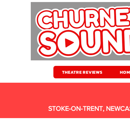
THEATRE REVIEWS
HOM
STOKE-ON-TRENT, NEWCA