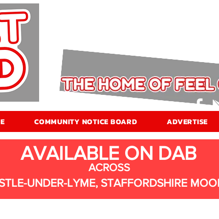
E
COMMUNITY NOTICE BOARD
ADVERTISE
AVAILABLE ON DAB
ACROSS
STLE-UNDER-LYME, STAFFORDSHIRE MOO