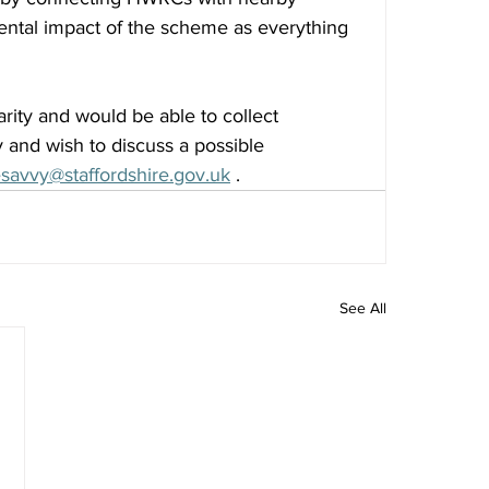
mental impact of the scheme as everything 
arity and would be able to collect 
y and wish to discuss a possible 
savvy@staffordshire.gov.uk
 . 
See All