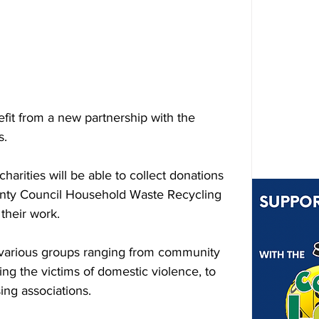
nefit from a new partnership with the 
s.
rities will be able to collect donations 
ounty Council Household Waste Recycling 
their work.
 various groups ranging from community 
ng the victims of domestic violence, to 
ing associations.