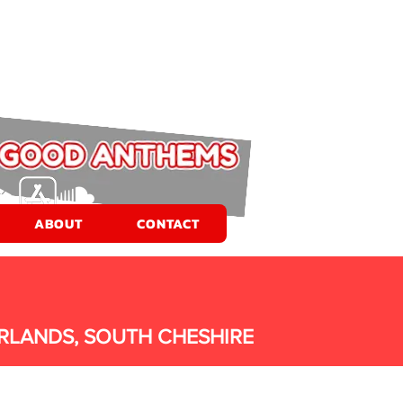
ABOUT
CONTACT
RLANDS, SOUTH CHESHIRE