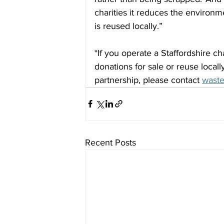
charities it reduces the environ
is reused locally.”
*If you operate a Staffordshire ch
donations for sale or reuse locall
partnership, please contact 
waste
Recent Posts