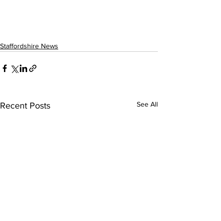
Staffordshire News
See All
Recent Posts