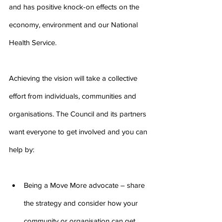
and has positive knock-on effects on the 
economy, environment and our National 
Health Service.
Achieving the vision will take a collective 
effort from individuals, communities and 
organisations. The Council and its partners 
want everyone to get involved and you can 
help by:
Being a Move More advocate – share 
the strategy and consider how your 
community or organisation can get 