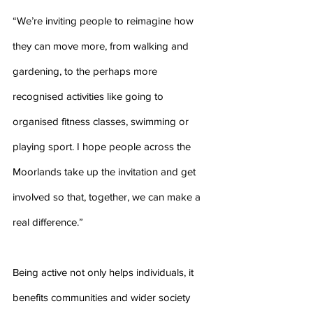
“We’re inviting people to reimagine how 
they can move more, from walking and 
gardening, to the perhaps more 
recognised activities like going to 
organised fitness classes, swimming or 
playing sport. I hope people across the 
Moorlands take up the invitation and get 
involved so that, together, we can make a 
real difference.”
Being active not only helps individuals, it 
benefits communities and wider society 