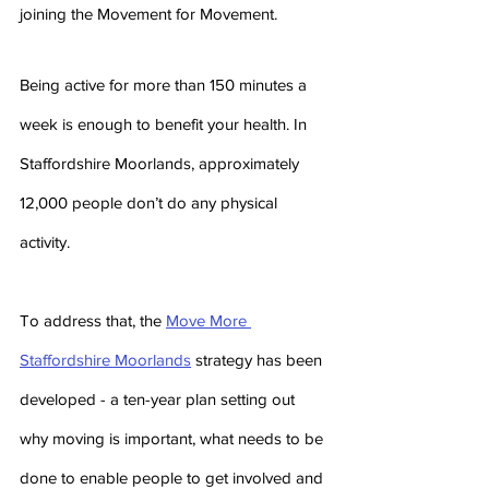
joining the Movement for Movement.
Being active for more than 150 minutes a 
week is enough to benefit your health. In 
Staffordshire Moorlands, approximately 
12,000 people don’t do any physical 
activity.
To address that, the 
Move More 
Staffordshire Moorlands
 strategy has been 
developed - a ten-year plan setting out 
why moving is important, what needs to be 
done to enable people to get involved and 