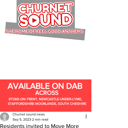
AVAILABLE ON DAB
ACROSS
STOKE-ON-TRENT, NEWCASTLE-UNDER-LYME,
STAFFORDSHIRE MOORLANDS, SOUTH CHESHIRE
Churnet sound news
Sep 5, 2023
2 min read
Residents invited to Move More