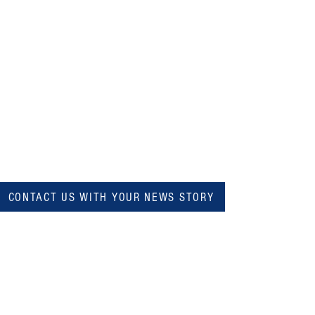
CONTACT US WITH YOUR NEWS STORY