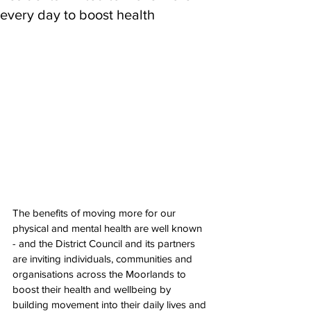
every day to boost health
The benefits of moving more for our 
physical and mental health are well known 
- and the District Council and its partners 
are inviting individuals, communities and 
organisations across the Moorlands to 
boost their health and wellbeing by 
building movement into their daily lives and 