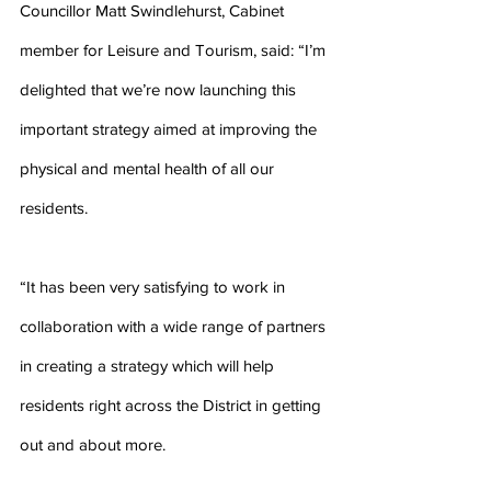
Councillor Matt Swindlehurst, Cabinet 
member for Leisure and Tourism, said: “I’m 
delighted that we’re now launching this 
important strategy aimed at improving the 
physical and mental health of all our 
residents.
“It has been very satisfying to work in 
collaboration with a wide range of partners 
in creating a strategy which will help 
residents right across the District in getting 
out and about more.