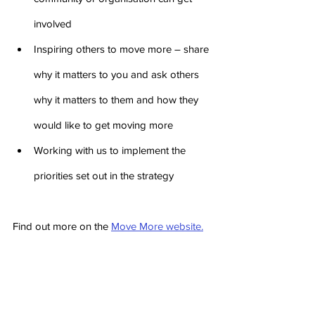
involved
Inspiring others to move more – share 
why it matters to you and ask others 
why it matters to them and how they 
would like to get moving more
Working with us to implement the 
priorities set out in the strategy
Find out more on the 
Move More website.