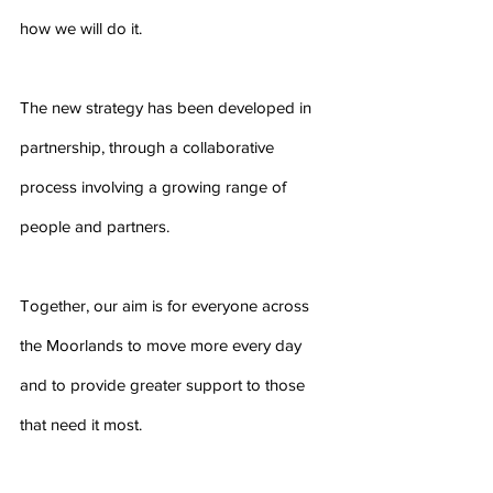
how we will do it.
The new strategy has been developed in 
partnership, through a collaborative 
process involving a growing range of 
people and partners.
Together, our aim is for everyone across 
the Moorlands to move more every day  
and to provide greater support to those 
that need it most.