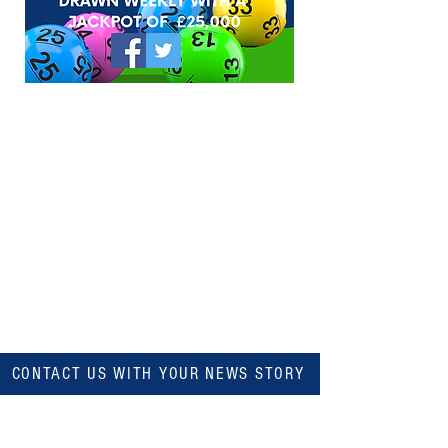
CONTACT US WITH YOUR NEWS STORY