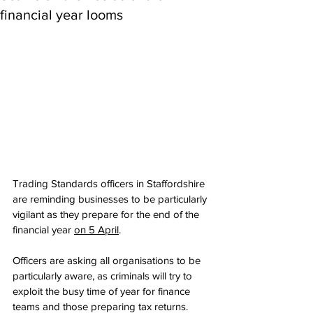
financial year looms
Trading Standards officers in Staffordshire 
are reminding businesses to be particularly 
vigilant as they prepare for the end of the 
financial year 
on 5 April
.
Officers are asking all organisations to be 
particularly aware, as criminals will try to 
exploit the busy time of year for finance 
teams and those preparing tax returns.   