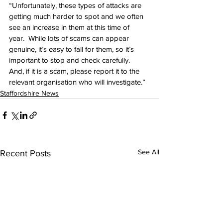
“Unfortunately, these types of attacks are 
getting much harder to spot and we often 
see an increase in them at this time of 
year.  While lots of scams can appear 
genuine, it’s easy to fall for them, so it’s 
important to stop and check carefully.  
And, if it is a scam, please report it to the 
relevant organisation who will investigate.” 
Staffordshire News
See All
Recent Posts