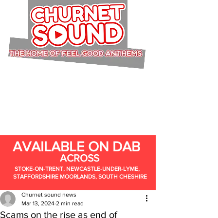
AVAILABLE ON DAB
ACROSS
STOKE-ON-TRENT, NEWCASTLE-UNDER-LYME,
STAFFORDSHIRE MOORLANDS, SOUTH CHESHIRE
Churnet sound news
Mar 13, 2024
2 min read
Scams on the rise as end of