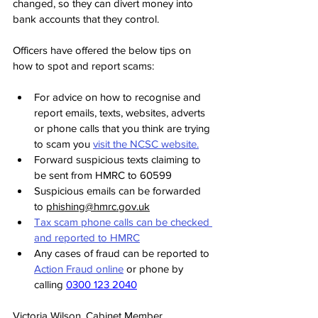
changed, so they can divert money into 
bank accounts that they control.
Officers have offered the below tips on 
how to spot and report scams:
For advice on how to recognise and 
report emails, texts, websites, adverts 
or phone calls that you think are trying 
to scam you 
visit the NCSC website.
Forward suspicious texts claiming to 
be sent from HMRC to 60599
Suspicious emails can be forwarded 
to 
phishing@hmrc.gov.uk
Tax scam phone calls can be checked 
and reported to HMRC
Any cases of fraud can be reported to 
Action Fraud online
 or phone by 
calling 
0300 123 2040
Victoria Wilson, Cabinet Member 