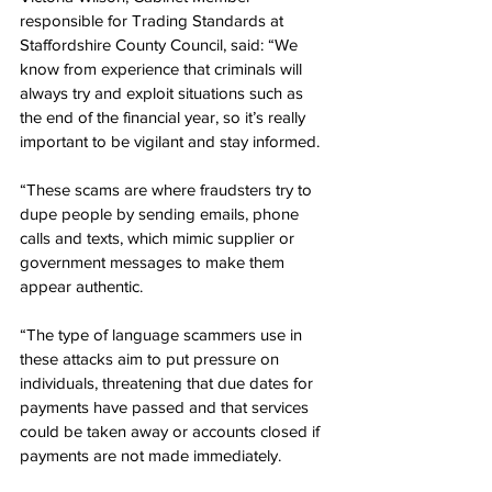
responsible for Trading Standards at 
Staffordshire County Council, said: “We 
know from experience that criminals will 
always try and exploit situations such as 
the end of the financial year, so it’s really 
important to be vigilant and stay informed. 
“These scams are where fraudsters try to 
dupe people by sending emails, phone 
calls and texts, which mimic supplier or 
government messages to make them 
appear authentic.
“The type of language scammers use in 
these attacks aim to put pressure on 
individuals, threatening that due dates for 
payments have passed and that services 
could be taken away or accounts closed if 
payments are not made immediately.