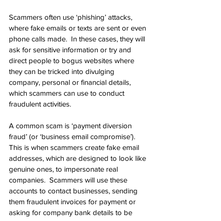
Scammers often use ‘phishing’ attacks, 
where fake emails or texts are sent or even 
phone calls made.  In these cases, they will 
ask for sensitive information or try and 
direct people to bogus websites where 
they can be tricked into divulging 
company, personal or financial details, 
which scammers can use to conduct 
fraudulent activities.
A common scam is ‘payment diversion 
fraud’ (or ‘business email compromise’).  
This is when scammers create fake email 
addresses, which are designed to look like 
genuine ones, to impersonate real 
companies.  Scammers will use these 
accounts to contact businesses, sending 
them fraudulent invoices for payment or 
asking for company bank details to be 