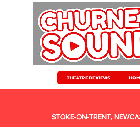
THEATRE REVIEWS
HOM
STOKE-ON-TRENT, NEWCA