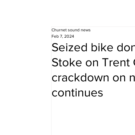
Churnet sound news
Feb 7, 2024
Seized bike don
Stoke on Trent 
crackdown on n
continues