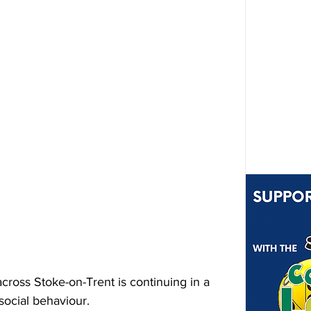
ross Stoke-on-Trent is continuing in a 
social behaviour.