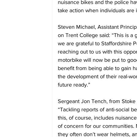
nuisance bikes and the police hav
take action when individuals are i
Steven Michael, Assistant Princip
on Trent College said: “This is a
we are grateful to Staffordshire 
reaching out to us with this opport
motorbike will now be put to good
benefit from being able to gain h
the development of their real-worl
future ready.”
Sergeant Jon Tench, from Stoke No
“Tackling reports of anti-social b
this, of course, includes nuisanc
of concern for our communities. No
they often don’t wear helmets, an