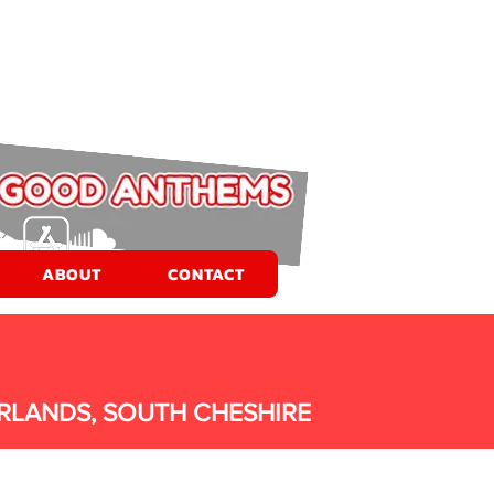
ABOUT
CONTACT
RLANDS, SOUTH CHESHIRE