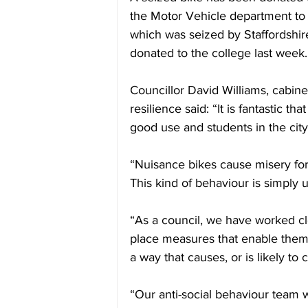
the Motor Vehicle department to 
which was seized by Staffordshir
donated to the college last week.
Councillor David Williams, cabi
resilience said: “
It is fantastic th
good use and students in the city
“Nuisance bikes cause misery for 
This kind of behaviour is simply u
“As a council, we have worked clo
place measures that enable them t
a way that causes, or is likely to
“Our anti-social behaviour team 