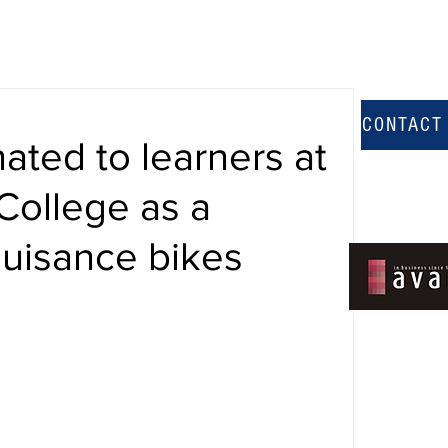
CONTACT
ated to learners at
College as a
uisance bikes