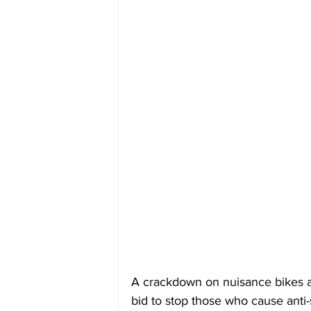
A crackdown on nuisance bikes ac
bid to stop those who cause anti-