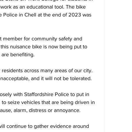
work as an educational tool. The bike 
e Police in Chell at the end of 2023 was 
net member for community safety and 
at this nuisance bike is now being put to 
 are benefiting.
residents across many areas of our city. 
nacceptable, and it will not be tolerated. 
sely with Staffordshire Police to put in 
o seize vehicles that are being driven in 
 cause, alarm, distress or annoyance.
will continue to gather evidence around 