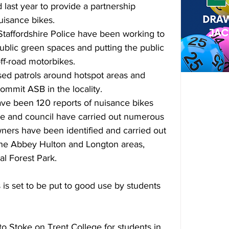
ast year to provide a partnership 
uisance bikes.
Staffordshire Police have been working to 
blic green spaces and putting the public 
off-road motorbikes.
sed patrols around hotspot areas and 
ommit ASB in the locality.
ve been 120 reports of nuisance bikes 
ice and council have carried out numerous 
owners have been identified and carried out 
 the Abbey Hulton and Longton areas, 
al Forest Park.
is set to be put to good use by students 
o Stoke on Trent College for students in 