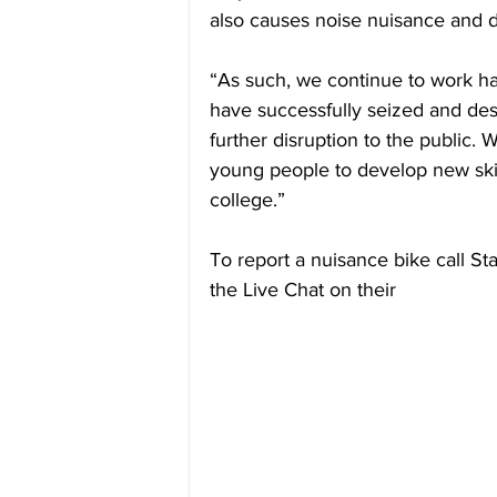
also causes noise nuisance and
“As such, we continue to work ha
have successfully seized and de
further disruption to the public. 
young people to develop new skill
college.”
To report a nuisance bike call St
the Live Chat on their 