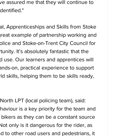
e assured me that they will continue to 
dentified."
al, Apprenticeships and Skills from Stoke 
 great example of partnership working and 
Police and Stoke-on-Trent City Council for 
unity. It’s absolutely fantastic that the 
 use. Our learners and apprentices will 
ands-on, practical experience to support 
d skills, helping them to be skills ready, 
rth LPT (local policing team), said: 
ehaviour is a key priority for the team and 
e bikers as they can be a constant source 
t only is it dangerous for the rider, as 
d to other road users and pedestrians, it 