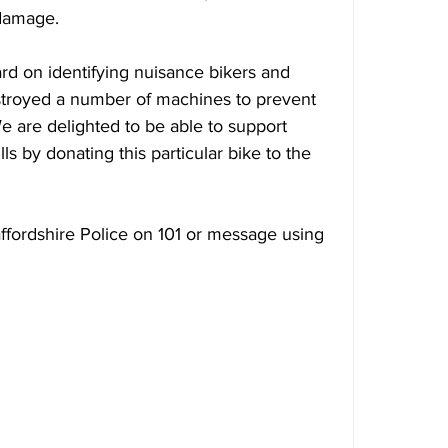
 damage.
rd on identifying nuisance bikers and 
stroyed a number of machines to prevent 
We are delighted to be able to support 
s by donating this particular bike to the 
affordshire Police on 101 or message using 