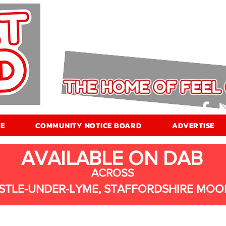
E
COMMUNITY NOTICE BOARD
ADVERTISE
AVAILABLE ON DAB
ACROSS
STLE-UNDER-LYME, STAFFORDSHIRE MOO