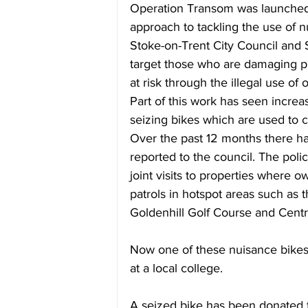
Operation Transom was launched l
approach to tackling the use of n
Stoke-on-Trent City Council and 
target those who are damaging pu
at risk through the illegal use of 
Part of this work has seen increa
seizing bikes which are used to c
Over the past 12 months there ha
reported to the council. The pol
joint visits to properties where 
patrols in hotspot areas such as
Goldenhill Golf Course and Centr
Now one of these nuisance bikes 
at a local college.
A seized bike has been donated t