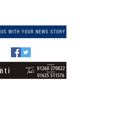
 US WITH YOUR NEWS STORY