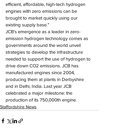
efficient, affordable, high-tech hydrogen 
engines with zero emissions can be 
brought to market quickly using our 
existing supply base.”
JCB’s emergence as a leader in zero-
emission hydrogen technology comes as 
governments around the world unveil 
strategies to develop the infrastructure 
needed to support the use of hydrogen to 
drive down CO2 emissions. JCB has 
manufactured engines since 2004, 
producing them at plants in Derbyshire 
and in Delhi, India. Last year JCB 
celebrated a major milestone: the 
production of its 750,000th engine.
Staffordshire News