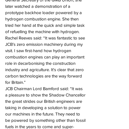
later watched a demonstration of a 
prototype backhoe loader powered by a 
hydrogen combustion engine. She then 
tried her hand at the quick and simple task 
of refuelling the machine with hydrogen.
Rachel Reeves said: “It was fantastic to see 
JCB’s zero emission machinery during my 
visit. I saw first-hand how hydrogen 
combustion engines can play an important 
role in decarbonising the construction 
industry and agriculture. It's clear that zero 
carbon technologies are the way forward 
for Britain.”
JCB Chairman Lord Bamford said: “It was 
a pleasure to show the Shadow Chancellor 
the great strides our British engineers are 
taking in developing a solution to power 
our machines in the future. They need to 
be powered by something other than fossil 
fuels in the years to come and super-