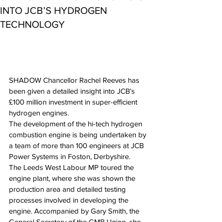
INTO JCB’S HYDROGEN
TECHNOLOGY
SHADOW Chancellor Rachel Reeves has 
been given a detailed insight into JCB’s 
£100 million investment in super-efficient 
hydrogen engines.
The development of the hi-tech hydrogen 
combustion engine is being undertaken by 
a team of more than 100 engineers at JCB 
Power Systems in Foston, Derbyshire.
The Leeds West Labour MP toured the 
engine plant, where she was shown the 
production area and detailed testing 
processes involved in developing the 
engine. Accompanied by Gary Smith, the 
General Secretary of the GMB Union, she 