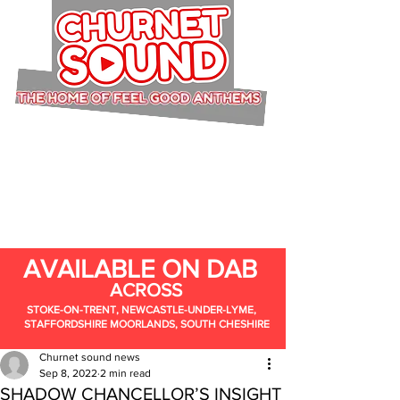
AVAILABLE ON DAB
ACROSS
STOKE-ON-TRENT, NEWCASTLE-UNDER-LYME,
STAFFORDSHIRE MOORLANDS, SOUTH CHESHIRE
Churnet sound news
Sep 8, 2022
2 min read
SHADOW CHANCELLOR’S INSIGHT