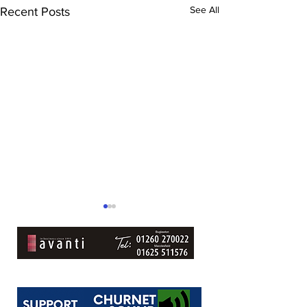
See All
Recent Posts