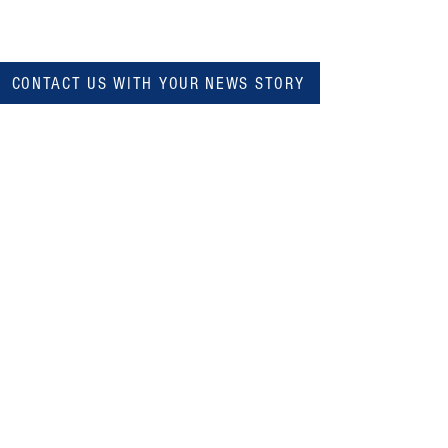
CONTACT US WITH YOUR NEWS STORY