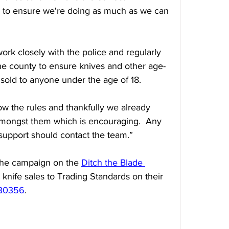
e to ensure we're doing as much as we can 
ork closely with the police and regularly 
the county to ensure knives and other age-
 sold to anyone under the age of 18.
llow the rules and thankfully we already 
amongst them which is encouraging.  Any 
 support should contact the team.”
the campaign on the 
Ditch the Blade 
l knife sales to Trading Standards on their 
330356
.