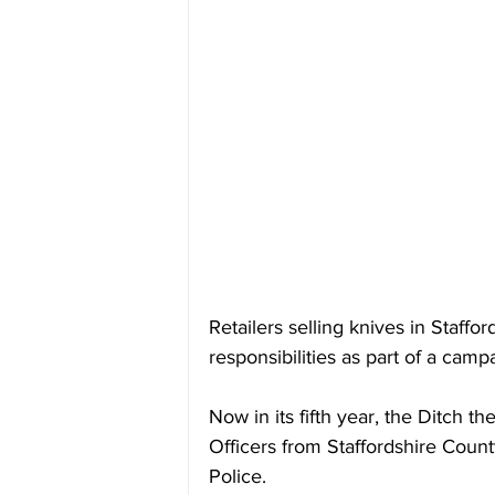
Retailers selling knives in Staffo
responsibilities as part of a camp
Now in its fifth year, the Ditch 
Officers from Staffordshire Count
Police.