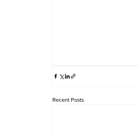
Recent Posts