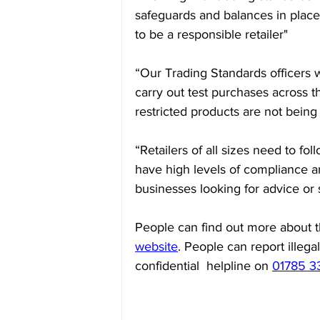
safeguards and balances in plac
to be a responsible retailer"
“Our Trading Standards officers w
carry out test purchases across 
restricted products are not being
“Retailers of all sizes need to fo
have high levels of compliance 
businesses looking for advice or
People can find out more about 
website
. People can report illega
confidential  helpline on 
01785 