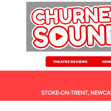
THEATRE REVIEWS
HOM
STOKE-ON-TRENT, NEWCA