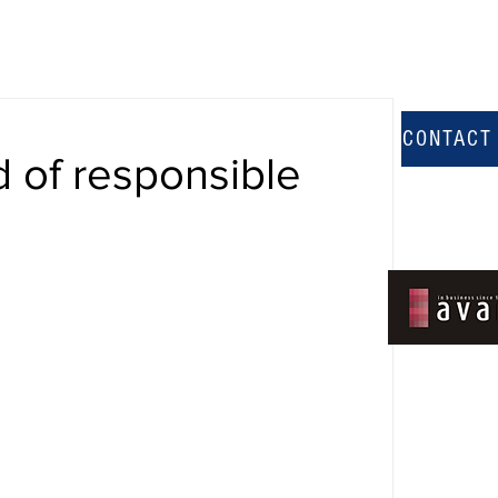
CONTACT
 of responsible