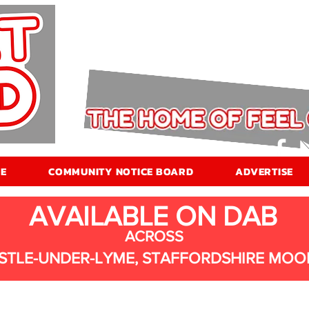
E
COMMUNITY NOTICE BOARD
ADVERTISE
AVAILABLE ON DAB
ACROSS
STLE-UNDER-LYME, STAFFORDSHIRE MOO