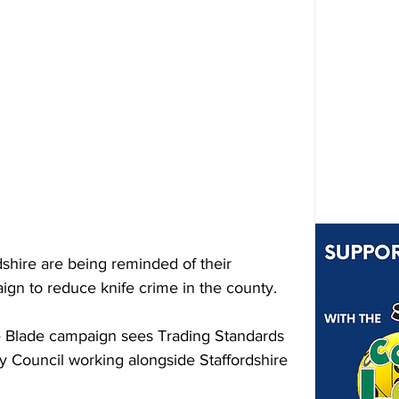
rdshire are being reminded of their 
aign to reduce knife crime in the county.
the Blade campaign sees Trading Standards 
y Council working alongside Staffordshire 