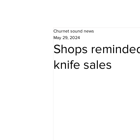
Churnet sound news
May 29, 2024
Shops reminded
knife sales