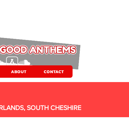
ABOUT
CONTACT
RLANDS, SOUTH CHESHIRE