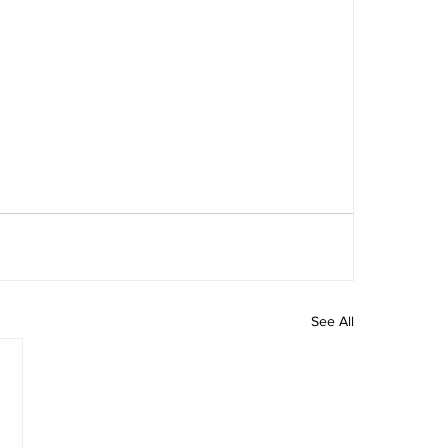
See All