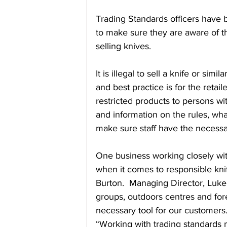
Trading Standards officers have b
to make sure they are aware of th
selling knives. 
It is illegal to sell a knife or si
and best practice is for the retai
restricted products to persons wit
and information on the rules, wha
make sure staff have the necessar
One business working closely wi
when it comes to responsible knif
Burton.  Managing Director, Luke 
groups, outdoors centres and fore
necessary tool for our customers
“Working with trading standards 