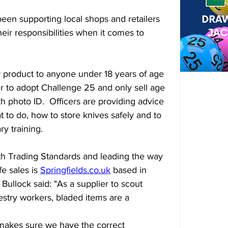
een supporting local shops and retailers 
eir responsibilities when it comes to 
milar product to anyone under 18 years of age 
ler to adopt Challenge 25 and only sell age 
h photo ID.  Officers are providing advice 
t to do, how to store knives safely and to 
y training.
th Trading Standards and leading the way 
e sales is 
Springfields.co.uk
 based in 
Bullock said: "As a supplier to scout 
stry workers, bladed items are a 
.
makes sure we have the correct 