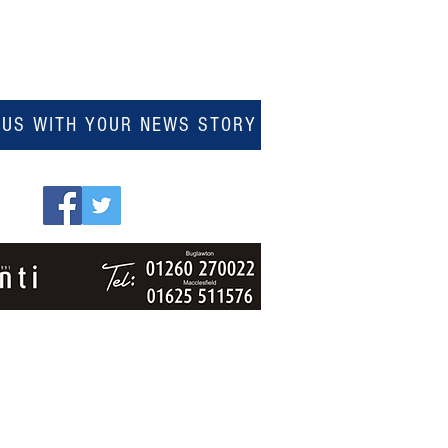
 US WITH YOUR NEWS STORY