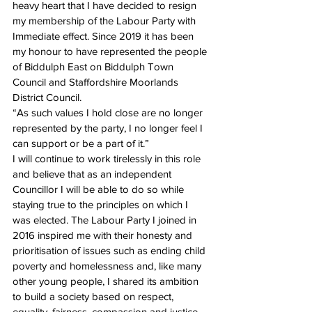
heavy heart that I have decided to resign 
my membership of the Labour Party with 
Immediate effect. Since 2019 it has been 
my honour to have represented the people 
of Biddulph East on Biddulph Town 
Council and Staffordshire Moorlands 
District Council. 
“As such values I hold close are no longer 
represented by the party, I no longer feel I 
can support or be a part of it.”
I will continue to work tirelessly in this role 
and believe that as an independent 
Councillor I will be able to do so while 
staying true to the principles on which I 
was elected. The Labour Party I joined in 
2016 inspired me with their honesty and 
prioritisation of issues such as ending child 
poverty and homelessness and, like many 
other young people, I shared its ambition 
to build a society based on respect, 
equality, fairness, compassion and justice 