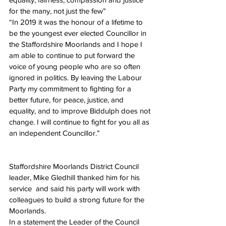
for the many, not just the few”
“In 2019 it was the honour of a lifetime to 
be the youngest ever elected Councillor in 
the Staffordshire Moorlands and I hope I 
am able to continue to put forward the 
voice of young people who are so often 
ignored in politics. By leaving the Labour 
Party my commitment to fighting for a 
better future, for peace, justice, and 
equality, and to improve Biddulph does not 
change. I will continue to fight for you all as 
an independent Councillor.”
Staffordshire Moorlands District Council 
leader, Mike Gledhill thanked him for his 
service  and said his party will work with 
colleagues to build a strong future for the 
Moorlands.
In a statement the Leader of the Council  