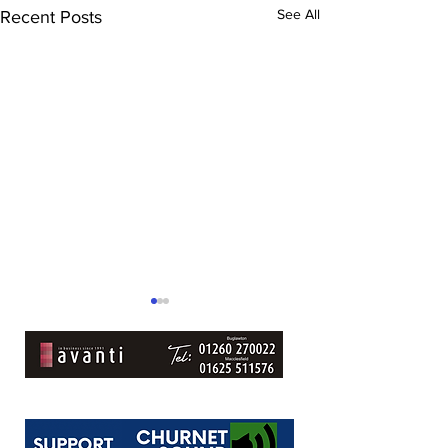
See All
Recent Posts