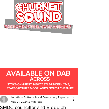
AVAILABLE ON DAB
ACROSS
STOKE-ON-TRENT, NEWCASTLE-UNDER-LYME,
STAFFORDSHIRE MOORLANDS, SOUTH CHESHIRE
Jonathon Sutton - Local Democracy Reporter
May 21, 2024
2 min read
SMDC councillor and Biddulph