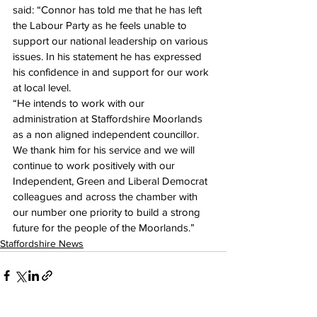
said: “Connor has told me that he has left 
the Labour Party as he feels unable to 
support our national leadership on various 
issues. In his statement he has expressed 
his confidence in and support for our work 
at local level. 
“He intends to work with our 
administration at Staffordshire Moorlands 
as a non aligned independent councillor. 
We thank him for his service and we will 
continue to work positively with our 
Independent, Green and Liberal Democrat 
colleagues and across the chamber with 
our number one priority to build a strong 
future for the people of the Moorlands.” 
Staffordshire News