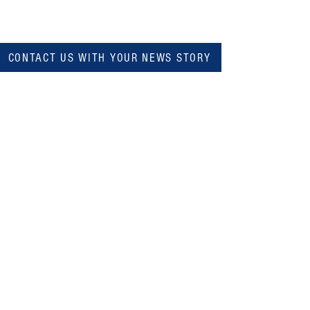
CONTACT US WITH YOUR NEWS STORY