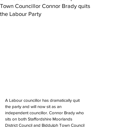
Town Councillor Connor Brady quits
the Labour Party
A Labour councillor has dramatically quit 
the party and will now sit as an 
independent councillor. Connor Brady who 
sits on both Staffordshire Moorlands 
District Council and Biddulph Town Council 