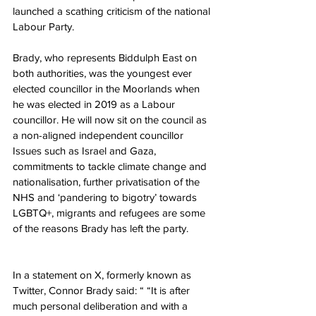
launched a scathing criticism of the national 
Labour Party.
Brady, who represents Biddulph East on 
both authorities, was the youngest ever 
elected councillor in the Moorlands when 
he was elected in 2019 as a Labour 
councillor. He will now sit on the council as 
a non-aligned independent councillor 
Issues such as Israel and Gaza, 
commitments to tackle climate change and 
nationalisation, further privatisation of the 
NHS and ‘pandering to bigotry’ towards 
LGBTQ+, migrants and refugees are some 
of the reasons Brady has left the party.
In a statement on X, formerly known as 
Twitter, Connor Brady said: “ “It is after 
much personal deliberation and with a 