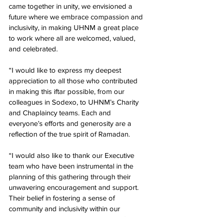
came together in unity, we envisioned a 
future where we embrace compassion and 
inclusivity, in making UHNM a great place 
to work where all are welcomed, valued, 
and celebrated.
“I would like to express my deepest 
appreciation to all those who contributed 
in making this iftar possible, from our 
colleagues in Sodexo, to UHNM’s Charity 
and Chaplaincy teams. Each and 
everyone’s efforts and generosity are a 
reflection of the true spirit of Ramadan.
“I would also like to thank our Executive 
team who have been instrumental in the 
planning of this gathering through their 
unwavering encouragement and support. 
Their belief in fostering a sense of 
community and inclusivity within our 