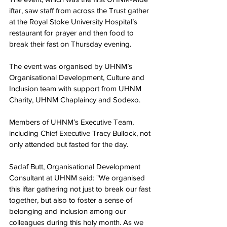
iftar, saw staff from across the Trust gather 
at the Royal Stoke University Hospital’s 
restaurant for prayer and then food to 
break their fast 
on Thursday evening
.
The event was organised by UHNM’s 
Organisational Development, Culture and 
Inclusion team with support from UHNM 
Charity, UHNM Chaplaincy and Sodexo.
Members of UHNM’s Executive Team, 
including Chief Executive Tracy Bullock, not 
only attended but fasted for the day.
Sadaf Butt, Organisational Development 
Consultant at UHNM said: "We organised 
this iftar gathering not just to break our fast 
together, but also to foster a sense of 
belonging and inclusion among our 
colleagues during this holy month. As we 