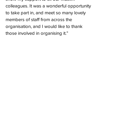
colleagues. It was a wonderful opportunity 
to take part in, and meet so many lovely 
members of staff from across the 
organisation, and I would like to thank 
those involved in organising it.”