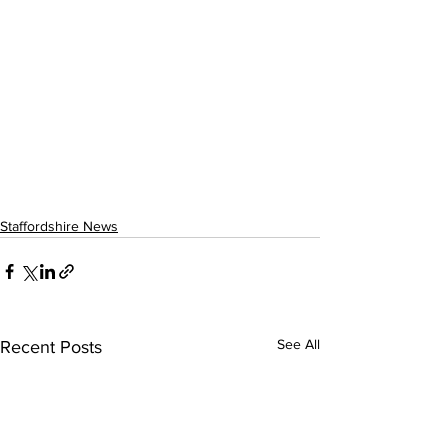
Staffordshire News
See All
Recent Posts