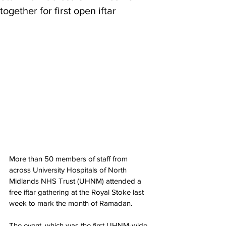
together for first open iftar
More than 50 members of staff from 
across University Hospitals of North 
Midlands NHS Trust (UHNM) attended a 
free iftar gathering at the Royal Stoke last 
week to mark the month of Ramadan.
The event, which was the first UHNM-wide 