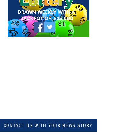
CONTACT US WITH YOUR NEWS STORY