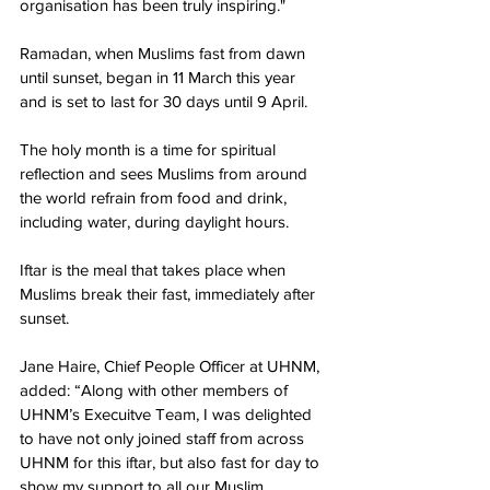
organisation has been truly inspiring."
Ramadan, when Muslims fast from dawn 
until sunset, began in 11 March this year 
and is set to last for 30 days 
until 9 April
.
The holy month is a time for spiritual 
reflection and sees Muslims from around 
the world refrain from food and drink, 
including water, during daylight hours.
Iftar is the meal that takes place when 
Muslims break their fast, immediately after 
sunset.
Jane Haire, Chief People Officer at UHNM, 
added: “Along with other members of 
UHNM’s Execuitve Team, I was delighted 
to have not only joined staff from across 
UHNM for this iftar, but also fast for day to 
show my support to all our Muslim 