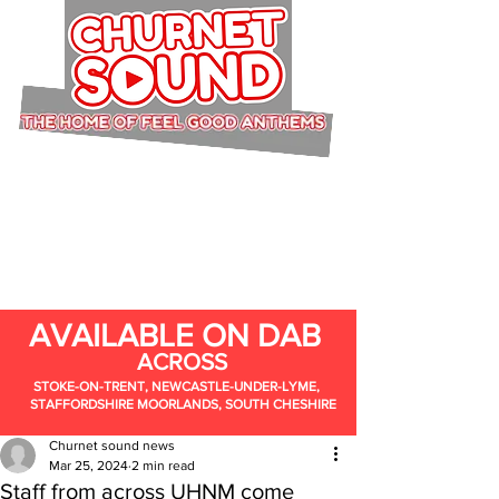
AVAILABLE ON DAB
ACROSS
STOKE-ON-TRENT, NEWCASTLE-UNDER-LYME,
STAFFORDSHIRE MOORLANDS, SOUTH CHESHIRE
Churnet sound news
Mar 25, 2024
2 min read
Staff from across UHNM come