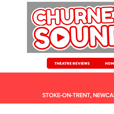
THEATRE REVIEWS
HOM
STOKE-ON-TRENT, NEWCA