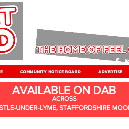
E
COMMUNITY NOTICE BOARD
ADVERTISE
AVAILABLE ON DAB
ACROSS
STLE-UNDER-LYME, STAFFORDSHIRE MOO