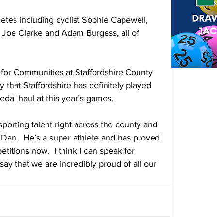
letes including cyclist Sophie Capewell, 
Joe Clarke and Adam Burgess, all of 
for Communities at Staffordshire County 
 say that Staffordshire has definitely played 
edal haul at this year’s games.
orting talent right across the county and 
Dan.  He’s a super athlete and has proved 
itions now.  I think I can speak for 
say that we are incredibly proud of all our 