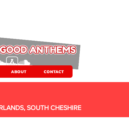
ABOUT
CONTACT
RLANDS, SOUTH CHESHIRE