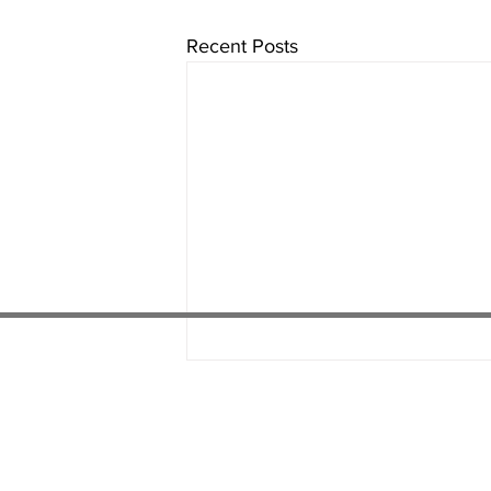
Recent Posts
01538 22
4 052
01782 486 092
07451 289 370