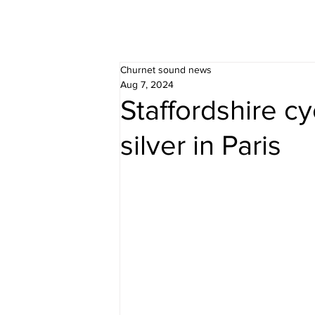
Churnet sound news
Aug 7, 2024
Staffordshire cy
silver in Paris