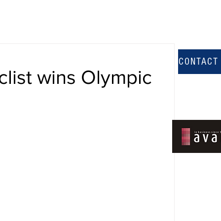
CONTACT
clist wins Olympic