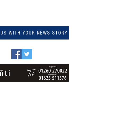
 US WITH YOUR NEWS STORY