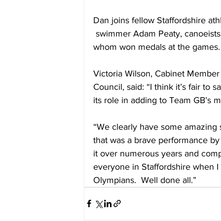
Dan joins fellow Staffordshire ath
 swimmer Adam Peaty, canoeists 
whom won medals at the games.
Victoria Wilson, Cabinet Member 
Council, said: “I think it’s fair to
its role in adding to Team GB’s m
“We clearly have some amazing sp
that was a brave performance by 
it over numerous years and compet
everyone in Staffordshire when I 
Olympians.  Well done all.”