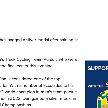
has bagged a silver medal after shining at 
n’s Track Cycling Team Pursuit, who were 
he final earlier this evening.
an is considered one of the top 
orld.  With a number of accolades to his 
2 world champion in men's team pursuit, 
d in 2023, Dan gained a silver medal in 
ld Championships.