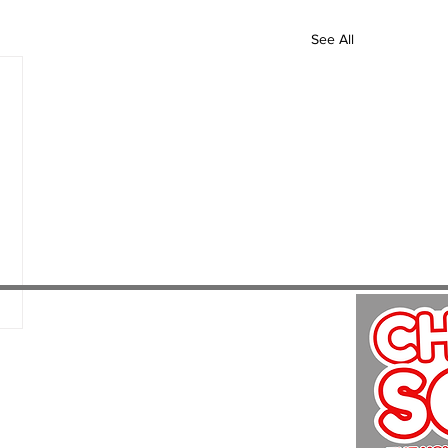
See All