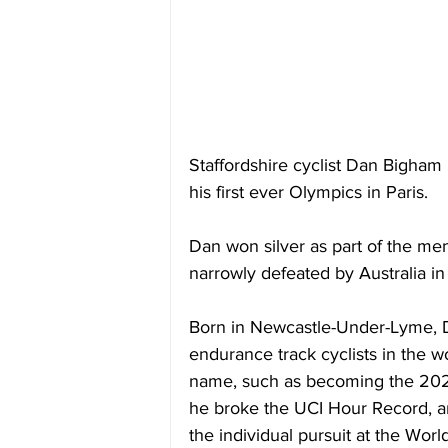
Staffordshire cyclist Dan Bigham 
his first ever Olympics in Paris.
Dan won silver as part of the me
narrowly defeated by Australia in t
Born in Newcastle-Under-Lyme, D
endurance track cyclists in the w
name, such as becoming the 202
he broke the UCI Hour Record, an
the individual pursuit at the Wor