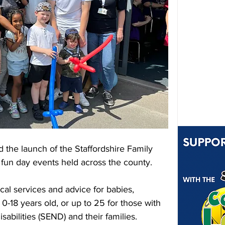
 the launch of the Staffordshire Family 
 fun day events held across the county.
cal services and advice for babies, 
-18 years old, or up to 25 for those with 
abilities (SEND) and their families.