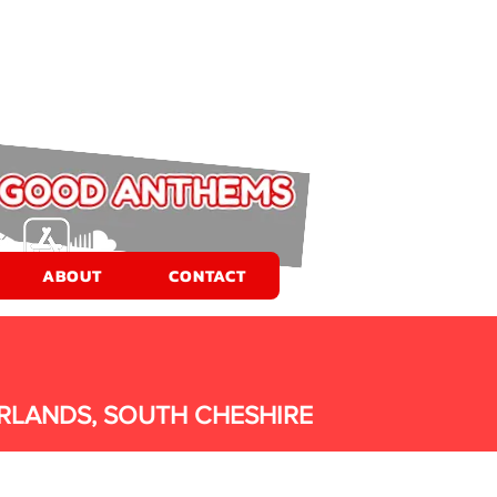
ABOUT
CONTACT
RLANDS, SOUTH CHESHIRE