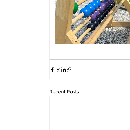
Recent Posts