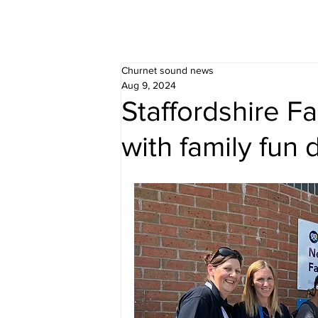
Churnet sound news
Aug 9, 2024
Staffordshire F
with family fun 