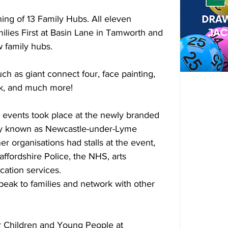
ng of 13 Family Hubs. All eleven 
milies First at Basin Lane in Tamworth and 
w family hubs.
uch as giant connect four, face painting, 
ck, and much more!
d events took place at the newly branded 
ly known as Newcastle-under-Lyme 
r organisations had stalls at the event, 
affordshire Police, the NHS, arts 
cation services.
peak to families and network with other 
 Children and Young People at 