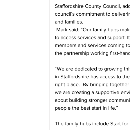
Staffordshire County Council, ad
council’s commitment to deliveri
and families.
 Mark said: “Our family hubs make
to access services and support. 
members and services coming tog
the partnership working first-hand
“We are dedicated to growing thi
in Staffordshire has access to the 
right place.  By bringing togethe
we are creating a supportive envir
about building stronger communit
people the best start in life.”
The family hubs include Start for 