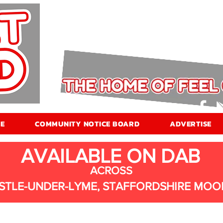
E
COMMUNITY NOTICE BOARD
ADVERTISE
AVAILABLE ON DAB
ACROSS
STLE-UNDER-LYME, STAFFORDSHIRE MOO