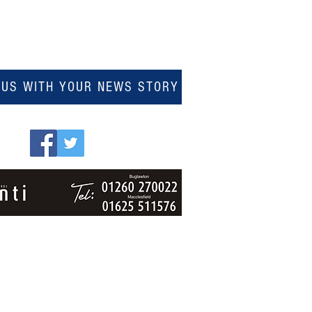
 US WITH YOUR NEWS STORY