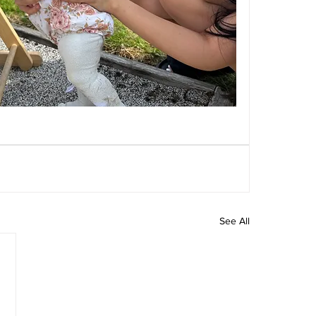
See All