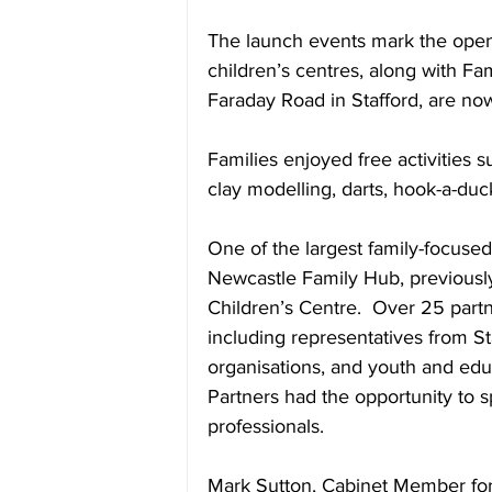
The launch events mark the openi
children’s centres, along with Fa
Faraday Road in Stafford, are no
Families enjoyed free activities s
clay modelling, darts, hook-a-du
One of the largest family-focuse
Newcastle Family Hub, previous
Children’s Centre.  Over 25 partne
including representatives from St
organisations, and youth and edu
Partners had the opportunity to s
professionals.
Mark Sutton, Cabinet Member for