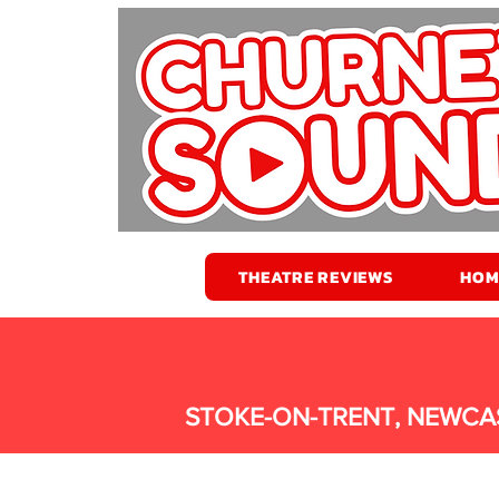
THEATRE REVIEWS
HOM
STOKE-ON-TRENT, NEWCA