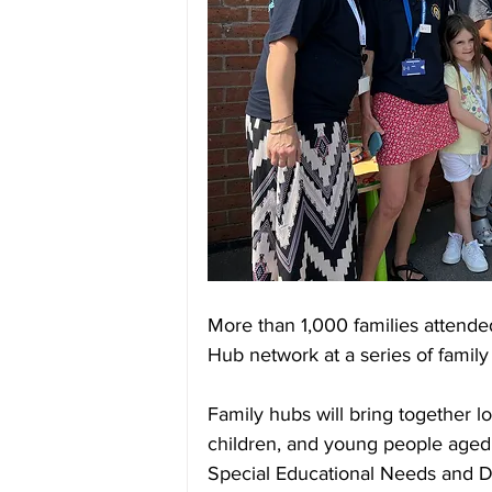
More than 1,000 families attended
Hub network at a series of family
Family hubs will bring together lo
children, and young people aged 0
Special Educational Needs and Dis