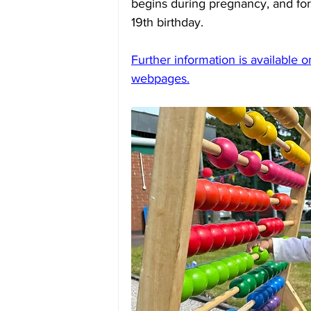
begins during pregnancy, and for 
19th birthday. 
Further information is available 
webpages.