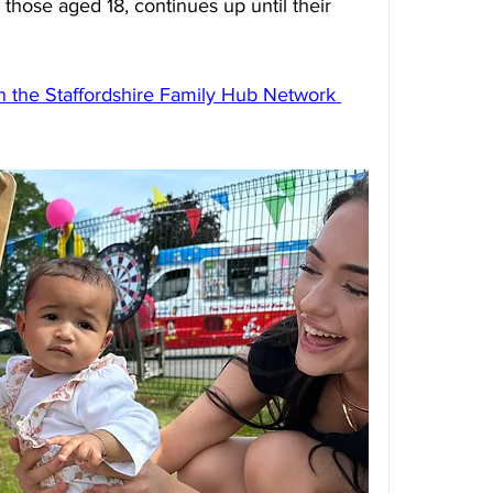
those aged 18, continues up until their 
on the Staffordshire Family Hub Network 