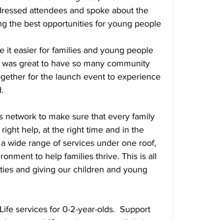
dressed attendees and spoke about the 
ng the best opportunities for young people 
 it easier for families and young people 
It was great to have so many community 
ether for the launch event to experience 
.
s network to make sure that every family 
right help, at the right time and in the 
r a wide range of services under one roof, 
onment to help families thrive. This is all 
ies and giving our children and young 
Life services for 0-2-year-olds.  Support 