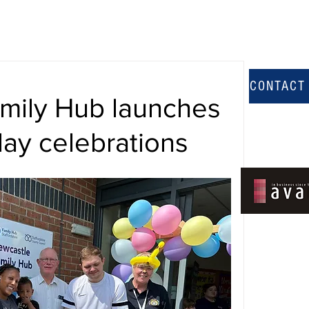
CONTACT
amily Hub launches
day celebrations