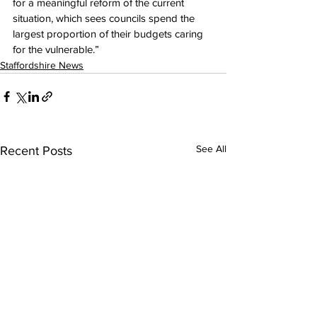
for a meaningful reform of the current 
situation, which sees councils spend the 
largest proportion of their budgets caring 
for the vulnerable.”
Staffordshire News
See All
Recent Posts