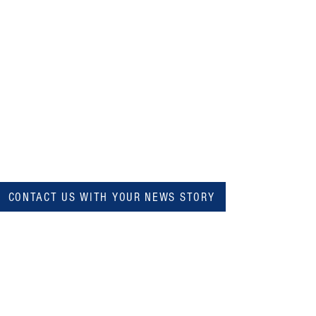
CONTACT US WITH YOUR NEWS STORY