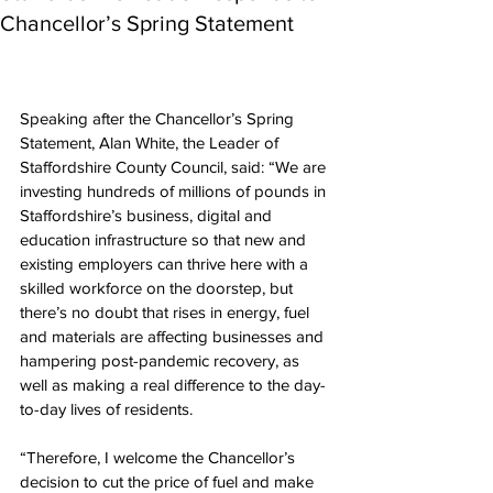
Chancellor’s Spring Statement
Speaking after the Chancellor’s Spring 
Statement, Alan White, the Leader of 
Staffordshire County Council, said: “We are 
investing hundreds of millions of pounds in 
Staffordshire’s business, digital and 
education infrastructure so that new and 
existing employers can thrive here with a 
skilled workforce on the doorstep, but 
there’s no doubt that rises in energy, fuel 
and materials are affecting businesses and 
hampering post-pandemic recovery, as 
well as making a real difference to the day-
to-day lives of residents.
“Therefore, I welcome the Chancellor’s 
decision to cut the price of fuel and make 