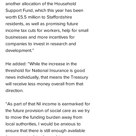
another allocation of the Household 
Support Fund, which this year has been 
worth £5.5 million to Staffordshire 
residents, as well as promising future 
income tax cuts for workers, help for small 
businesses and more incentives for 
companies to invest in research and 
development.”
He added: “While the increase in the 
threshold for National Insurance is good 
news individually, that means the Treasury 
will receive less money overall from that 
direction.
“As part of that NI income is earmarked for 
the future provision of social care as we try 
to move the funding burden away from 
local authorities, I would be anxious to 
ensure that there is still enough available 