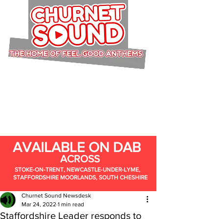
AVAILABLE ON DAB
ACROSS
STOKE-ON-TRENT, NEWCASTLE-UNDER-LYME,
STAFFORDSHIRE MOORLANDS, SOUTH CHESHIRE
Churnet Sound Newsdesk
Mar 24, 2022
1 min read
Staffordshire Leader responds to