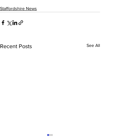
Staffordshire News
See All
Recent Posts