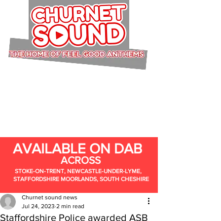
AVAILABLE ON DAB
ACROSS
STOKE-ON-TRENT, NEWCASTLE-UNDER-LYME,
STAFFORDSHIRE MOORLANDS, SOUTH CHESHIRE
Churnet sound news
Jul 24, 2023
2 min read
Staffordshire Police awarded ASB