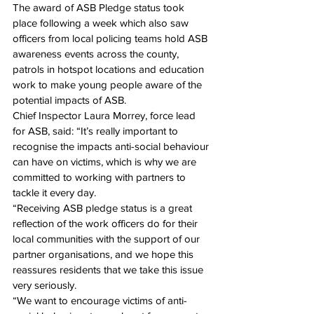
The award of ASB Pledge status took 
place following a week which also saw 
officers from local policing teams hold ASB 
awareness events across the county, 
patrols in hotspot locations and education 
work to make young people aware of the 
potential impacts of ASB.
Chief Inspector Laura Morrey, force lead 
for ASB, said: “It’s really important to 
recognise the impacts anti-social behaviour 
can have on victims, which is why we are 
committed to working with partners to 
tackle it every day.
“Receiving ASB pledge status is a great 
reflection of the work officers do for their 
local communities with the support of our 
partner organisations, and we hope this 
reassures residents that we take this issue 
very seriously.
“We want to encourage victims of anti-