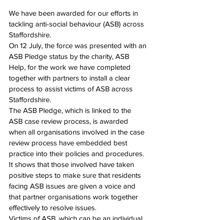
We have been awarded for our efforts in 
tackling anti-social behaviour (ASB) across 
Staffordshire.
On 12 July, the force was presented with an 
ASB Pledge status by the charity, ASB 
Help, for the work we have completed 
together with partners to install a clear 
process to assist victims of ASB across 
Staffordshire.
The ASB Pledge, which is linked to the 
ASB case review process, is awarded 
when all organisations involved in the case 
review process have embedded best 
practice into their policies and procedures. 
It shows that those involved have taken 
positive steps to make sure that residents 
facing ASB issues are given a voice and 
that partner organisations work together 
effectively to resolve issues.
Victims of ASB, which can be an individual, 