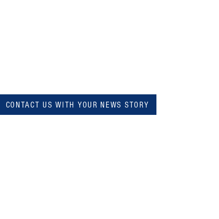
CONTACT US WITH YOUR NEWS STORY