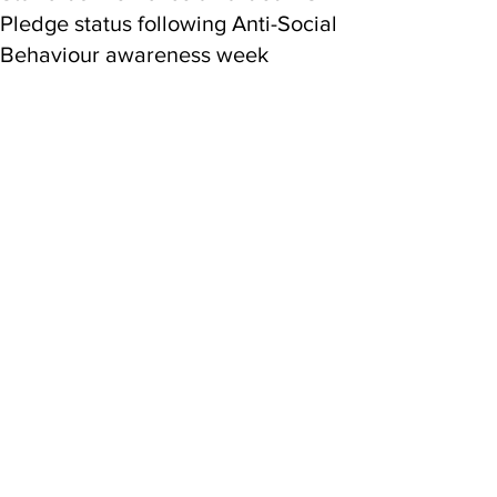
Pledge status following Anti-Social
Behaviour awareness week