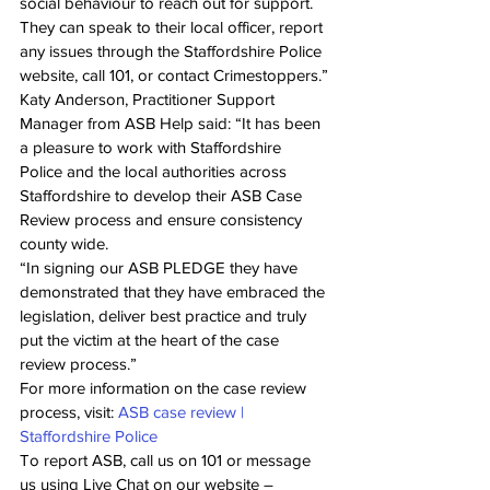
social behaviour to reach out for support. 
They can speak to their local officer, report 
any issues through the Staffordshire Police 
website, call 101, or contact Crimestoppers.”
Katy Anderson, Practitioner Support 
Manager from ASB Help said: “It has been 
a pleasure to work with Staffordshire 
Police and the local authorities across 
Staffordshire to develop their ASB Case 
Review process and ensure consistency 
county wide. 
“In signing our ASB PLEDGE they have 
demonstrated that they have embraced the 
legislation, deliver best practice and truly 
put the victim at the heart of the case 
review process.” 
For more information on the case review 
process, visit: 
ASB case review | 
Staffordshire Police
To report ASB, call us on 101 or message 
us using Live Chat on our website – 