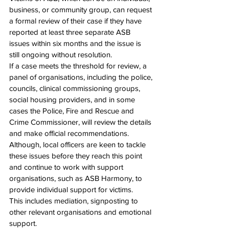
business, or community group, can request 
a formal review of their case if they have 
reported at least three separate ASB 
issues within six months and the issue is 
still ongoing without resolution.
If a case meets the threshold for review, a 
panel of organisations, including the police, 
councils, clinical commissioning groups, 
social housing providers, and in some 
cases the Police, Fire and Rescue and 
Crime Commissioner, will review the details 
and make official recommendations.
Although, local officers are keen to tackle 
these issues before they reach this point 
and continue to work with support 
organisations, such as ASB Harmony, to 
provide individual support for victims.
This includes mediation, signposting to 
other relevant organisations and emotional 
support.