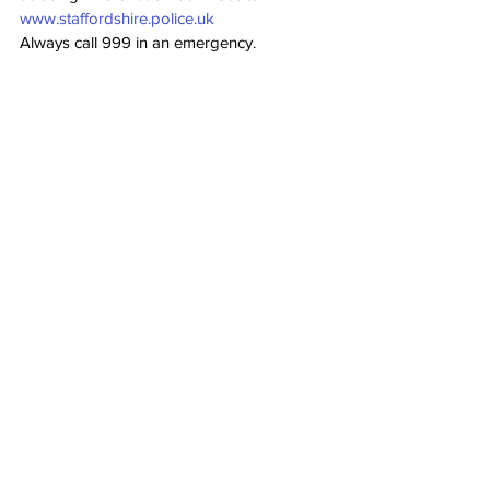
www.staffordshire.police.uk
Always call 999 in an emergency.