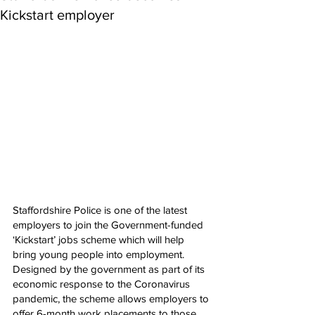
Kickstart employer
Staffordshire Police is one of the latest 
employers to join the Government-funded 
‘Kickstart’ jobs scheme which will help 
bring young people into employment.
Designed by the government as part of its 
economic response to the Coronavirus 
pandemic, the scheme allows employers to 
offer 6-month work placements to those 