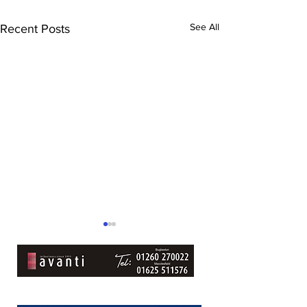
See All
Recent Posts