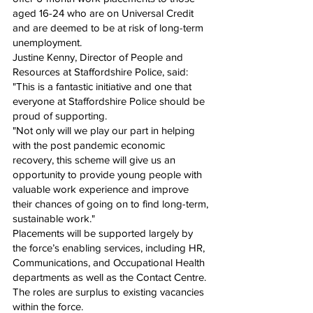
aged 16-24 who are on Universal Credit 
and are deemed to be at risk of long-term 
unemployment.
Justine Kenny, Director of People and 
Resources at Staffordshire Police, said: 
"This is a fantastic initiative and one that 
everyone at Staffordshire Police should be 
proud of supporting.
"Not only will we play our part in helping 
with the post pandemic economic 
recovery, this scheme will give us an 
opportunity to provide young people with 
valuable work experience and improve 
their chances of going on to find long-term, 
sustainable work."
Placements will be supported largely by 
the force’s enabling services, including HR, 
Communications, and Occupational Health 
departments as well as the Contact Centre. 
The roles are surplus to existing vacancies 
within the force.