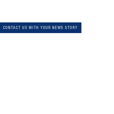
CONTACT US WITH YOUR NEWS STORY