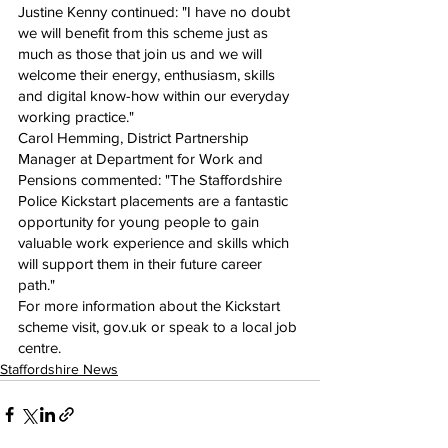
Justine Kenny continued: "I have no doubt 
we will benefit from this scheme just as 
much as those that join us and we will 
welcome their energy, enthusiasm, skills 
and digital know-how within our everyday 
working practice."
Carol Hemming, District Partnership 
Manager at Department for Work and 
Pensions commented: "The Staffordshire 
Police Kickstart placements are a fantastic 
opportunity for young people to gain 
valuable work experience and skills which 
will support them in their future career 
path."
For more information about the Kickstart 
scheme visit, gov.uk or speak to a local job 
centre.
Staffordshire News