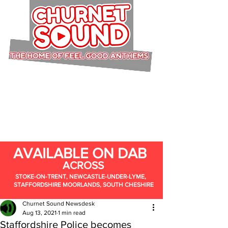
AVAILABLE ON DAB
ACROSS
STOKE-ON-TRENT, NEWCASTLE-UNDER-LYME,
STAFFORDSHIRE MOORLANDS, SOUTH CHESHIRE
Churnet Sound Newsdesk
Aug 13, 2021
1 min read
Staffordshire Police becomes