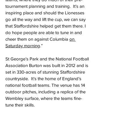
tournament planning and training.  It’s an 
inspiring place and should the Lionesses 
go all the way and lift the cup, we can say 
that Staffordshire helped get them there. I 
do hope people are able to tune in and 
cheer them on against Columbia 
on 
Saturday morning
.”
St George’s Park and the National Football 
Association Burton was built in 2012 and is 
set in 330-acres of stunning Staffordshire 
countryside.  It’s the home of England’s 
national football teams. The venue has 14 
outdoor pitches, including a replica of the 
Wembley surface, where the teams fine-
tune their skills.