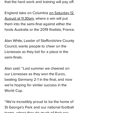
that the hard work and training will pay off.
England take on Columbia 
on Saturday 12 
August at 11.30am
, where a win will put 
them into the semi-final against either the 
hosts Australia or the 2019 finalists, France.
Alan White, Leader of Staffordshire County 
Council, wants people to cheer on the 
Lionesses as they bid for a place in the 
semi-finals.
Alan said: “Last summer we cheered on 
our Lionesses as they won the Euros, 
beating Germany 2-1 in the final, and now 
we’re hoping for similar success in the 
World Cup.
“We’re incredibly proud to be the home of 
St George’s Park and our national football 
teams, where they do much of their pre-