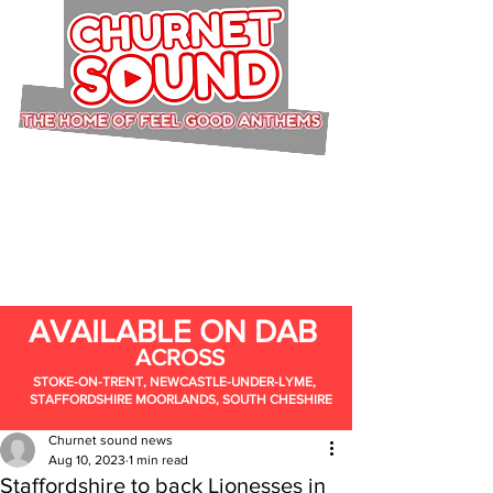
AVAILABLE ON DAB
ACROSS
STOKE-ON-TRENT, NEWCASTLE-UNDER-LYME,
STAFFORDSHIRE MOORLANDS, SOUTH CHESHIRE
Churnet sound news
Aug 10, 2023
1 min read
Staffordshire to back Lionesses in