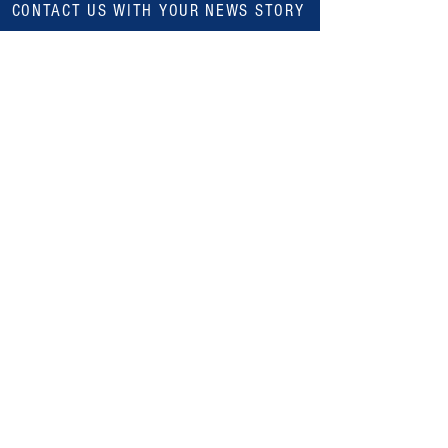
CONTACT US WITH YOUR NEWS STORY