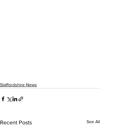
Staffordshire News
See All
Recent Posts