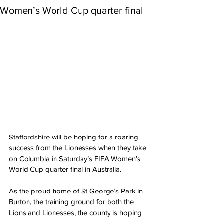
Women’s World Cup quarter final
Staffordshire will be hoping for a roaring 
success from the Lionesses when they take 
on Columbia in Saturday’s FIFA Women’s 
World Cup quarter final in Australia.
As the proud home of St George’s Park in 
Burton, the training ground for both the 
Lions and Lionesses, the county is hoping 