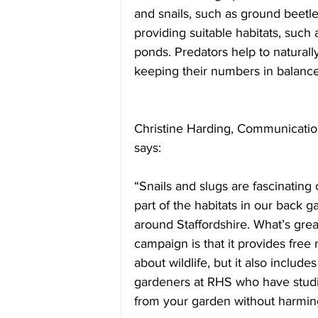
and snails, such as ground beetle
providing suitable habitats, such a
ponds. Predators help to naturally
keeping their numbers in balance
Christine Harding, Communications
says:
“Snails and slugs are fascinating 
part of the habitats in our back
around Staffordshire. What’s grea
campaign is that it provides free
about wildlife, but it also inclu
gardeners at RHS who have studie
from your garden without harming 