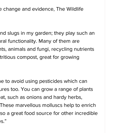
te change and evidence, The Wildlife 
nd slugs in my garden; they play such an 
ral functionality. Many of them are 
ts, animals and fungi, recycling nutrients 
tritious compost, great for growing 
ne to avoid using pesticides which can 
ures too. You can grow a range of plants 
 eat, such as onions and hardy herbs, 
. These marvellous molluscs help to enrich 
lso a great food source for other incredible 
s.”