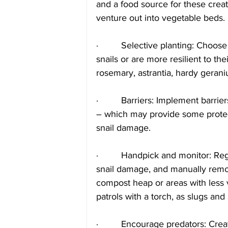
and a food source for these creat
venture out into vegetable beds.
·         Selective planting: Choose
snails or are more resilient to the
rosemary, astrantia, hardy geran
·         Barriers: Implement barr
– which may provide some protect
snail damage. 
·         Handpick and monitor: Reg
snail damage, and manually remov
compost heap or areas with less 
patrols with a torch, as slugs and 
·         Encourage predators: Cre