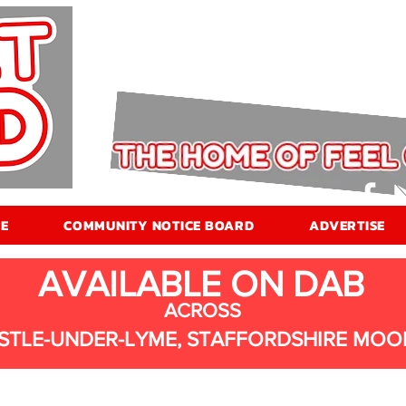
E
COMMUNITY NOTICE BOARD
ADVERTISE
AVAILABLE ON DAB
ACROSS
STLE-UNDER-LYME, STAFFORDSHIRE MOO