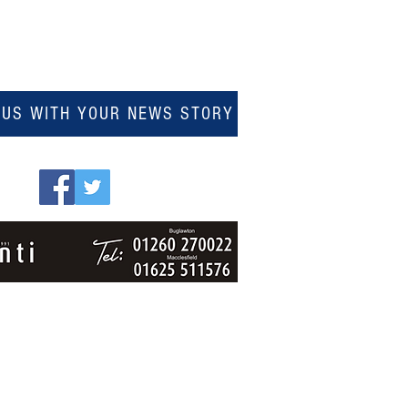
 US WITH YOUR NEWS STORY