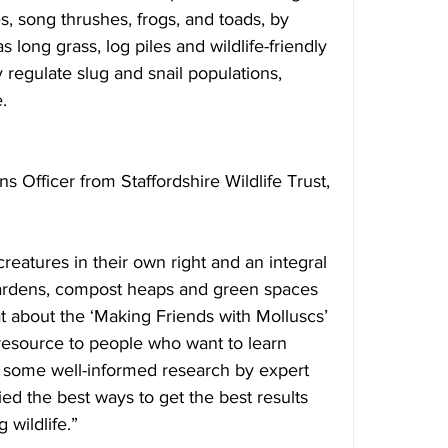
s, song thrushes, frogs, and toads, by 
s long grass, log piles and wildlife-friendly 
 regulate slug and snail populations, 
.
 Officer from Staffordshire Wildlife Trust, 
creatures in their own right and an integral 
 gardens, compost heaps and green spaces 
t about the ‘Making Friends with Molluscs’ 
 resource to people who want to learn 
des some well-informed research by expert 
d the best ways to get the best results 
wildlife.”