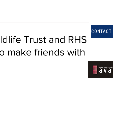
CONTACT
ldlife Trust and RHS
o make friends with