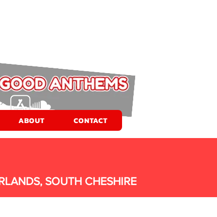
ABOUT
CONTACT
RLANDS, SOUTH CHESHIRE