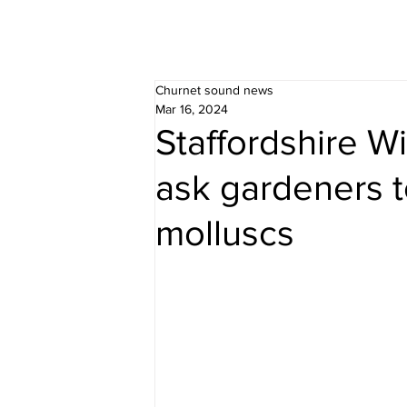
Churnet sound news
Mar 16, 2024
Staffordshire Wi
ask gardeners t
molluscs