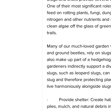
One of their most significant role
feed on rotting plants, fungi, dun
nitrogen and other nutrients and 
clean algae off the glass of gree
trails.
Many of our much-loved garden vis
and ground beetles, rely on slugs
also make up part of a hedgehog’
gardeners indirectly support a diver
slugs, such as leopard slugs, can 
slug and therefore protecting plan
live harmoniously alongside slugs
·         Provide shelter: Create ha
piles, mulch, and natural debris 