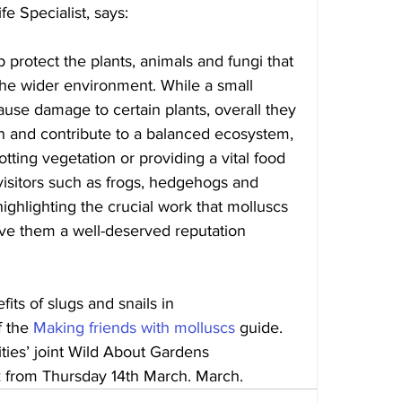
e Specialist, says: 
protect the plants, animals and fungi that 
the wider environment. While a small 
use damage to certain plants, overall they 
n and contribute to a balanced ecosystem, 
tting vegetation or providing a vital food 
isitors such as frogs, hedgehogs and 
ghlighting the crucial work that molluscs 
ve them a well-deserved reputation 
its of slugs and snails in 
 the 
Making friends with molluscs
 guide. 
ities’ joint Wild About Gardens 
k
 from Thursday 14th March. March. 