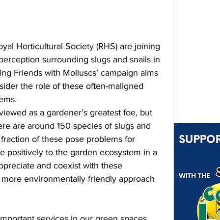
oyal Horticultural Society (RHS) are joining 
perception surrounding slugs and snails in 
ing Friends with Molluscs’ campaign aims 
ider the role of these often-maligned 
tems.
viewed as a gardener’s greatest foe, but 
here are around 150 species of slugs and 
 fraction of these pose problems for 
e positively to the garden ecosystem in a 
ppreciate and coexist with these 
 more environmentally friendly approach 
important services in our green spaces. 