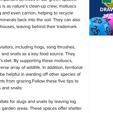
s is as nature’s clean-up crew; molluscs 
g and even carrion, helping to recycle 
minerals back into the soil. They can also 
nhouses, leaving behind their trademark 
itors, including frogs, song thrushes, 
 and snails as a key food source. They 
s diet. By supporting these molluscs, 
se array of wildlife. In addition, territorial 
be helpful in warding off other species of 
ts from grazing.Follow these five tips to 
 and snails:
bitats for slugs and snails by leaving log 
in garden areas. These spaces offer shelter 