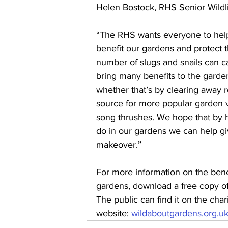
Helen Bostock, RHS Senior Wildlif
“The RHS wants everyone to help 
benefit our gardens and protect 
number of slugs and snails can ca
bring many benefits to the garde
whether that’s by clearing away ro
source for more popular garden v
song thrushes. We hope that by hi
do in our gardens we can help gi
makeover.”
For more information on the benef
gardens, download a free copy of
The public can find it on the char
website: 
wildaboutgardens.org.u