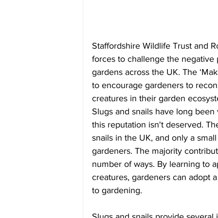
Staffordshire Wildlife Trust and R
forces to challenge the negative 
gardens across the UK. The ‘Mak
to encourage gardeners to recons
creatures in their garden ecosys
Slugs and snails have long been 
this reputation isn't deserved. T
snails in the UK, and only a small
gardeners. The majority contribut
number of ways. By learning to a
creatures, gardeners can adopt a
to gardening.
Slugs and snails provide several 