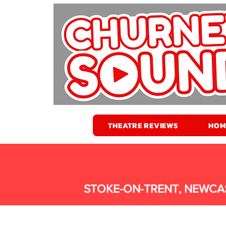
THEATRE REVIEWS
HOM
STOKE-ON-TRENT, NEWCA