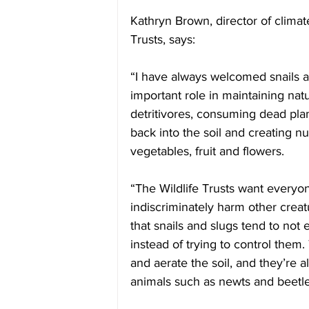
Kathryn Brown, director of clima
Trusts, says: 
“I have always welcomed snails a
important role in maintaining natu
detritivores, consuming dead plan
back into the soil and creating nu
vegetables, fruit and flowers.
“The Wildlife Trusts want everyo
indiscriminately harm other creat
that snails and slugs tend to not
instead of trying to control them
and aerate the soil, and they’re a
animals such as newts and beetle