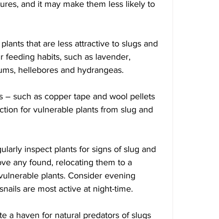
ures, and it may make them less likely to 
 plants that are less attractive to slugs and 
ir feeding habits, such as lavender, 
iums, hellebores and hydrangeas.
iers – such as copper tape and wool pellets 
ion for vulnerable plants from slug and 
ularly inspect plants for signs of slug and 
e any found, relocating them to a 
vulnerable plants. Consider evening 
snails are most active at night-time. 
ate a haven for natural predators of slugs 