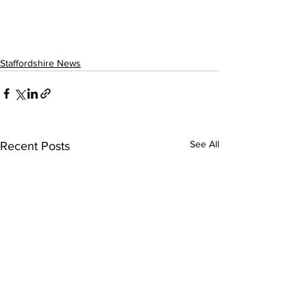
Staffordshire News
See All
Recent Posts