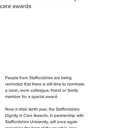
care awards
People from Staffordshire are being 
reminded that there is still time to nominate 
a carer, work colleague, friend or family 
member for a special award.
Now in their tenth year, the Staffordshire 
Dignity in Care Awards, in partnership with 
Staffordshire University, will once again 
recognise the best of the county’s care 