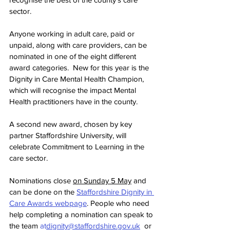
sector.
Anyone working in adult care, paid or 
unpaid, along with care providers, can be 
nominated in one of the eight different 
award categories.  New for this year is the 
Dignity in Care Mental Health Champion, 
which will recognise the impact Mental 
Health practitioners have in the county.
A second new award, chosen by key 
partner Staffordshire University, will 
celebrate Commitment to Learning in the 
care sector.
Nominations close 
on Sunday 5 May
 and 
can be done on the 
Staffordshire Dignity in 
Care Awards webpage
. People who need 
help completing a nomination can speak to 
the team 
at
dignity@staffordshire.gov.uk
  or 