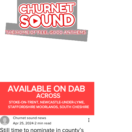
AVAILABLE ON DAB
ACROSS
STOKE-ON-TRENT, NEWCASTLE-UNDER-LYME,
STAFFORDSHIRE MOORLANDS, SOUTH CHESHIRE
Churnet sound news
Apr 25, 2024
2 min read
Still time to nominate in county’s