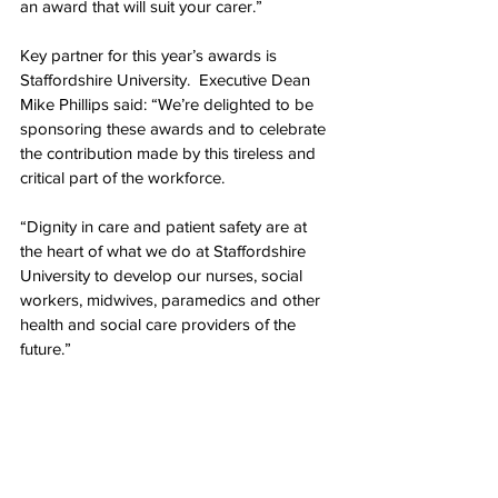
an award that will suit your carer.”
Key partner for this year’s awards is 
Staffordshire University.  Executive Dean 
Mike Phillips said: “We’re delighted to be 
sponsoring these awards and to celebrate 
the contribution made by this tireless and 
critical part of the workforce.
“Dignity in care and patient safety are at 
the heart of what we do at Staffordshire 
University to develop our nurses, social 
workers, midwives, paramedics and other 
health and social care providers of the 
future.”