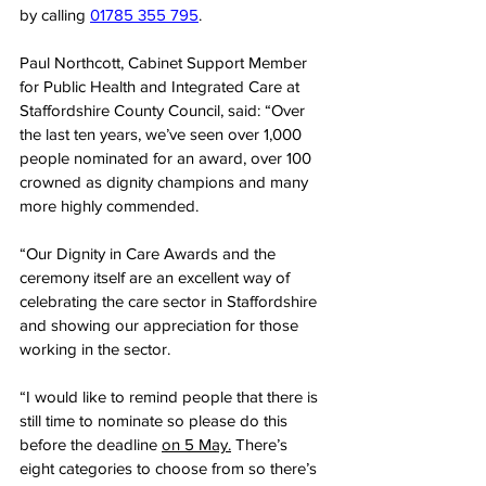
by calling 
01785 355 795
.
Paul Northcott, Cabinet Support Member 
for Public Health and Integrated Care at 
Staffordshire County Council, said: “Over 
the last ten years, we’ve seen over 1,000 
people nominated for an award, over 100 
crowned as dignity champions and many 
more highly commended.
“Our Dignity in Care Awards and the 
ceremony itself are an excellent way of 
celebrating the care sector in Staffordshire 
and showing our appreciation for those 
working in the sector.
“I would like to remind people that there is 
still time to nominate so please do this 
before the deadline 
on 5 May.
 There’s 
eight categories to choose from so there’s 