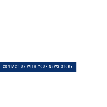
CONTACT US WITH YOUR NEWS STORY