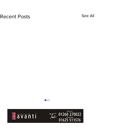
See All
Recent Posts