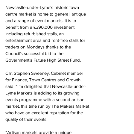
Newcastle-under-Lyme’s historic town 
centre market is home to general, antique 
and a range of event markets. 
It
 is to 
benefit from a £390,000 investment 
including refurbished stalls, an 
entertainment area and rent-free stalls for 
traders on Mondays thanks to the 
Council’s successful bid to the 
Government’s Future High Street Fund.
Cllr. Stephen Sweeney, Cabinet member 
for Finance, Town Centres and Growth, 
said: “I’m delighted that Newcastle-under-
Lyme Markets is adding to its growing 
events programme with a second artisan 
market, this time run by The Makers Market 
who have an excellent reputation for the 
quality of their events.
“Artisan markets provide a unique 