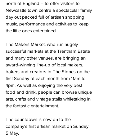
north of England – to offer visitors to 
Newcastle town centre a spectacular family 
day out packed full of artisan shopping, 
music, performance and activities to keep 
the little ones entertained.
The Makers Market, who run hugely 
successful markets at the Trentham Estate 
and many other venues, are bringing an 
award-winning line-up of local makers, 
bakers and creators to The Stones on the 
first Sunday of each month from 11am to 
4pm. As well as enjoying the very best 
food and drink, people can browse unique 
arts, crafts and vintage stalls whiletaking in 
the fantastic entertainment.
The countdown is now on to the 
company’s first artisan market on Sunday, 
5 May.