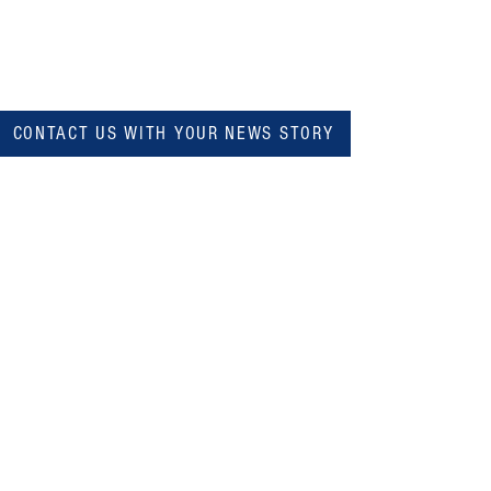
CONTACT US WITH YOUR NEWS STORY