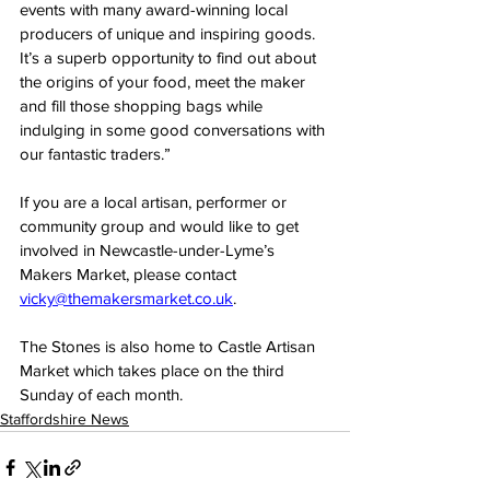
events with many award-winning local 
producers of unique and inspiring goods. 
It’s a superb opportunity to find out about 
the origins of your food, meet the maker 
and fill those shopping bags while 
indulging in some good conversations with 
our fantastic traders.”
If you are a local artisan, performer or 
community group and would like to get 
involved in Newcastle-under-Lyme’s 
Makers Market, please contact 
vicky@themakersmarket.co.uk
.
The Stones is also home to Castle Artisan 
Market which takes place on the third 
Sunday of each month.
Staffordshire News