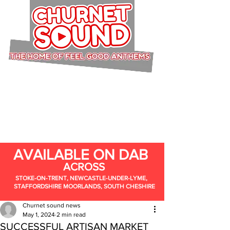
AVAILABLE ON DAB
ACROSS
STOKE-ON-TRENT, NEWCASTLE-UNDER-LYME,
STAFFORDSHIRE MOORLANDS, SOUTH CHESHIRE
Churnet sound news
May 1, 2024
2 min read
SUCCESSFUL ARTISAN MARKET