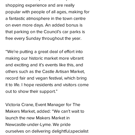
shopping experience and are really 
popular with people of all ages, making for 
a fantastic atmosphere in the town centre 
on even more days. An added bonus is 
that parking on the Council’s car parks is 
free every Sunday throughout the year.
“We’re putting a great deal of effort into 
making our historic market more vibrant 
and exciting and it’s events like this, and 
others such as the Castle Artisan Market, 
record fair and vegan festival, which bring 
it to life. I hope residents and visitors come 
out to show their support.”
Victoria Crane, Event Manager for The 
Makers Market, added: “We can’t wait to 
launch the new Makers Market in 
Newcastle-under-Lyme. We pride 
ourselves on delivering delightful,specialist 