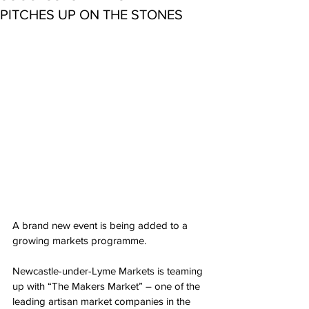
PITCHES UP ON THE STONES
A brand new event is being added to a 
growing markets programme.
Newcastle-under-Lyme Markets is teaming 
up with “The Makers Market” – one of the 
leading artisan market companies in the 