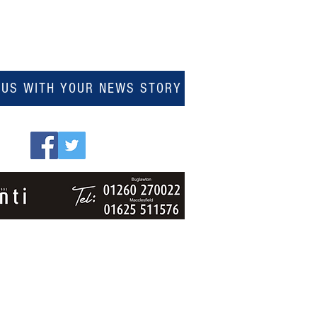
 US WITH YOUR NEWS STORY