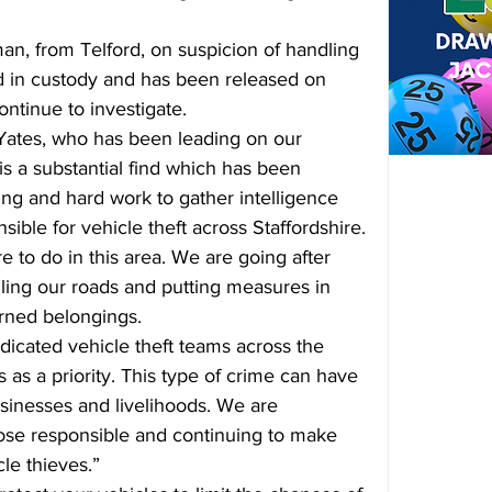
an, from Telford, on suspicion of handling 
d in custody and has been released on 
ontinue to investigate.
Yates, who has been leading on our 
s is a substantial find which has been 
ng and hard work to gather intelligence 
ible for vehicle theft across Staffordshire.
 to do in this area. We are going after 
olling our roads and putting measures in 
arned belongings.
dicated vehicle theft teams across the 
 as a priority. This type of crime can have 
sinesses and livelihoods. We are 
hose responsible and continuing to make 
cle thieves.”