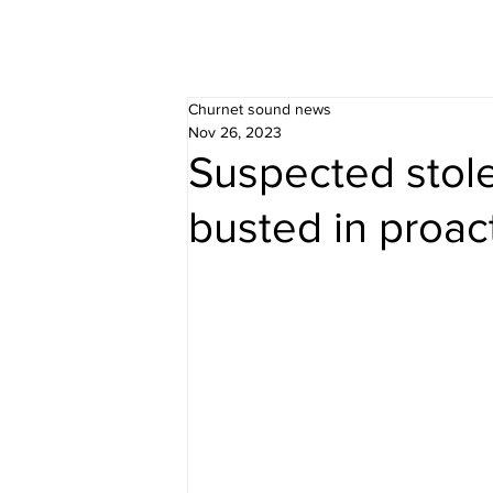
Churnet sound news
Nov 26, 2023
Suspected stol
busted in proact