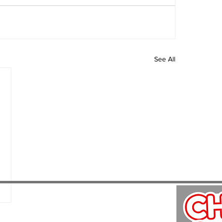
See All