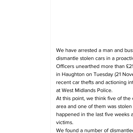
We have arrested a man and bus
dismantle stolen cars in a proacti
Officers unearthed more than £250
in Haughton on Tuesday (21 Nove
recent car thefts and actioning i
at West Midlands Police.
At this point, we think five of t
area and one of them was stolen f
happened in the last five weeks a
victims. 
We found a number of dismantled