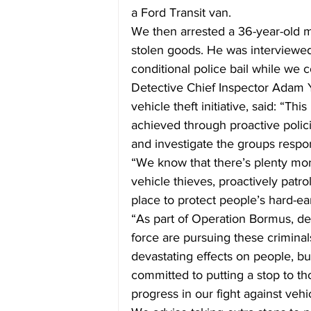
a Ford Transit van.
We then arrested a 36-year-old m
stolen goods. He was interviewe
conditional police bail while we c
Detective Chief Inspector Adam 
vehicle theft initiative, said: “Thi
achieved through proactive polici
and investigate the groups respons
“We know that there’s plenty more
vehicle thieves, proactively patr
place to protect people’s hard-e
“As part of Operation Bormus, de
force are pursuing these criminals
devastating effects on people, bu
committed to putting a stop to t
progress in our fight against vehi