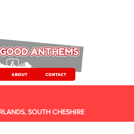
ABOUT
CONTACT
RLANDS, SOUTH CHESHIRE