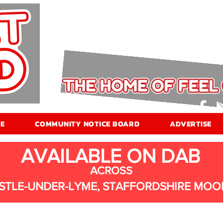
E
COMMUNITY NOTICE BOARD
ADVERTISE
AVAILABLE ON DAB
ACROSS
STLE-UNDER-LYME, STAFFORDSHIRE MOO