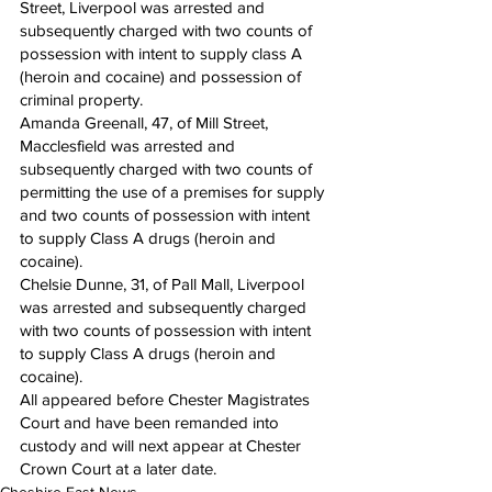
Street, Liverpool was arrested and 
subsequently charged with two counts of 
possession with intent to supply class A 
(heroin and cocaine) and possession of 
criminal property.
Amanda Greenall, 47, of Mill Street, 
Macclesfield was arrested and 
subsequently charged with two counts of 
permitting the use of a premises for supply 
and two counts of possession with intent 
to supply Class A drugs (heroin and 
cocaine).
Chelsie Dunne, 31, of Pall Mall, Liverpool 
was arrested and subsequently charged 
with two counts of possession with intent 
to supply Class A drugs (heroin and 
cocaine).
All appeared before Chester Magistrates 
Court and have been remanded into 
custody and will next appear at Chester 
Crown Court at a later date.