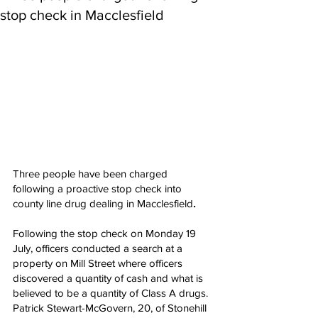
stop check in Macclesfield
Three people have been charged 
following a proactive stop check into 
county line drug dealing in Macclesfield
.
Following the stop check on Monday 19 
July, officers conducted a search at a 
property on Mill Street where officers 
discovered a quantity of cash and what is 
believed to be a quantity of Class A drugs.
Patrick Stewart-McGovern, 20, of Stonehill 