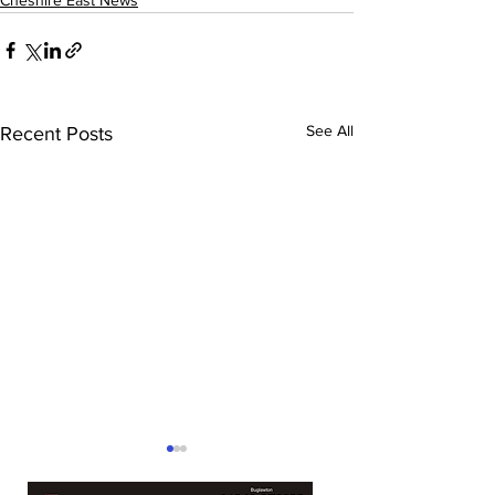
Cheshire East News
See All
Recent Posts