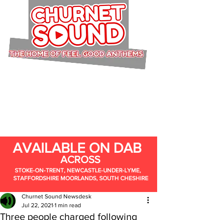
AVAILABLE ON DAB
ACROSS
STOKE-ON-TRENT, NEWCASTLE-UNDER-LYME,
STAFFORDSHIRE MOORLANDS, SOUTH CHESHIRE
Churnet Sound Newsdesk
Jul 22, 2021
1 min read
Three people charged following