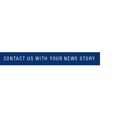
CONTACT US WITH YOUR NEWS STORY